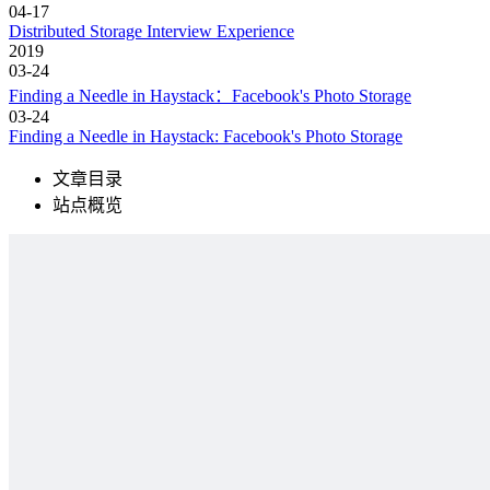
04-17
Distributed Storage Interview Experience
2019
03-24
Finding a Needle in Haystack：Facebook's Photo Storage
03-24
Finding a Needle in Haystack: Facebook's Photo Storage
文章目录
站点概览