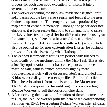
consideration here is whether the worker starts a separate
process for each user code execution, or inserts it into a
system loop to execute.
The worker executing the map task reads the assigned input
split, parses out the key-value stream, and feeds it to the user-
defined map function. The temporary results produced by
map are first cached in memory. Although the paper does not
elaborate, it is foreseeable that how to split and how to parse
the key-value stream may differ for different users focusing on
the same input, so there must be a need for customized
parsing. This part (FileSplit and RecordReader) would likely
also be opened up for user customization later as the business
grows; in fact, this is exactly what Hadoop did.
The cached intermediate results are periodically flushed to
disk locally on the machine running the Map Task (this is also
a locality optimization, but it has consequences — once that
machine fails, fault tolerance becomes slightly more
troublesome, which will be discussed later), and divided into
R blocks according to the user-specified Partition function.
Then these location information is sent to the Master node.
The Master is responsible for notifying the corresponding
Reduce Workers to pull the corresponding data.
After receiving the location information of these intermediate
results, the Reduce Worker pulls the data of the corresponding
Partition via RPC. For a certain Reduce Worker, after
all data