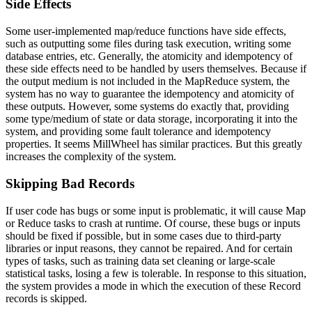
Side Effects
Some user-implemented map/reduce functions have side effects,
such as outputting some files during task execution, writing some
database entries, etc. Generally, the atomicity and idempotency of
these side effects need to be handled by users themselves. Because if
the output medium is not included in the MapReduce system, the
system has no way to guarantee the idempotency and atomicity of
these outputs. However, some systems do exactly that, providing
some type/medium of state or data storage, incorporating it into the
system, and providing some fault tolerance and idempotency
properties. It seems MillWheel has similar practices. But this greatly
increases the complexity of the system.
Skipping Bad Records
If user code has bugs or some input is problematic, it will cause Map
or Reduce tasks to crash at runtime. Of course, these bugs or inputs
should be fixed if possible, but in some cases due to third-party
libraries or input reasons, they cannot be repaired. And for certain
types of tasks, such as training data set cleaning or large-scale
statistical tasks, losing a few is tolerable. In response to this situation,
the system provides a mode in which the execution of these Record
records is skipped.