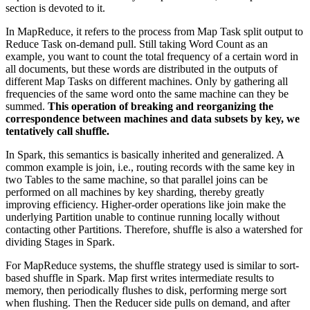
section is devoted to it.
In MapReduce, it refers to the process from Map Task split output to
Reduce Task on-demand pull. Still taking Word Count as an
example, you want to count the total frequency of a certain word in
all documents, but these words are distributed in the outputs of
different Map Tasks on different machines. Only by gathering all
frequencies of the same word onto the same machine can they be
summed.
This operation of breaking and reorganizing the
correspondence between machines and data subsets by key, we
tentatively call shuffle.
In Spark, this semantics is basically inherited and generalized. A
common example is join, i.e., routing records with the same key in
two Tables to the same machine, so that parallel joins can be
performed on all machines by key sharding, thereby greatly
improving efficiency. Higher-order operations like join make the
underlying Partition unable to continue running locally without
contacting other Partitions. Therefore, shuffle is also a watershed for
dividing Stages in Spark.
For MapReduce systems, the shuffle strategy used is similar to sort-
based shuffle in Spark. Map first writes intermediate results to
memory, then periodically flushes to disk, performing merge sort
when flushing. Then the Reducer side pulls on demand, and after