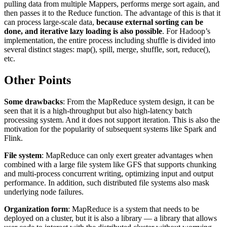
pulling data from multiple Mappers, performs merge sort again, and
then passes it to the Reduce function. The advantage of this is that it
can process large-scale data,
because external sorting can be
done, and iterative lazy loading is also possible
. For Hadoop’s
implementation, the entire process including shuffle is divided into
several distinct stages: map(), spill, merge, shuffle, sort, reduce(),
etc.
Other Points
Some drawbacks
: From the MapReduce system design, it can be
seen that it is a high-throughput but also high-latency batch
processing system. And it does not support iteration. This is also the
motivation for the popularity of subsequent systems like Spark and
Flink.
File system
: MapReduce can only exert greater advantages when
combined with a large file system like GFS that supports chunking
and multi-process concurrent writing, optimizing input and output
performance. In addition, such distributed file systems also mask
underlying node failures.
Organization form
: MapReduce is a system that needs to be
deployed on a cluster, but it is also a library — a library that allows