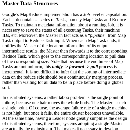
Master Data Structures
Google’s MapReduce implementation has a
Job
-level encapsulation.
Each Job contains a series of
Tasks
, namely Map Tasks and Reduce
Tasks. To maintain metadata information about a running Job, it is
necessary to save the status of all executing Tasks, their machine
IDs, etc. Moreover, the Master in fact acts as a “
pipeline
” from Map
Task output to Reduce Task input. When each Map Task ends, it
notifies the Master of the location information of its output
intermediate results; the Master then forwards it to the corresponding
Reduce Task, which goes to the corresponding location to pull data
of the corresponding size. Note that because the end times of Map
Tasks are not uniform, this
notify -> forward -> pull
process is
incremental. It is not difficult to infer that the sorting of intermediate
data on the reduce side should be a continuously merging process,
rather than waiting for all data to be in place before doing a global
sort.
In distributed systems, a rather taboo problem is the single point of
failure, because one hair moves the whole body. The Master is such
a single point. Of course, the average failure rate of a single machine
is not high, but once it fails, the entire cluster becomes unavailable.
At the same time, having a Leader node greatly simplifies the design
of distributed systems; therefore, systems adopting a single Master
are actually the mainstream. That makes it necessary to develop