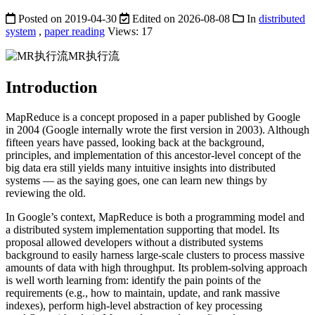
Posted on
2019-04-30
Edited on
2026-08-08
In
distributed
system
,
paper reading
Views:
17
MR执行流
Introduction
MapReduce is a concept proposed in a paper published by Google
in 2004 (Google internally wrote the first version in 2003). Although
fifteen years have passed, looking back at the background,
principles, and implementation of this ancestor-level concept of the
big data era still yields many intuitive insights into distributed
systems — as the saying goes, one can learn new things by
reviewing the old.
In Google’s context, MapReduce is both a programming model and
a distributed system implementation supporting that model. Its
proposal allowed developers without a distributed systems
background to easily harness large-scale clusters to process massive
amounts of data with high throughput. Its problem-solving approach
is well worth learning from: identify the pain points of the
requirements (e.g., how to maintain, update, and rank massive
indexes), perform high-level abstraction of key processing