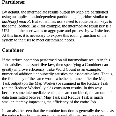
Partitioner
By default, the intermediate results output by Map are partitioned
using an application-independent partitioning algorithm similar to
hash(key) mod R
. But sometimes users need to route certain keys to
the same Reduce Task; for example, the intermediate result key is a
URL, and the user wants to aggregate and process by website host.
At this time, it is necessary to expose this routing function of the
system to the user to meet customized needs.
Combiner
If the reduce operation performed on all intermediate results in this
Job satisfies the
associative law
, then specifying a Combiner can
greatly improve efficiency. Take Word Count as an example:
numerical addition undoubtedly satisfies the associative law. That is,
the frequency of the same word, whether summed after the Map
Task output (on the Map Worker) or summed in the Reduce Task
(on the Reduce Worker), yields consistent results. In this way,
because some intermediate result pairs are combined, the amount of
data transmitted between Map Task and Reduce Task is much
smaller, thereby improving the efficiency of the entire Job.
It can also be seen that the combine function is generally the same as
the reduce function, because they essentially perform the same