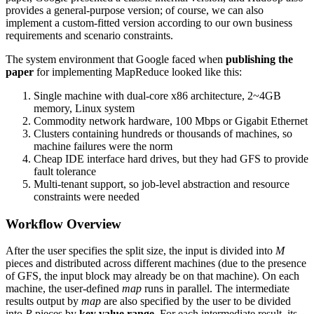
provides a general-purpose version; of course, we can also
implement a custom-fitted version according to our own business
requirements and scenario constraints.
The system environment that Google faced when
publishing the
paper
for implementing MapReduce looked like this:
Single machine with dual-core x86 architecture, 2~4GB
memory, Linux system
Commodity network hardware, 100 Mbps or Gigabit Ethernet
Clusters containing hundreds or thousands of machines, so
machine failures were the norm
Cheap IDE interface hard drives, but they had GFS to provide
fault tolerance
Multi-tenant support, so job-level abstraction and resource
constraints were needed
Workflow Overview
After the user specifies the split size, the input is divided into
M
pieces and distributed across different machines (due to the presence
of GFS, the input block may already be on that machine). On each
machine, the user-defined
map
runs in parallel. The intermediate
results output by
map
are also specified by the user to be divided
into
R
pieces by
key value range
. For each intermediate result, its