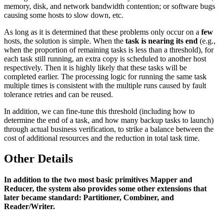
memory, disk, and network bandwidth contention; or software bugs
causing some hosts to slow down, etc.
As long as it is determined that these problems only occur on a
few
hosts, the solution is simple. When the
task is nearing its end
(e.g.,
when the proportion of remaining tasks is less than a threshold), for
each task still running, an extra copy is scheduled to another host
respectively. Then it is highly likely that these tasks will be
completed earlier. The processing logic for running the same task
multiple times is consistent with the multiple runs caused by fault
tolerance retries and can be reused.
In addition, we can fine-tune this threshold (including how to
determine the end of a task, and how many backup tasks to launch)
through actual business verification, to strike a balance between the
cost of additional resources and the reduction in total task time.
Other Details
In addition to the two most basic primitives Mapper and
Reducer, the system also provides some other extensions that
later became standard: Partitioner, Combiner, and
Reader/Writer.