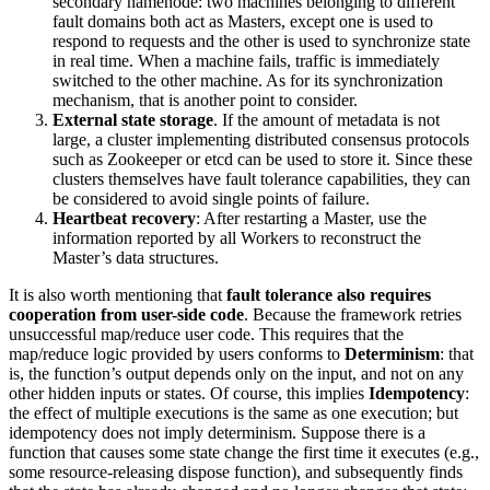
secondary namenode: two machines belonging to different
fault domains both act as Masters, except one is used to
respond to requests and the other is used to synchronize state
in real time. When a machine fails, traffic is immediately
switched to the other machine. As for its synchronization
mechanism, that is another point to consider.
External state storage
. If the amount of metadata is not
large, a cluster implementing distributed consensus protocols
such as Zookeeper or etcd can be used to store it. Since these
clusters themselves have fault tolerance capabilities, they can
be considered to avoid single points of failure.
Heartbeat recovery
: After restarting a Master, use the
information reported by all Workers to reconstruct the
Master’s data structures.
It is also worth mentioning that
fault tolerance also requires
cooperation from user-side code
. Because the framework retries
unsuccessful map/reduce user code. This requires that the
map/reduce logic provided by users conforms to
Determinism
: that
is, the function’s output depends only on the input, and not on any
other hidden inputs or states. Of course, this implies
Idempotency
:
the effect of multiple executions is the same as one execution; but
idempotency does not imply determinism. Suppose there is a
function that causes some state change the first time it executes (e.g.,
some resource-releasing dispose function), and subsequently finds