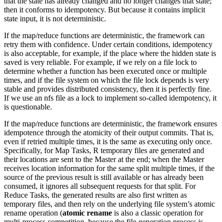
that the state has already changed and no longer changes that state;
then it conforms to idempotency. But because it contains implicit
state input, it is not deterministic.
If the map/reduce functions are deterministic, the framework can
retry them with confidence. Under certain conditions, idempotency
is also acceptable, for example, if the place where the hidden state is
saved is very reliable. For example, if we rely on a file lock to
determine whether a function has been executed once or multiple
times, and if the file system on which the file lock depends is very
stable and provides distributed consistency, then it is perfectly fine.
If we use an nfs file as a lock to implement so-called idempotency, it
is questionable.
If the map/reduce functions are deterministic, the framework ensures
idempotence through the atomicity of their output commits. That is,
even if retried multiple times, it is the same as executing only once.
Specifically, for Map Tasks, R temporary files are generated and
their locations are sent to the Master at the end; when the Master
receives location information for the same split multiple times, if the
source of the previous result is still available or has already been
consumed, it ignores all subsequent requests for that split. For
Reduce Tasks, the generated results are also first written as
temporary files, and then rely on the underlying file system’s atomic
rename operation (
atomic rename
is also a classic operation for
multi-process competition, because the file generation process is