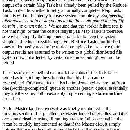
output of a certain Map Task has already been pulled by the Reduce
Task, to decide whether to retry a normally completed Map Task,
but this will undoubtedly increase system complexity.
Engineering
often makes certain assumptions about the environment to simplify
certain implementations.
We assume that the worker failure rate is
not that high, or that the cost of retrying all Map Tasks is tolerable,
so we can simplify the implementation a bit to keep the system
simple and reduce possible bugs. For
Reduce Tasks
, unfinished
ones undoubtedly need to be retried; completed ones, since their
output results are assumed to be written to a global distributed file
system (i.e., not affected by certain machines failing), will not be
retried.
The specific retry method can mark the status of the Task to be
retried as idle, telling the scheduler that this Task can be
rescheduled. Of course, it can also be implemented as moving from
one (working/completed) queue to another (ready) queue; essentially
they are the same, both reasonably implementing a
state machine
for a Task.
As for Master fault recovery, it was briefly mentioned in the
previous section. If in practice the Master indeed rarely dies, and the
occasional death causing all running tasks to fail is acceptable, then
it can be crudely implemented so that if the Master dies, it simply
notifies the user code of all running tasks that the task failed (e.g.,