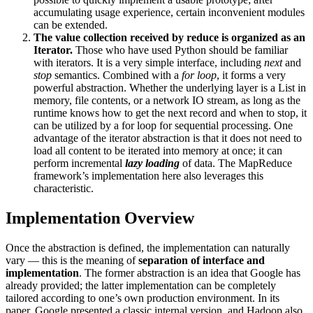
accumulating usage experience, certain inconvenient modules
can be extended.
The value collection received by reduce is organized as an
Iterator.
Those who have used Python should be familiar
with iterators. It is a very simple interface, including
next
and
stop
semantics. Combined with a
for loop
, it forms a very
powerful abstraction. Whether the underlying layer is a List in
memory, file contents, or a network IO stream, as long as the
runtime knows how to get the next record and when to stop, it
can be utilized by a for loop for sequential processing. One
advantage of the iterator abstraction is that it does not need to
load all content to be iterated into memory at once; it can
perform incremental
lazy loading
of data. The MapReduce
framework’s implementation here also leverages this
characteristic.
Implementation Overview
Once the abstraction is defined, the implementation can naturally
vary — this is the meaning of
separation of interface and
implementation
. The former abstraction is an idea that Google has
already provided; the latter implementation can be completely
tailored according to one’s own production environment. In its
paper, Google presented a classic internal version, and Hadoop also