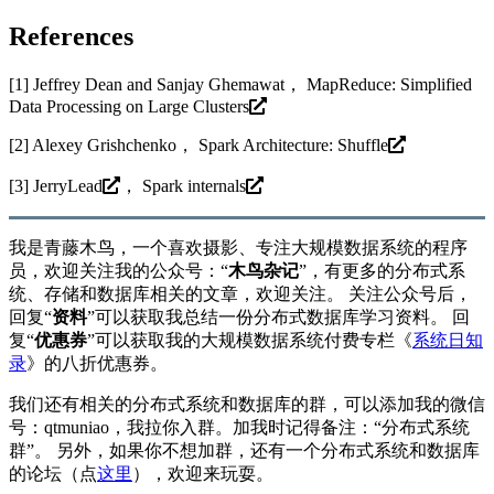
References
[1] Jeffrey Dean and Sanjay Ghemawat，
MapReduce: Simplified
Data Processing on Large Clusters
[2] Alexey Grishchenko，
Spark Architecture: Shuffle
[3]
JerryLead
，
Spark internals
我是青藤木鸟，一个喜欢摄影、专注大规模数据系统的程序
员，欢迎关注我的公众号：“
木鸟杂记
”，有更多的分布式系
统、存储和数据库相关的文章，欢迎关注。 关注公众号后，
回复“
资料
”可以获取我总结一份分布式数据库学习资料。 回
复“
优惠券
”可以获取我的大规模数据系统付费专栏《
系统日知
录
》的八折优惠券。
我们还有相关的分布式系统和数据库的群，可以添加我的微信
号：qtmuniao，我拉你入群。加我时记得备注：“分布式系统
群”。 另外，如果你不想加群，还有一个分布式系统和数据库
的论坛（点
这里
），欢迎来玩耍。