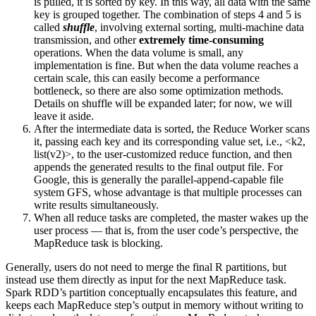
is pulled, it is sorted by key. In this way, all data with the same
key is grouped together. The combination of steps 4 and 5 is
called
shuffle
, involving external sorting, multi-machine data
transmission, and other
extremely time-consuming
operations. When the data volume is small, any
implementation is fine. But when the data volume reaches a
certain scale, this can easily become a performance
bottleneck, so there are also some optimization methods.
Details on shuffle will be expanded later; for now, we will
leave it aside.
After the intermediate data is sorted, the Reduce Worker scans
it, passing each key and its corresponding value set, i.e., <k2,
list(v2)>, to the user-customized reduce function, and then
appends the generated results to the final output file. For
Google, this is generally the parallel-append-capable file
system GFS, whose advantage is that multiple processes can
write results simultaneously.
When all reduce tasks are completed, the master wakes up the
user process — that is, from the user code’s perspective, the
MapReduce task is blocking.
Generally, users do not need to merge the final R partitions, but
instead use them directly as input for the next MapReduce task.
Spark RDD’s partition conceptually encapsulates this feature, and
keeps each MapReduce step’s output in memory without writing to