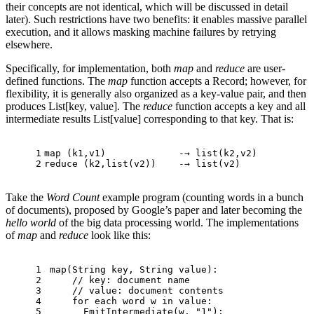
their concepts are not identical, which will be discussed in detail
later). Such restrictions have two benefits: it enables massive parallel
execution, and it allows masking machine failures by retrying
elsewhere.
Specifically, for implementation, both
map
and
reduce
are user-
defined functions. The
map
function accepts a Record; however, for
flexibility, it is generally also organized as a key-value pair, and then
produces List[key, value]. The
reduce
function accepts a key and all
intermediate results List[value] corresponding to that key. That is:
1
map
 (k1,v1)             -→ 
list
(k2,v2)
2
reduce (k2,
list
(v2))    -→ 
list
(v2)
Take the
Word Count
example program (counting words in a bunch
of documents), proposed by Google’s paper and later becoming the
hello world
of the big data processing world. The implementations
of
map
and
reduce
look like this:
1
map
(String key, String value):
2
// key: document name
3
// value: document contents
4
for
 each word w in value:
5
EmitIntermediate
(w, 
"1"
);