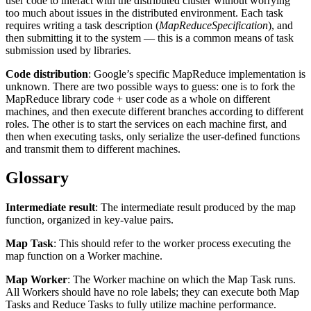
user code to interact with the distributed cluster without worrying
too much about issues in the distributed environment. Each task
requires writing a task description (
MapReduceSpecification
), and
then submitting it to the system — this is a common means of task
submission used by libraries.
Code distribution
: Google’s specific MapReduce implementation is
unknown. There are two possible ways to guess: one is to fork the
MapReduce library code + user code as a whole on different
machines, and then execute different branches according to different
roles. The other is to start the services on each machine first, and
then when executing tasks, only serialize the user-defined functions
and transmit them to different machines.
Glossary
Intermediate result
: The intermediate result produced by the map
function, organized in key-value pairs.
Map Task
: This should refer to the worker process executing the
map function on a Worker machine.
Map Worker
: The Worker machine on which the Map Task runs.
All Workers should have no role labels; they can execute both Map
Tasks and Reduce Tasks to fully utilize machine performance.