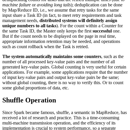
machine failure
or
avoiding long tails
); deduplication can be done
by Map/Reduce ID, i.e., we assume that retry tasks for the same
input share a Task ID (in fact, to meet retry requirements and task
management needs,
distributed systems will definitely assign
unique numbers to all tasks
). For the count within a Counter for
the same Task ID, the Master only keeps the first
successful
one.
But if the count needs to be displayed on the page in real time,
appropriate information retention may be needed, and operations
such as count rollback when the Task is retried.
The system automatically maintains some counters
, such as the
number of all processed key-value pairs and the number of all
generated key-value pairs. Global counting is very useful for certain
applications. For example, some applications require that the number
of input key-value pairs and output key-value pairs be the same;
without global counting, there is no way to verify this. Or to count
some global proportions of data, etc.
Shuffle Operation
Since Spark became famous, shuffle, a semantic in MapReduce, has
received a lot of research and practice. This is a time-consuming
multi-machine transmission operation, and the efficiency of its
implementation is crucial to system performance, so a separate