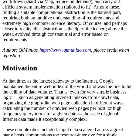
workflows (shard via Map, reduce on demand), and carry out
efficient system implementation (tailored to fit). Among these,
finding a suitable computational abstraction is the hardest part,
requiring both an intuitive understanding of requirements and
extremely high computer science literacy. Of course, and perhaps
closer to reality, this abstraction is the tip of the iceberg above the
water, evolved through constant trial and error based on
requirements.
Author: QtMuniao
https://www.qtmuniao.com
, please credit when
reposting
Motivation
At that time, as the largest gateway to the Internet, Google
maintained the entire web index of the world and was the first to hit
the ceiling of data volume. That is, even for very simple business
logic — such as generating inverted indexes from crawl data,
organizing the graph-like web page collection in different ways,
calculating the number of crawled web pages per host, or high-
frequency query terms for a given date — the scale of global
Internet data made it exceptionally complex.
These complexities included: input data scattered across a great
many hosts, computations too resource-intensive for a single