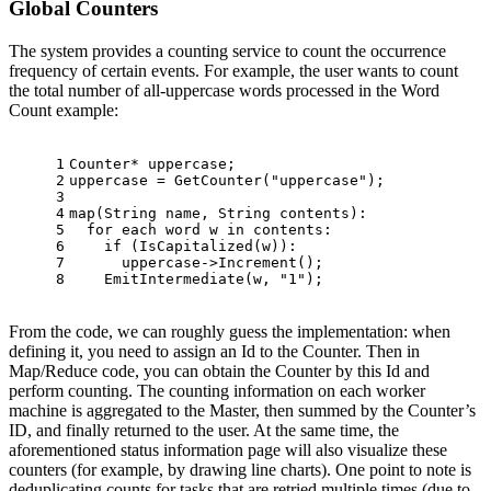
Global Counters
The system provides a counting service to count the occurrence
frequency of certain events. For example, the user wants to count
the total number of all-uppercase words processed in the Word
Count example:
1
Counter* uppercase;
2
uppercase = 
GetCounter
(
"uppercase"
);
3
4
map
(String name, String contents):
5
for
 each word w in contents:
6
if
 (
IsCapitalized
(w)):
7
      uppercase->
Increment
();
8
EmitIntermediate
(w, 
"1"
);
From the code, we can roughly guess the implementation: when
defining it, you need to assign an Id to the Counter. Then in
Map/Reduce code, you can obtain the Counter by this Id and
perform counting. The counting information on each worker
machine is aggregated to the Master, then summed by the Counter’s
ID, and finally returned to the user. At the same time, the
aforementioned status information page will also visualize these
counters (for example, by drawing line charts). One point to note is
deduplicating counts for tasks that are retried multiple times (due to