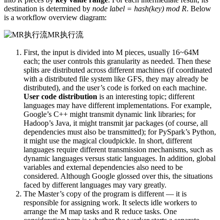
destination is determined by
node label = hash(key) mod R
. Below
is a workflow overview diagram:
MR执行流
First, the input is divided into M pieces, usually 16~64M
each; the user controls this granularity as needed. Then these
splits are distributed across different machines (if coordinated
with a distributed file system like GFS, they may already be
distributed), and the user’s code is forked on each machine.
User code distribution
is an interesting topic; different
languages may have different implementations. For example,
Google’s C++ might transmit dynamic link libraries; for
Hadoop’s Java, it might transmit jar packages (of course, all
dependencies must also be transmitted); for PySpark’s Python,
it might use the magical cloudpickle. In short, different
languages require different transmission mechanisms, such as
dynamic languages versus static languages. In addition, global
variables and external dependencies also need to be
considered. Although Google glossed over this, the situations
faced by different languages may vary greatly.
The Master’s copy of the program is different — it is
responsible for assigning work. It selects idle workers to
arrange the M map tasks and R reduce tasks. One