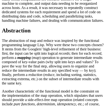
machine to complete, and output data needing to be reorganized
across hosts. As a result, it was necessary to repeatedly construct
dedicated systems for each requirement and spend a lot of code on
distributing data and code, scheduling and parallelizing tasks,
handling machine failures, and dealing with communication failures.
Abstraction
The abstraction of map and reduce was inspired by the functional
programming language Lisp. Why were these two concepts chosen?
It stems from the Googlers’ high-level refinement of their business:
first, the input can be split into logical
records
; then for each
record
,
perform a
mapping
(
map
) operation to generate intermediate results
composed of key-value pairs (why split into keys and values? To
pave the way for the final step, allowing users to organize and
reduce the intermediate results in any specified way — by
key
);
finally, perform a
reduction
(
reduce
, including sorting, statistics,
extracting extrema, etc.) on the subset of intermediate results with
the same key.
Another characteristic of the functional model is the constraint on
the implementation of the map operation, which stipulates that users
should provide a side-effect-free map operation (related concepts
include
pure functions
,
determinism
,
idempotency
, etc.; of course,