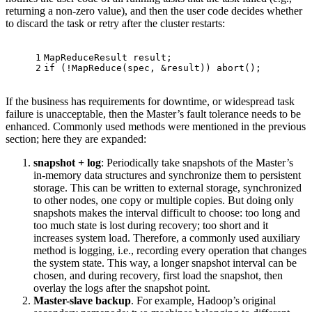
returning a non-zero value), and then the user code decides whether
to discard the task or retry after the cluster restarts:
1
MapReduceResult result;
2
if
 (!
MapReduce
(spec, &result)) 
abort
();
If the business has requirements for downtime, or widespread task
failure is unacceptable, then the Master’s fault tolerance needs to be
enhanced. Commonly used methods were mentioned in the previous
section; here they are expanded:
snapshot + log
: Periodically take snapshots of the Master’s
in-memory data structures and synchronize them to persistent
storage. This can be written to external storage, synchronized
to other nodes, one copy or multiple copies. But doing only
snapshots makes the interval difficult to choose: too long and
too much state is lost during recovery; too short and it
increases system load. Therefore, a commonly used auxiliary
method is logging, i.e., recording every operation that changes
the system state. This way, a longer snapshot interval can be
chosen, and during recovery, first load the snapshot, then
overlay the logs after the snapshot point.
Master-slave backup
. For example, Hadoop’s original