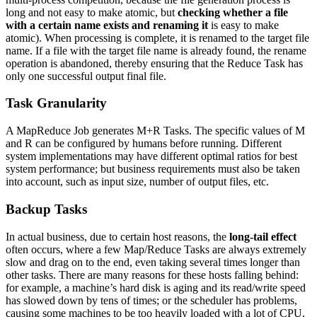
long and not easy to make atomic, but
checking whether a file
with a certain name exists and renaming it
is easy to make
atomic). When processing is complete, it is renamed to the target file
name. If a file with the target file name is already found, the rename
operation is abandoned, thereby ensuring that the Reduce Task has
only one successful output final file.
Task Granularity
A MapReduce Job generates M+R Tasks. The specific values of M
and R can be configured by humans before running. Different
system implementations may have different optimal ratios for best
system performance; but business requirements must also be taken
into account, such as input size, number of output files, etc.
Backup Tasks
In actual business, due to certain host reasons, the
long-tail effect
often occurs, where a few Map/Reduce Tasks are always extremely
slow and drag on to the end, even taking several times longer than
other tasks. There are many reasons for these hosts falling behind:
for example, a machine’s hard disk is aging and its read/write speed
has slowed down by tens of times; or the scheduler has problems,
causing some machines to be too heavily loaded with a lot of CPU,