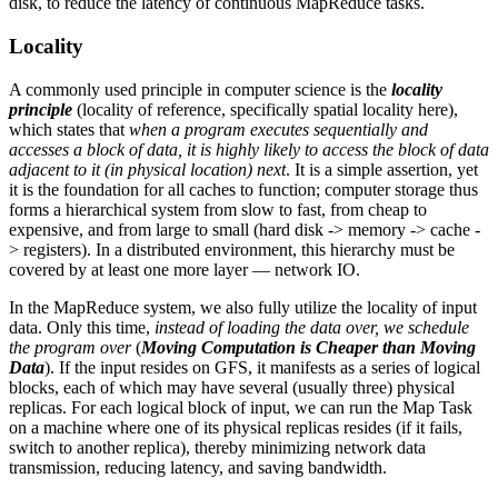
disk, to reduce the latency of continuous MapReduce tasks.
Locality
A commonly used principle in computer science is the
locality
principle
(locality of reference, specifically spatial locality here),
which states that
when a program executes sequentially and
accesses a block of data, it is highly likely to access the block of data
adjacent to it (in physical location) next
. It is a simple assertion, yet
it is the foundation for all caches to function; computer storage thus
forms a hierarchical system from slow to fast, from cheap to
expensive, and from large to small (hard disk -> memory -> cache -
> registers). In a distributed environment, this hierarchy must be
covered by at least one more layer — network IO.
In the MapReduce system, we also fully utilize the locality of input
data. Only this time,
instead of loading the data over, we schedule
the program over
(
Moving Computation is Cheaper than Moving
Data
). If the input resides on GFS, it manifests as a series of logical
blocks, each of which may have several (usually three) physical
replicas. For each logical block of input, we can run the Map Task
on a machine where one of its physical replicas resides (if it fails,
switch to another replica), thereby minimizing network data
transmission, reducing latency, and saving bandwidth.