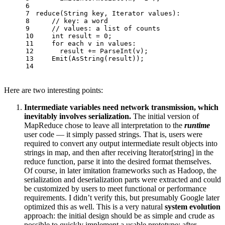
6
7
reduce
(String key, Iterator values):
8
// key: a word
9
// values: a list of counts
10
int
 result = 
0
;
11
for
 each v in values:
12
      result += 
ParseInt
(v);
13
Emit
(
AsString
(result));
14
Here are two interesting points:
Intermediate variables need network transmission, which
inevitably involves serialization.
The initial version of
MapReduce chose to leave all interpretation to the
runtime
user code — it simply passed strings. That is, users were
required to convert any output intermediate result objects into
strings in map, and then after receiving Iterator[string] in the
reduce function, parse it into the desired format themselves.
Of course, in later imitation frameworks such as Hadoop, the
serialization and deserialization parts were extracted and could
be customized by users to meet functional or performance
requirements. I didn’t verify this, but presumably Google later
optimized this as well. This is a very natural
system evolution
approach: the initial design should be as simple and crude as
possible to quickly implement a usable prototype; after