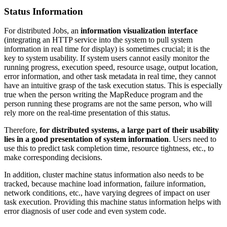
Status Information
For distributed Jobs, an
information visualization interface
(integrating an HTTP service into the system to pull system
information in real time for display) is sometimes crucial; it is the
key to system usability. If system users cannot easily monitor the
running progress, execution speed, resource usage, output location,
error information, and other task metadata in real time, they cannot
have an intuitive grasp of the task execution status. This is especially
true when the person writing the MapReduce program and the
person running these programs are not the same person, who will
rely more on the real-time presentation of this status.
Therefore,
for distributed systems, a large part of their usability
lies in a good presentation of system information
. Users need to
use this to predict task completion time, resource tightness, etc., to
make corresponding decisions.
In addition, cluster machine status information also needs to be
tracked, because machine load information, failure information,
network conditions, etc., have varying degrees of impact on user
task execution. Providing this machine status information helps with
error diagnosis of user code and even system code.