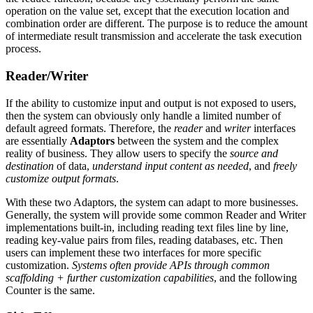
operation on the value set, except that the execution location and
combination order are different. The purpose is to reduce the amount
of intermediate result transmission and accelerate the task execution
process.
Reader/Writer
If the ability to customize input and output is not exposed to users,
then the system can obviously only handle a limited number of
default agreed formats. Therefore, the
reader
and
writer
interfaces
are essentially
Adaptors
between the system and the complex
reality of business. They allow users to specify the
source and
destination
of data,
understand input content as needed
, and
freely
customize output formats
.
With these two Adaptors, the system can adapt to more businesses.
Generally, the system will provide some common Reader and Writer
implementations built-in, including reading text files line by line,
reading key-value pairs from files, reading databases, etc. Then
users can implement these two interfaces for more specific
customization.
Systems often provide APIs through common
scaffolding + further customization capabilities
, and the following
Counter is the same.