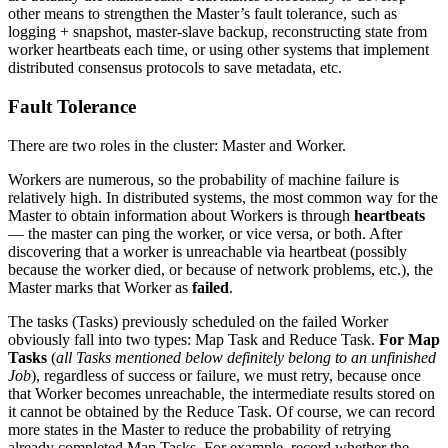
other means to strengthen the Master’s fault tolerance, such as
logging + snapshot, master-slave backup, reconstructing state from
worker heartbeats each time, or using other systems that implement
distributed consensus protocols to save metadata, etc.
Fault Tolerance
There are two roles in the cluster: Master and Worker.
Workers are numerous, so the probability of machine failure is
relatively high. In distributed systems, the most common way for the
Master to obtain information about Workers is through
heartbeats
— the master can ping the worker, or vice versa, or both. After
discovering that a worker is unreachable via heartbeat (possibly
because the worker died, or because of network problems, etc.), the
Master marks that Worker as
failed
.
The tasks (Tasks) previously scheduled on the failed Worker
obviously fall into two types: Map Task and Reduce Task.
For Map
Tasks
(
all Tasks mentioned below definitely belong to an unfinished
Job
), regardless of success or failure, we must retry, because once
that Worker becomes unreachable, the intermediate results stored on
it cannot be obtained by the Reduce Task. Of course, we can record
more states in the Master to reduce the probability of retrying
already completed Map Tasks. For example, record whether the