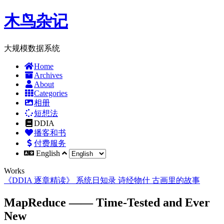
木鸟杂记
大规模数据系统
Home
Archives
About
Categories
相册
短想法
DDIA
播客和书
付费服务
English
Works
《DDIA 逐章精读》
系统日知录
诗经物什
古画里的故事
MapReduce —— Time-Tested and Ever
New