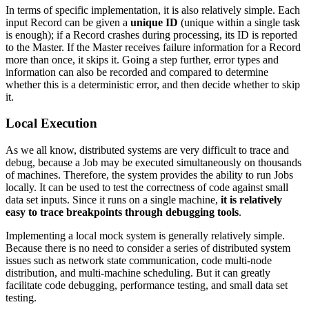
In terms of specific implementation, it is also relatively simple. Each
input Record can be given a
unique ID
(unique within a single task
is enough); if a Record crashes during processing, its ID is reported
to the Master. If the Master receives failure information for a Record
more than once, it skips it. Going a step further, error types and
information can also be recorded and compared to determine
whether this is a deterministic error, and then decide whether to skip
it.
Local Execution
As we all know, distributed systems are very difficult to trace and
debug, because a Job may be executed simultaneously on thousands
of machines. Therefore, the system provides the ability to run Jobs
locally. It can be used to test the correctness of code against small
data set inputs. Since it runs on a single machine,
it is relatively
easy to trace breakpoints through debugging tools
.
Implementing a local mock system is generally relatively simple.
Because there is no need to consider a series of distributed system
issues such as network state communication, code multi-node
distribution, and multi-machine scheduling. But it can greatly
facilitate code debugging, performance testing, and small data set
testing.