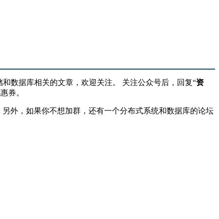
储和数据库相关的文章，欢迎关注。 关注公众号后，回复“
资
优惠券。
”。 另外，如果你不想加群，还有一个分布式系统和数据库的论坛