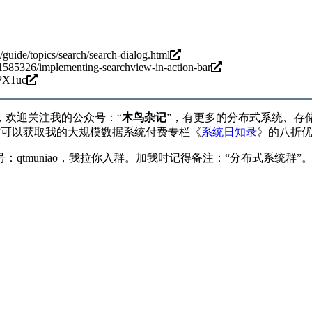
/guide/topics/search/search-dialog.html
21585326/implementing-searchview-in-action-bar
PX1uc
，欢迎关注我的公众号：“
木鸟杂记
”，有更多的分布式系统、存
”可以获取我的大规模数据系统付费专栏《
系统日知录
》的八折
qtmuniao，我拉你入群。加我时记得备注：“分布式系统群