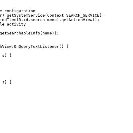
e configuration
r) getSystemService(Context.SEARCH_SERVICE);
indItem(R.id.search_menu).getActionView();
le activity
getSearchableInfo(name));
hView
.OnQueryTextListener() {
 s)
 {
 s)
 {