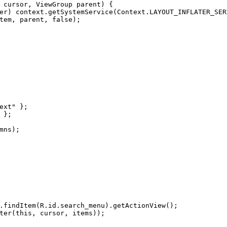
 cursor, ViewGroup parent)
 {
er) context.getSystemService(Context.LAYOUT_INFLATER_SER
tem, parent, 
false
);
ext"
 };
 };
mns);
.findItem(R.id.search_menu).getActionView();
ter
(
this
, cursor, items));