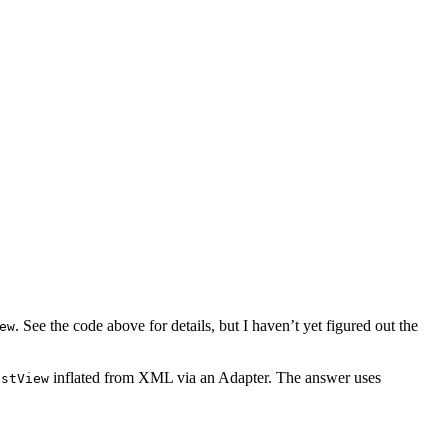
. See the code above for details, but I haven’t yet figured out the
ew
inflated from XML via an Adapter. The answer uses
istView