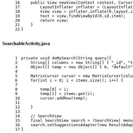
16
public
 View 
newView
(Context context, Cursor
17
LayoutInflater
inflater
=
 (LayoutInflat
18
View
view
=
 inflater.inflate(R.layout.i
19
        text = view.findViewById(R.id.item);
20
return
 view;
21
    }
22
}
SearchableActivity.java
1
private
void
doMySearch
(String query)
{
2
    String[] columns = 
new
String
[] { 
"_id"
, 
"t
3
    Object[] temp = 
new
Object
[] { 
0
, 
"default"
4
5
MatrixCursor
cursor
=
new
MatrixCursor
(colu
6
for
(
int
i
=
0
; i < items.size(); i++) {
7
8
        temp[
0
] = i;
9
        temp[
1
] = items.get(i);
10
        cursor.addRow(temp);
11
12
    }
13
14
// SearchView
15
final
SearchView
search
=
 (SearchView) menu
16
    search.setSuggestionsAdapter(
new
ResultAdap
17
}