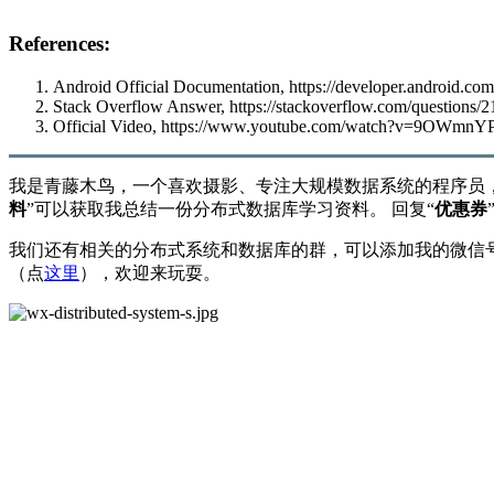
References:
Android Official Documentation,
https://developer.android.com
Stack Overflow Answer,
https://stackoverflow.com/questions/
Official Video,
https://www.youtube.com/watch?v=9OWmnY
我是青藤木鸟，一个喜欢摄影、专注大规模数据系统的程序员
料
”可以获取我总结一份分布式数据库学习资料。 回复“
优惠券
我们还有相关的分布式系统和数据库的群，可以添加我的微信号：
（点
这里
），欢迎来玩耍。