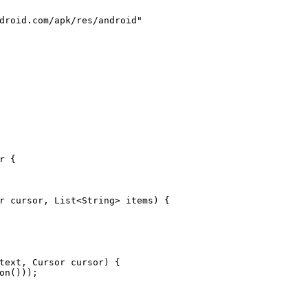
droid.com/apk/res/android"
r
 {
r cursor, List<String> items)
 {
text, Cursor cursor)
 {
on()));