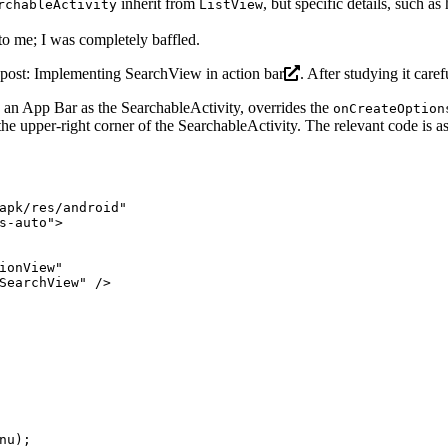
inherit from
, but specific details, such a
rchableActivity
ListView
 to me; I was completely baffled.
 post:
Implementing SearchView in action bar
. After studying it caref
th an App Bar as the SearchableActivity, overrides the
onCreateOption
the upper-right corner of the SearchableActivity. The relevant code is a
apk/res/android"
s-auto"
>
ionView"
SearchView"
 />
nu);