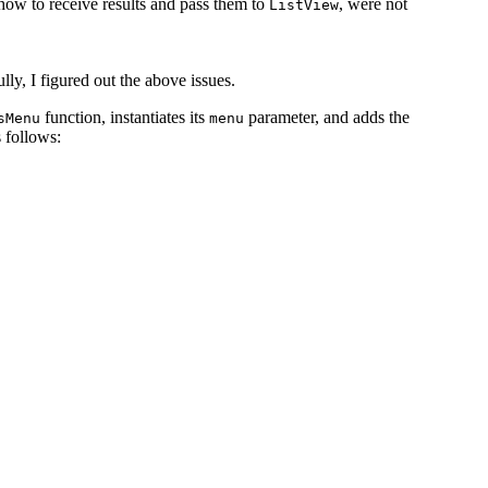
s how to receive results and pass them to
, were not
ListView
ully, I figured out the above issues.
function, instantiates its
parameter, and adds the
sMenu
menu
s follows: