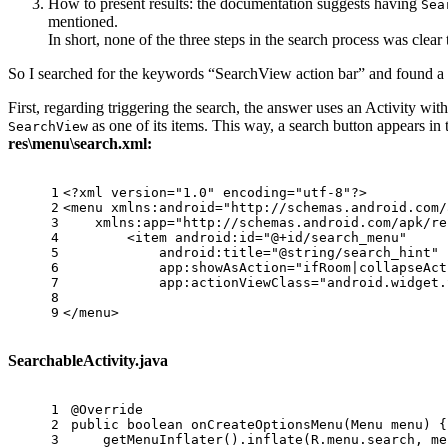
How to present results: the documentation suggests having
Sea
mentioned.
In short, none of the three steps in the search process was clear
So I searched for the keywords “SearchView action bar” and found a
First, regarding triggering the search, the answer uses an Activity wi
as one of its items. This way, a search button appears in 
SearchView
res\menu\search.xml:
1
<?xml version=
"1.0"
 encoding=
"utf-8"
?>
2
<
menu
xmlns:android
=
"http://schemas.android.com/
3
xmlns:app
=
"http://schemas.android.com/apk/re
4
<
item
android:id
=
"@+id/search_menu"
5
android:title
=
"@string/search_hint"
6
app:showAsAction
=
"ifRoom|collapseAct
7
app:actionViewClass
=
"android.widget.
8
9
</
menu
>
SearchableActivity.java
1
@Override
2
public
boolean
onCreateOptionsMenu
(Menu menu)
 {
3
    getMenuInflater().inflate(R.menu.search, me