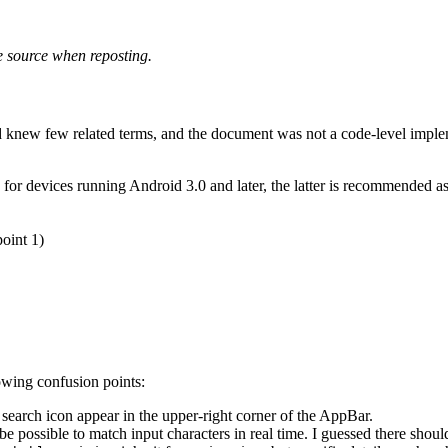
he source when reposting.
nd knew few related terms, and the document was not a code-level imple
r devices running Android 3.0 and later, the latter is recommended as i
oint 1)
owing confusion points:
search icon appear in the upper-right corner of the AppBar.
 be possible to match input characters in real time. I guessed there shoul