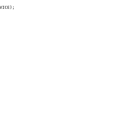
VICE);