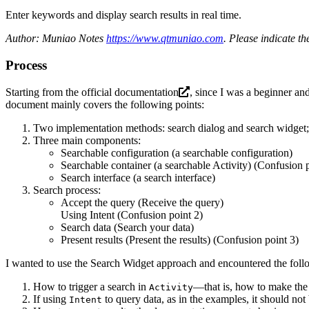
Enter keywords and display search results in real time.
Author: Muniao Notes
https://www.qtmuniao.com
. Please indicate t
Process
Starting from the
official documentation
, since I was a beginner a
document mainly covers the following points:
Two implementation methods: search dialog and search widget; fo
Three main components:
Searchable configuration (a searchable configuration)
Searchable container (a searchable Activity) (Confusion p
Search interface (a search interface)
Search process:
Accept the query (Receive the query)
Using Intent (Confusion point 2)
Search data (Search your data)
Present results (Present the results) (Confusion point 3)
I wanted to use the Search Widget approach and encountered the foll
How to trigger a search in
—that is, how to make the 
Activity
If using
to query data, as in the examples, it should not
Intent