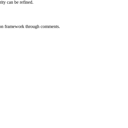
rity can be refined.
tion framework through comments.