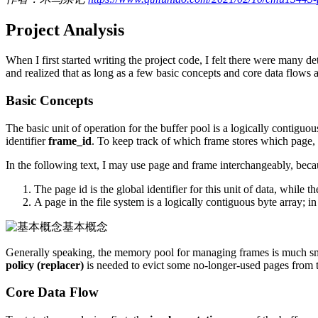
Project Analysis
When I first started writing the project code, I felt there were many d
and realized that as long as a few basic concepts and core data flows ar
Basic Concepts
The basic unit of operation for the buffer pool is a logically contiguou
identifier
frame_id
. To keep track of which frame stores which page,
In the following text, I may use page and frame interchangeably, bec
The page id is the global identifier for this unit of data, while 
A page in the file system is a logically contiguous byte array; 
基本概念
Generally speaking, the memory pool for managing frames is much sma
policy (replacer)
is needed to evict some no-longer-used pages from
Core Data Flow