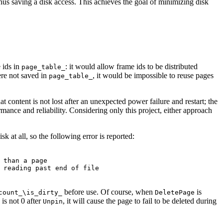
thus saving a disk access. This achieves the goal of minimizing disk
e ids in
: it would allow frame ids to be distributed
page_table_
were not saved in
, it would be impossible to reuse pages
page_table_
t content is not lost after an unexpected power failure and restart; the
mance and reliability. Considering only this project, either approach
k at all, so the following error is reported:
 than a page
 reading past end of file
before use. Of course, when
is
count_\is_dirty_
DeletePage
is not 0 after
, it will cause the page to fail to be deleted during
Unpin