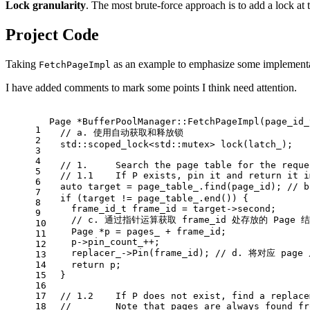
Lock granularity
. The most brute-force approach is to add a lock at t
Project Code
Taking
as an example to emphasize some implementat
FetchPageImpl
I have added comments to mark some points I think need attention.
Page *
BufferPoolManager::FetchPageImpl
(
page_id_
1
// a. 使用自动获取和释放锁
2
std::scoped_lock<std::mutex> 
lock
(latch_)
;
3
4
// 1.     Search the page table for the reque
5
// 1.1    If P exists, pin it and return it i
6
auto
 target = page_table_.
find
(page_id); 
//
7
if
 (target != page_table_.
end
()) {
8
frame_id_t
 frame_id = target->second;
9
// c. 通过指针运算获取 frame_id 处存放的 Page 
10
    Page *p = pages_ + frame_id; 
11
    p->pin_count_++;
12
    replacer_->
Pin
(frame_id); 
// d. 将对应 pag
13
14
return
 p;
15
  }
16
17
// 1.2    If P does not exist, find a replace
18
//        Note that pages are always found fr