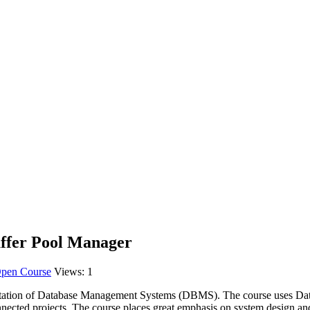
ffer Pool Manager
pen Course
Views:
1
entation of Database Management Systems (DBMS). The course uses
Da
rconnected projects. The course places great emphasis on system design 