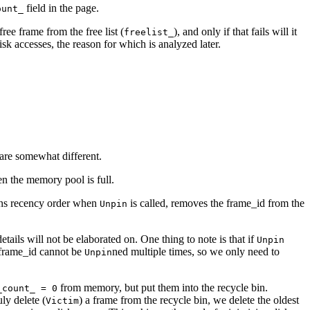
field in the page.
ount_
free frame from the free list (
), and only if that fails will it
freelist_
sk accesses, the reason for which is analyzed later.
 are somewhat different.
n the memory pool is full.
ains recency order when
is called, removes the frame_id from the
Unpin
tails will not be elaborated on. One thing to note is that if
Unpin
me frame_id cannot be
ned multiple times, so we only need to
Unpin
from memory, but put them into the recycle bin.
_count_ = 0
ly delete (
) a frame from the recycle bin, we delete the oldest
Victim