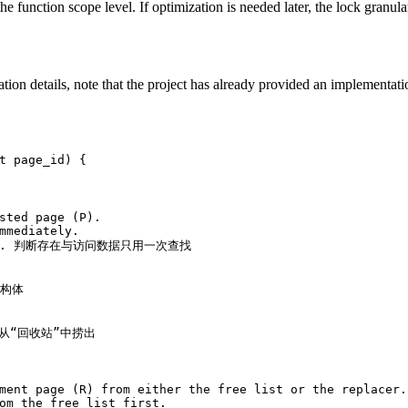
he function scope level. If optimization is needed later, the lock granula
ion details, note that the project has already provided an implementa
t
 page_id)
{
sted page (P).
mmediately.
 b. 判断存在与访问数据只用一次查找
结构体
e 从“回收站”中捞出
ment page (R) from either the free list or the replacer.
om the free list first.