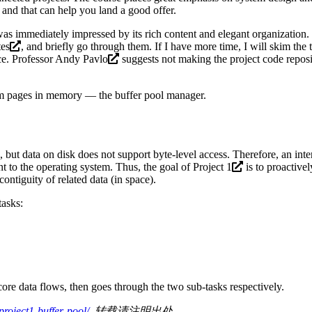
e and that can help you land a good offer.
as immediately impressed by its rich content and elegant organization. 
tes
, and briefly go through them. If I have more time, I will skim the
nce. Professor
Andy Pavlo
suggests not making the project code reposit
tem pages in memory — the buffer pool manager.
, but data on disk does not support byte-level access. Therefore, an in
 to the operating system. Thus, the goal of
Project 1
is to proactive
ntiguity of related data (in space).
tasks:
 core data flows, then goes through the two sub-tasks respectively.
oject1-buffer-pool/
, 转载请注明出处