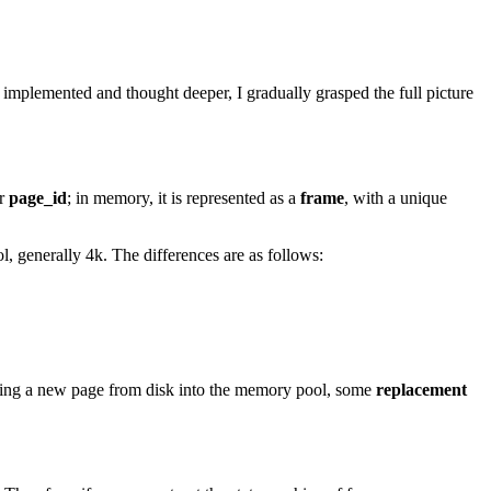
I implemented and thought deeper, I gradually grasped the full picture
er
page_id
; in memory, it is represented as a
frame
, with a unique
, generally 4k. The differences are as follows:
ading a new page from disk into the memory pool, some
replacement