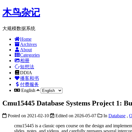
木鸟杂记
大规模数据系统
Home
Archives
About
Categories
相册
短想法
DDIA
播客和书
付费服务
English
Cmu15445 Database Systems Project 1: Bu
Posted on
2021-02-10
Edited on
2026-05-07
In
Database
,
O
cmu15445 is a classic open course on the design and implem
slides, notes, and videos, and carefully prepares several inte