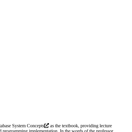
tabase System Concepts
as the textbook, providing lecture
and programming implementation. In the words of the professor