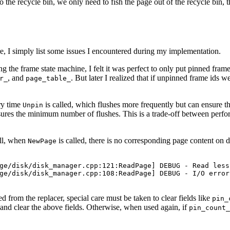
o the recycle bin, we only need to fish the page out of the recycle bin, 
re, I simply list some issues I encountered during my implementation.
ing the frame state machine, I felt it was perfect to only put pinned fram
, and
. But later I realized that if unpinned frame ids 
r_
page_table_
ery time
is called, which flushes more frequently but can ensure tha
Unpin
nsures the minimum number of flushes. This is a trade-off between perfor
all, when
is called, there is no corresponding page content on dis
NewPage
ge/disk/disk_manager.cpp:121:ReadPage] DEBUG - Read less
ge/disk/disk_manager.cpp:108:ReadPage] DEBUG - I/O error
d from the replacer, special care must be taken to clear fields like
pin_
and clear the above fields. Otherwise, when used again, if
pin_count_