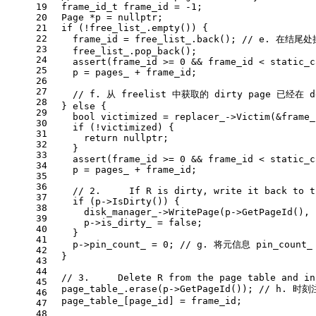
19
frame_id_t
 frame_id = 
-1
; 
20
  Page *p = 
nullptr
;
21
if
 (!free_list_.
empty
()) {
22
    frame_id = free_list_.
back
(); 
// e. 在结尾
23
    free_list_.
pop_back
();
24
assert
(frame_id >= 
0
 && frame_id < 
static_c
25
    p = pages_ + frame_id;
26
27
// f. 从 freelist 中获取的 dirty page 已经在 
28
  } 
else
 {
29
bool
 victimized = replacer_->
Victim
(&frame_
30
if
 (!victimized) {
31
return
nullptr
;
32
    }
33
assert
(frame_id >= 
0
 && frame_id < 
static_c
34
    p = pages_ + frame_id;
35
36
// 2.     If R is dirty, write it back to t
37
if
 (p->
IsDirty
()) {
38
      disk_manager_->
WritePage
(p->
GetPageId
(), 
39
      p->is_dirty_ = 
false
;
40
    }
41
    p->pin_count_ = 
0
; 
// g. 将元信息 pin_count
42
  }
43
44
// 3.     Delete R from the page table and in
45
  page_table_.
erase
(p->
GetPageId
()); 
// h. 时刻
46
  page_table_[page_id] = frame_id;
47
48