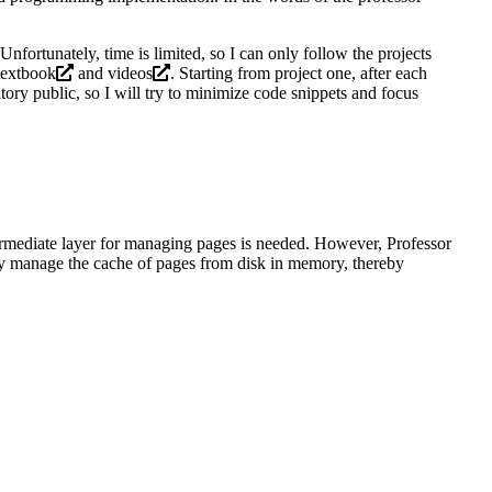
Unfortunately, time is limited, so I can only follow the
projects
textbook
and
videos
. Starting from project one, after each
ory public, so I will try to minimize code snippets and focus
termediate layer for managing pages is needed. However, Professor
ly manage the cache of pages from disk in memory, thereby