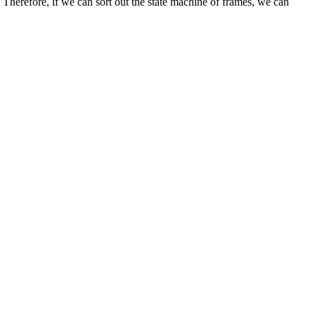
 Therefore, if we can sort out the state machine of frames, we can