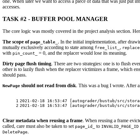
one. When later we want to access a piece of data that was just put int
accesses.
TASK #2 - BUFFER POOL MANAGER
The core logic was mostly covered in the project analysis section. He
The scope of
. In the initial implementation, after draw
page_table_
mutually exclusively according to state among
,
free_list_
replace
with
= 0, and the replacer would lose its meaning.
pin_count_
Dirty page flush timing
. There are two strategies: one is to flush ev
other is to lazily flush when the replacer victimizes a frame, which e
should pass.
should not read from disk
. This was a bug I wrote. After 
NewPage
1
2021-02-18 16:53:47 [autograder/bustub/src/stora
2
2021-02-18 16:53:47 [autograder/bustub/src/stora
Clear metadata when reusing a frame
. When reusing a frame evicte
called, care must also be taken to set
to
page_id_
INVALID_PAGE_ID
.
DeletePage