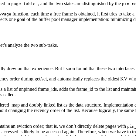
red in
, and the two states are distinguished by the
page_table_
pin_c
function, each time a free frame is obtained, it first tries to take a 
wPage
flects one goal of the buffer pool manager implementation: minimizing di
et’s analyze the two sub-tasks.
lly drew on that experience. But I soon found that these two interfaces
ency order during get/set, and automatically replaces the oldest KV whe
s a list of unpinned frame_ids, adds the frame_id to the list and maint
s called.
rdered_map and doubly linked list as the data structure. Implementation de
without changing the recency order of the list. Because logically, the sa
tains an eviction order; that is, we don’t directly delete pages with
pin
t accessed is likely to be accessed again. Therefore, when we have to tru