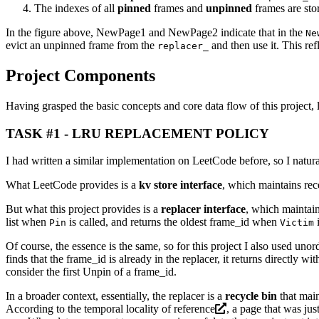
The indexes of all
pinned
frames and
unpinned
frames are sto
In the figure above, NewPage1 and NewPage2 indicate that in the
Ne
evict an unpinned frame from the
and then use it. This re
replacer_
Project Components
Having grasped the basic concepts and core data flow of this project, l
TASK #1 - LRU REPLACEMENT POLICY
I had written a similar implementation on LeetCode before, so I natura
What LeetCode provides is a
kv store interface
, which maintains rec
But what this project provides is a
replacer interface
, which maintain
list when
is called, and returns the oldest frame_id when
i
Pin
Victim
Of course, the essence is the same, so for this project I also used uno
finds that the frame_id is already in the replacer, it returns directly 
consider the first Unpin of a frame_id.
In a broader context, essentially, the replacer is a
recycle bin
that main
According to the temporal
locality of reference
, a page that was jus