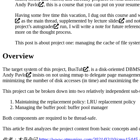
Andy Pavlo
, this is a course that you can put on your resum
Having some free time this vacation, I dug out this course and w
as the main thread, supplemented by
lecture slides
and
no
project’s
autograder
run, I will write a note for future refere
more on the thought process.
This post is about project one: managing the cache of file sys
Overview
The target system of this project,
BusTub
, is a disk-oriented DBMS
Andy Pavlo
insists on not using mmap to delegate page management
minimizing the number of disk accesses (in time) and maximizing the co
This project can be broken down into two relatively independent sub-
Maintaining the replacement policy: LRU replacement policy
Managing the buffer pool: buffer pool manager
Both components are required to be thread-safe.
This article first analyzes the project content from basic concepts and
作者：木鸟杂记
https://www.qtmuniao.com/2021/02/10/cmu15445-pr