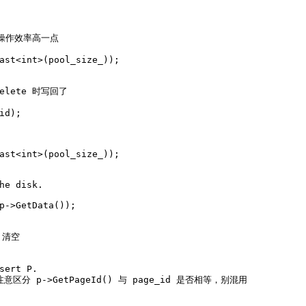
处操作效率高一点
ast
<
int
>(pool_size_));
delete 时写回了
id);
ast
<
int
>(pool_size_));
he disk.
p->
GetData
());
_ 清空
sert P.
注意区分 p->GetPageId() 与 page_id 是否相等，别混用