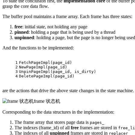
To state the conclusion first, the
implementation core
of the buffer p
grasp the core data flow.
The buffer pool maintains a frame array. Each frame has three states:
free
: initial state, not holding any page
pinned
: holding a page that is being used by a thread
unpinned
: holding a page, but the page is no longer being use
And the functions to be implemented:
1
FetchPageImpl
(page_id)
2
NewPageImpl
(page_id)
3
UnpinPageImpl
(page_id, is_dirty)
4
DeletePageImpl
(page_id)
are the actions that drive the above state changes in the state machine.
frame 状态机
Corresponding to the data structures in the implementation:
The frame array that stores page data is
pages_
The indexes (frame_id) of all
free
frames are stored in
free_li
The indexes of all
unpinned
frames are stored in
replacer_