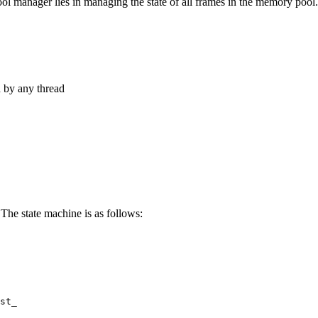
ool manager lies in managing the state of all frames in the memory pool.
d by any thread
 The state machine is as follows:
st_