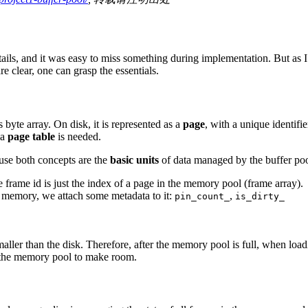
etails, and it was easy to miss something during implementation. But as 
e clear, one can grasp the essentials.
s byte array. On disk, it is represented as a
page
, with a unique identifi
 a
page table
is needed.
ause both concepts are the
basic units
of data managed by the buffer pool
the frame id is just the index of a page in the memory pool (frame array).
in memory, we attach some metadata to it:
,
pin_count_
is_dirty_
ller than the disk. Therefore, after the memory pool is full, when lo
 the memory pool to make room.