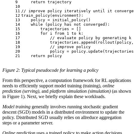
9
return
 trajectory
10
11
// improve policy iteratively until it converge
12
train_policy(environment):
13
    policy = initial_policy()
14
while
 (policy has not converged):
15
        trajectories = [] 
16
for
 i from 
1
 to k:
17
// evaluate policy by generating k 
18
            trajectories.append(rollout(policy,
19
// improve policy
20
            policy = policy.update(trajectories
21
return
 policy
Figure 2: Typical pseudocode for learning a policy
From this perspective, a computation framework for RL applications
needs to efficiently support model training (training),
online
prediction (serving)
, and
platform simulation (simulation)
(as shown
in Figure 1). Next, we briefly explain these workloads.
Model training
generally involves running stochastic gradient
descent (SGD) models in a distributed environment to update the
policy. Distributed SGD usually relies on allreduce aggregation
steps or a parameter server.
Online prediction
uses a trained policy to make action decisions