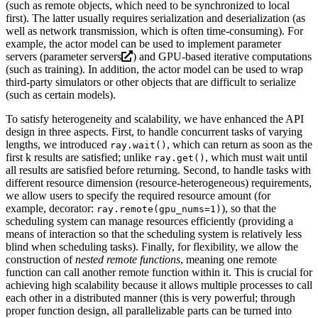
(such as remote objects, which need to be synchronized to local
first). The latter usually requires serialization and deserialization (as
well as network transmission, which is often time-consuming). For
example, the actor model can be used to implement parameter
servers (
parameter servers
) and GPU-based iterative computations
(such as training). In addition, the actor model can be used to wrap
third-party simulators or other objects that are difficult to serialize
(such as certain models).
To satisfy heterogeneity and scalability, we have enhanced the API
design in three aspects. First, to handle concurrent tasks of varying
lengths, we introduced
, which can return as soon as the
ray.wait()
first k results are satisfied; unlike
, which must wait until
ray.get()
all results are satisfied before returning. Second, to handle tasks with
different resource dimension (resource-heterogeneous) requirements,
we allow users to specify the required resource amount (for
example, decorator:
), so that the
ray.remote(gpu_nums=1)
scheduling system can manage resources efficiently (providing a
means of interaction so that the scheduling system is relatively less
blind when scheduling tasks). Finally, for flexibility, we allow the
construction of
nested remote functions
, meaning one remote
function can call another remote function within it. This is crucial for
achieving high scalability because it allows multiple processes to call
each other in a distributed manner (this is very powerful; through
proper function design, all parallelizable parts can be turned into