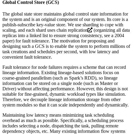
Global Control Store (GCS)
The global state store maintains global control state information for
the system and is an original component of our system. Its core is a
publish-subscribe key-value store. We use sharding to cope with
scaling, and each shard uses
chain replication
(organizing all data
replicas into a linked list to ensure strong consistency, see a 2004
paper) for fault tolerance. The motivation for proposing and
designing such a GCS is to enable the system to perform millions of
task creations and schedules per second, with low latency and
convenient fault tolerance.
Fault tolerance for node failures requires a scheme that can record
lineage information. Existing lineage-based solutions focus on
coarse-grained parallelism (such as Spark’s RDD), so lineage
information can be stored on a single node (such as Master or
Driver) without affecting performance. However, this design is not
suitable for fine-grained, dynamic workload types like simulation.
Therefore, we decouple lineage information storage from other
system modules so that it can scale independently and dynamically.
Maintaining low latency means minimizing task scheduling
overhead as much as possible. Specifically, a scheduling process
includes selecting a node, dispatching the task, pulling remote
dependency objects, etc. Many existing information flow systems