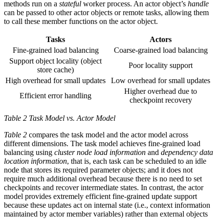
methods run on a
stateful
worker process. An actor object’s
handle
can be passed to other actor objects or remote tasks, allowing them
to call these member functions on the actor object.
Tasks
Actors
Fine-grained load balancing
Coarse-grained load balancing
Support object locality (object
Poor locality support
store cache)
High overhead for small updates
Low overhead for small updates
Higher overhead due to
Efficient error handling
checkpoint recovery
Table 2 Task Model vs. Actor Model
Table 2
compares the task model and the actor model across
different dimensions. The task model achieves fine-grained load
balancing using
cluster node load information
and
dependency data
location information
, that is, each task can be scheduled to an idle
node that stores its required parameter objects; and it does not
require much additional overhead because there is no need to set
checkpoints and recover intermediate states. In contrast, the actor
model provides extremely efficient fine-grained update support
because these updates act on internal state (i.e., context information
maintained by actor member variables) rather than external objects