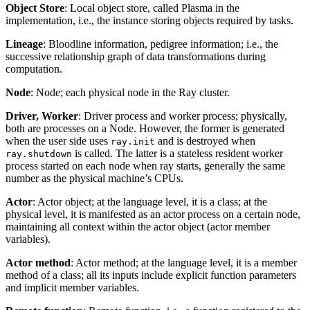
Object Store
: Local object store, called Plasma in the
implementation, i.e., the instance storing objects required by tasks.
Lineage
: Bloodline information, pedigree information; i.e., the
successive relationship graph of data transformations during
computation.
Node
: Node; each physical node in the Ray cluster.
Driver, Worker
: Driver process and worker process; physically,
both are processes on a Node. However, the former is generated
when the user side uses
and is destroyed when
ray.init
is called. The latter is a stateless resident worker
ray.shutdown
process started on each node when ray starts, generally the same
number as the physical machine’s CPUs.
Actor
: Actor object; at the language level, it is a class; at the
physical level, it is manifested as an actor process on a certain node,
maintaining all context within the actor object (actor member
variables).
Actor method
: Actor method; at the language level, it is a member
method of a class; all its inputs include explicit function parameters
and implicit member variables.