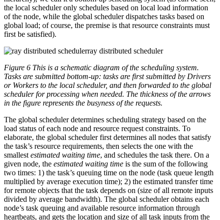
the local scheduler only schedules based on local load information
of the node, while the global scheduler dispatches tasks based on
global load; of course, the premise is that resource constraints must
first be satisfied).
ray distributed scheduler
Figure 6 This is a schematic diagram of the scheduling system.
Tasks are submitted bottom-up: tasks are first submitted by Drivers
or Workers to the local scheduler, and then forwarded to the global
scheduler for processing when needed. The thickness of the arrows
in the figure represents the busyness of the requests.
The global scheduler determines scheduling strategy based on the
load status of each node and resource request constraints. To
elaborate, the global scheduler first determines all nodes that satisfy
the task’s resource requirements, then selects the one with the
smallest
estimated waiting time
, and schedules the task there. On a
given node, the
estimated waiting time
is the sum of the following
two times: 1) the task’s queuing time on the node (task queue length
multiplied by average execution time); 2) the estimated transfer time
for remote objects that the task depends on (size of all remote inputs
divided by average bandwidth). The global scheduler obtains each
node’s task queuing and available resource information through
heartbeats, and gets the location and size of all task inputs from the