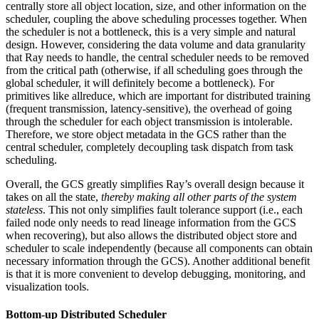
centrally store all object location, size, and other information on the
scheduler, coupling the above scheduling processes together. When
the scheduler is not a bottleneck, this is a very simple and natural
design. However, considering the data volume and data granularity
that Ray needs to handle, the central scheduler needs to be removed
from the critical path (otherwise, if all scheduling goes through the
global scheduler, it will definitely become a bottleneck). For
primitives like allreduce, which are important for distributed training
(frequent transmission, latency-sensitive), the overhead of going
through the scheduler for each object transmission is intolerable.
Therefore, we store object metadata in the GCS rather than the
central scheduler, completely decoupling task dispatch from task
scheduling.
Overall, the GCS greatly simplifies Ray’s overall design because it
takes on all the state,
thereby making all other parts of the system
stateless
. This not only simplifies fault tolerance support (i.e., each
failed node only needs to read lineage information from the GCS
when recovering), but also allows the distributed object store and
scheduler to scale independently (because all components can obtain
necessary information through the GCS). Another additional benefit
is that it is more convenient to develop debugging, monitoring, and
visualization tools.
Bottom-up Distributed Scheduler