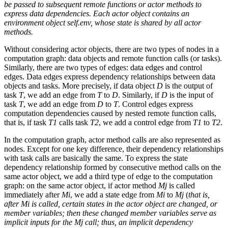
be passed to subsequent remote functions or actor methods to
express data dependencies. Each actor object contains an
environment object self.env, whose state is shared by all actor
methods.
Without considering actor objects, there are two types of nodes in a
computation graph: data objects and remote function calls (or tasks).
Similarly, there are two types of edges: data edges and control
edges. Data edges express dependency relationships between data
objects and tasks. More precisely, if data object
D
is the output of
task
T
, we add an edge from
T
to
D
. Similarly, if
D
is the input of
task
T
, we add an edge from
D
to
T
. Control edges express
computation dependencies caused by nested remote function calls,
that is, if task
T1
calls task
T2
, we add a control edge from
T1
to
T2
.
In the computation graph, actor method calls are also represented as
nodes. Except for one key difference, their dependency relationships
with task calls are basically the same. To express the state
dependency relationship formed by consecutive method calls on the
same actor object, we add a third type of edge to the computation
graph: on the same actor object, if actor method
Mj
is called
immediately after
Mi
, we add a state edge from
Mi
to
Mj
(
that is,
after Mi is called, certain states in the actor object are changed, or
member variables; then these changed member variables serve as
implicit inputs for the Mj call; thus, an implicit dependency