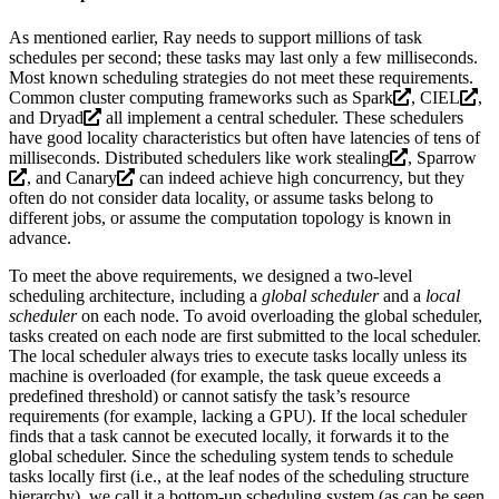
As mentioned earlier, Ray needs to support millions of task
schedules per second; these tasks may last only a few milliseconds.
Most known scheduling strategies do not meet these requirements.
Common cluster computing frameworks such as
Spark
,
CIEL
,
and
Dryad
all implement a central scheduler. These schedulers
have good locality characteristics but often have latencies of tens of
milliseconds. Distributed schedulers like
work stealing
,
Sparrow
, and
Canary
can indeed achieve high concurrency, but they
often do not consider data locality, or assume tasks belong to
different jobs, or assume the computation topology is known in
advance.
To meet the above requirements, we designed a two-level
scheduling architecture, including a
global scheduler
and a
local
scheduler
on each node. To avoid overloading the global scheduler,
tasks created on each node are first submitted to the local scheduler.
The local scheduler always tries to execute tasks locally unless its
machine is overloaded (for example, the task queue exceeds a
predefined threshold) or cannot satisfy the task’s resource
requirements (for example, lacking a GPU). If the local scheduler
finds that a task cannot be executed locally, it forwards it to the
global scheduler. Since the scheduling system tends to schedule
tasks locally first (i.e., at the leaf nodes of the scheduling structure
hierarchy), we call it a bottom-up scheduling system (as can be seen,