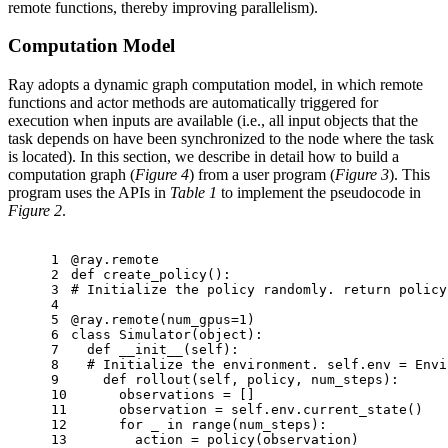
remote functions, thereby improving parallelism).
Computation Model
Ray adopts a dynamic graph computation model, in which remote
functions and actor methods are automatically triggered for
execution when inputs are available (i.e., all input objects that the
task depends on have been synchronized to the node where the task
is located). In this section, we describe in detail how to build a
computation graph (
Figure 4
) from a user program (
Figure 3
). This
program uses the APIs in
Table 1
to implement the pseudocode in
Figure 2
.
1
@ray.remote
2
def
create_policy
():
3
# Initialize the policy randomly. return policy
4
5
@ray.remote(
num_gpus=
1
)
6
class
Simulator
(
object
):
7
def
__init__
(
self
):
8
# Initialize the environment. self.env = Envi
9
def
rollout
(
self, policy, num_steps
):
10
      observations = []
11
      observation = self.env.current_state()
12
for
 _ 
in
range
(num_steps):
13
        action = policy(observation)