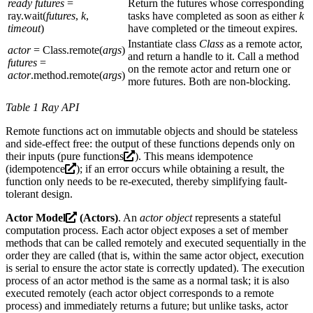
ready futures
=
Return the futures whose corresponding
ray.wait(
futures
,
k
,
tasks have completed as soon as either
k
timeout
)
have completed or the timeout expires.
Instantiate class
Class
as a remote actor,
actor
= Class.remote(
args
)
and return a handle to it. Call a method
futures
=
on the remote actor and return one or
actor
.method.remote(
args
)
more futures. Both are non-blocking.
Table 1 Ray API
Remote functions act on immutable objects and should be stateless
and side-effect free: the output of these functions depends only on
their inputs (
pure functions
). This means idempotence
(
idempotence
); if an error occurs while obtaining a result, the
function only needs to be re-executed, thereby simplifying fault-
tolerant design.
Actor Model
(Actors)
. An
actor object
represents a stateful
computation process. Each actor object exposes a set of member
methods that can be called remotely and executed sequentially in the
order they are called (that is, within the same actor object, execution
is serial to ensure the actor state is correctly updated). The execution
process of an actor method is the same as a normal task; it is also
executed remotely (each actor object corresponds to a remote
process) and immediately returns a future; but unlike tasks, actor