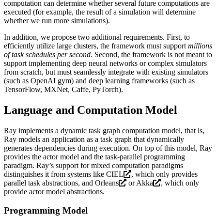
computation can determine whether several future computations are
executed (for example, the result of a simulation will determine
whether we run more simulations).
In addition, we propose two additional requirements. First, to
efficiently utilize large clusters, the framework must support
millions
of task schedules per second
. Second, the framework is not meant to
support implementing deep neural networks or complex simulators
from scratch, but must seamlessly integrate with existing simulators
(such as OpenAI gym) and deep learning frameworks (such as
TensorFlow, MXNet, Caffe, PyTorch).
Language and Computation Model
Ray implements a dynamic task graph computation model, that is,
Ray models an application as a task graph that dynamically
generates dependencies during execution. On top of this model, Ray
provides the actor model and the task-parallel programming
paradigm. Ray’s support for mixed computation paradigms
distinguishes it from systems like
CIEL
, which only provides
parallel task abstractions, and
Orleans
or
Akka
, which only
provide actor model abstractions.
Programming Model