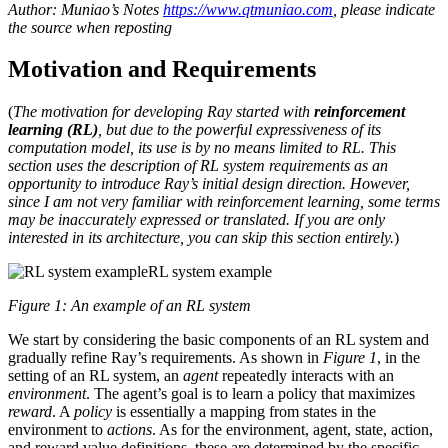
Author: Muniao’s Notes
https://www.qtmuniao.com
, please indicate
the source when reposting
Motivation and Requirements
(
The motivation for developing Ray started with
reinforcement
learning (RL)
, but due to the powerful expressiveness of its
computation model, its use is by no means limited to RL. This
section uses the description of RL system requirements as an
opportunity to introduce Ray’s initial design direction. However,
since I am not very familiar with reinforcement learning, some terms
may be inaccurately expressed or translated. If you are only
interested in its architecture, you can skip this section entirely.
)
RL system example
Figure 1: An example of an RL system
We start by considering the basic components of an RL system and
gradually refine Ray’s requirements. As shown in
Figure 1
, in the
setting of an RL system, an
agent
repeatedly interacts with an
environment
. The agent’s goal is to learn a policy that maximizes
reward
. A
policy
is essentially a mapping from states in the
environment to
actions
. As for the environment, agent, state, action,
and reward value definitions, these are determined by the specific