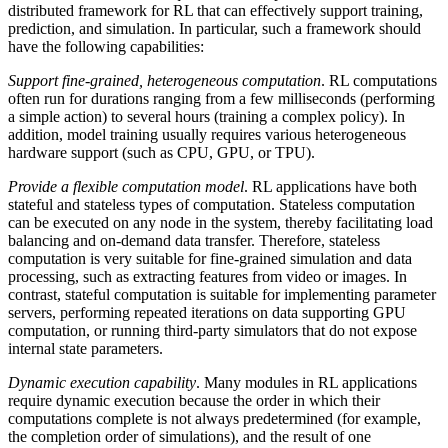
distributed framework for RL that can effectively support training,
prediction, and simulation. In particular, such a framework should
have the following capabilities:
Support fine-grained, heterogeneous computation
. RL computations
often run for durations ranging from a few milliseconds (performing
a simple action) to several hours (training a complex policy). In
addition, model training usually requires various heterogeneous
hardware support (such as CPU, GPU, or TPU).
Provide a flexible computation model
. RL applications have both
stateful and stateless types of computation. Stateless computation
can be executed on any node in the system, thereby facilitating load
balancing and on-demand data transfer. Therefore, stateless
computation is very suitable for fine-grained simulation and data
processing, such as extracting features from video or images. In
contrast, stateful computation is suitable for implementing parameter
servers, performing repeated iterations on data supporting GPU
computation, or running third-party simulators that do not expose
internal state parameters.
Dynamic execution capability
. Many modules in RL applications
require dynamic execution because the order in which their
computations complete is not always predetermined (for example,
the completion order of simulations), and the result of one