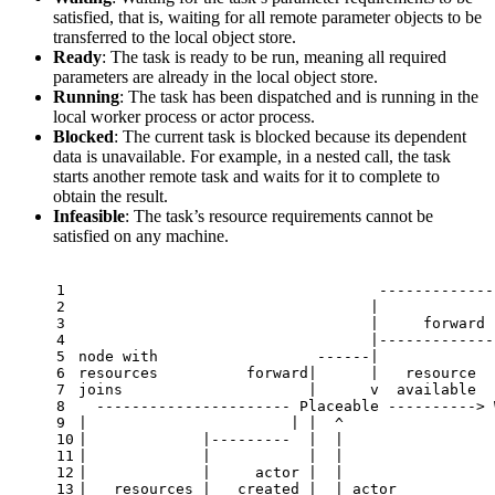
satisfied, that is, waiting for all remote parameter objects to be
transferred to the local object store.
Ready
: The task is ready to be run, meaning all required
parameters are already in the local object store.
Running
: The task has been dispatched and is running in the
local worker process or actor process.
Blocked
: The current task is blocked because its dependent
data is unavailable. For example, in a nested call, the task
starts another remote task and waits for it to complete to
obtain the result.
Infeasible
: The task’s resource requirements cannot be
satisfied on any machine.
1
                                  -------------
2
                                 |             
3
                                 |     forward 
4
                                 |-------------
5
node with                  ------|             
6
resources          forward|      |   resource  
7
joins                     |      v  available  
8
  ---------------------- Placeable ----------> 
9
|                       | |  ^                 
10
|             |---------  |  |                 
11
|             |           |  |                 
12
|             |     actor |  |                 
13
|   resources |   created |  | actor           