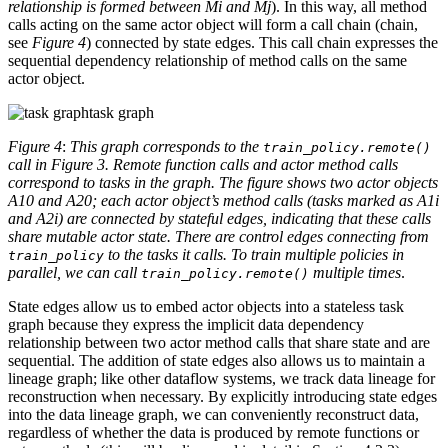
relationship is formed between Mi and Mj
). In this way, all method
calls acting on the same actor object will form a call chain (chain,
see
Figure 4
) connected by state edges. This call chain expresses the
sequential dependency relationship of method calls on the same
actor object.
task graph
Figure 4
:
This graph corresponds to the
train_policy.remote()
call in Figure 3. Remote function calls and actor method calls
correspond to tasks in the graph. The figure shows two actor objects
A10 and A20; each actor object’s method calls (tasks marked as A1i
and A2i) are connected by stateful edges, indicating that these calls
share mutable actor state. There are control edges connecting from
to the tasks it calls. To train multiple policies in
train_policy
parallel, we can call
multiple times
.
train_policy.remote()
State edges allow us to embed actor objects into a stateless task
graph because they express the implicit data dependency
relationship between two actor method calls that share state and are
sequential. The addition of state edges also allows us to maintain a
lineage graph; like other dataflow systems, we track data lineage for
reconstruction when necessary. By explicitly introducing state edges
into the data lineage graph, we can conveniently reconstruct data,
regardless of whether the data is produced by remote functions or