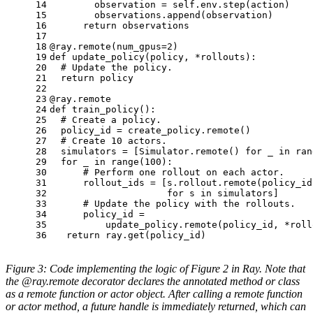
14
        observation = self.env.step(action)
15
        observations.append(observation)
16
return
 observations
17
18
@ray.remote(
num_gpus=
2
)
19
def
update_policy
(
policy, *rollouts
):
20
# Update the policy.
21
return
 policy
22
23
@ray.remote
24
def
train_policy
():
25
# Create a policy.
26
  policy_id = create_policy.remote()
27
# Create 10 actors.
28
  simulators = [Simulator.remote() 
for
 _ 
in
ran
29
for
 _ 
in
range
(
100
):
30
# Perform one rollout on each actor.
31
      rollout_ids = [s.rollout.remote(policy_id
32
for
 s 
in
 simulators]
33
# Update the policy with the rollouts.
34
      policy_id =
35
          update_policy.remote(policy_id, *roll
36
return
 ray.get(policy_id)
Figure 3: Code implementing the logic of Figure 2 in Ray. Note that
the @ray.remote decorator declares the annotated method or class
as a remote function or actor object. After calling a remote function
or actor method, a future handle is immediately returned, which can