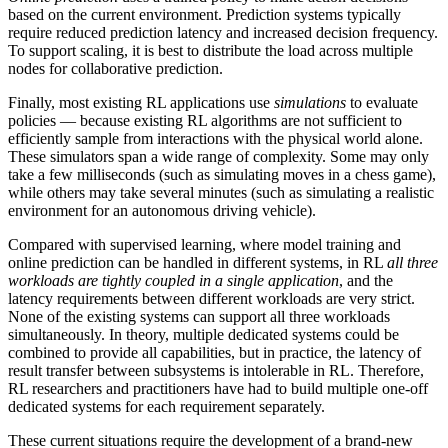
based on the current environment. Prediction systems typically
require reduced prediction latency and increased decision frequency.
To support scaling, it is best to distribute the load across multiple
nodes for collaborative prediction.
Finally, most existing RL applications use
simulations
to evaluate
policies — because existing RL algorithms are not sufficient to
efficiently sample from interactions with the physical world alone.
These simulators span a wide range of complexity. Some may only
take a few milliseconds (such as simulating moves in a chess game),
while others may take several minutes (such as simulating a realistic
environment for an autonomous driving vehicle).
Compared with supervised learning, where model training and
online prediction can be handled in different systems, in RL
all three
workloads are tightly coupled in a single application
, and the
latency requirements between different workloads are very strict.
None of the existing systems can support all three workloads
simultaneously. In theory, multiple dedicated systems could be
combined to provide all capabilities, but in practice, the latency of
result transfer between subsystems is intolerable in RL. Therefore,
RL researchers and practitioners have had to build multiple one-off
dedicated systems for each requirement separately.
These current situations require the development of a brand-new