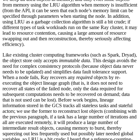
from memory using the LRU algorithm when memory is insufficient
(from the API, it can be seen that each node’s memory limit can be
specified through parameters when starting the node. In addition,
using LRU as a garbage collection algorithm is still a bit crude; if
different types of task workloads run on the same Ray cluster, it may
lead to resource contention, causing a large amount of resource
swapping out and then reconstruction, thereby seriously affecting
efficiency).
Like existing cluster computing frameworks (such as Spark, Dryad),
the object store only accepts
immutable data
. This design avoids the
need for complex consistency protocols (because object data never
needs to be updated) and simplifies data fault tolerance support.
When a node fails, Ray recovers any
required
objects by re-
executing the object lineage graph (that is, it does not need to
recover all states of the failed node, only the data required for
subsequent computations needs to be recovered on demand; data
that is not used can be lost). Before work begins, lineage
information stored in the GCS tracks all stateless tasks and stateful
actors; we use the former to reconstruct lost objects (combining with
the previous paragraph, if a task has a large number of iterations and
all are executed remotely, it will produce a large number of
intermediate result objects, causing memory to burst, thereby
squeezing out less frequently used but possibly later needed global
variables, so LRU is a bit crude; I heard that a reference-counting-