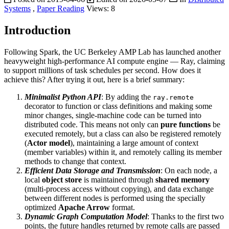
Systems
,
Paper Reading
Views:
8
Introduction
Following Spark, the UC Berkeley AMP Lab has launched another
heavyweight high-performance AI compute engine — Ray, claiming
to support millions of task schedules per second. How does it
achieve this? After trying it out, here is a brief summary:
Minimalist Python API
: By adding the
ray.remote
decorator to function or class definitions and making some
minor changes, single-machine code can be turned into
distributed code. This means not only can
pure functions
be
executed remotely, but a class can also be registered remotely
(
Actor model
), maintaining a large amount of context
(member variables) within it, and remotely calling its member
methods to change that context.
Efficient Data Storage and Transmission
: On each node, a
local
object store
is maintained through
shared memory
(multi-process access without copying), and data exchange
between different nodes is performed using the specially
optimized
Apache Arrow
format.
Dynamic Graph Computation Model
: Thanks to the first two
points, the future handles returned by remote calls are passed