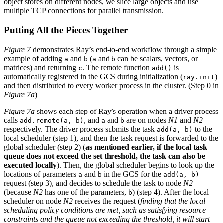
object stores on different nodes, we slice large objects and use
multiple TCP connections for parallel transmission.
Putting All the Pieces Together
Figure 7
demonstrates Ray’s end-to-end workflow through a simple
example of adding
and
(
and
can be scalars, vectors, or
a
b
a
b
matrices) and returning
. The remote function
is
c
add()
automatically registered in the GCS during initialization (
)
ray.init
and then distributed to every worker process in the cluster. (Step 0 in
Figure 7a
)
Figure 7a
shows each step of Ray’s operation when a driver process
calls
, and
and
are on nodes
N1
and
N2
add.remote(a, b)
a
b
respectively. The driver process submits the task
to the
add(a, b)
local scheduler (step 1), and then the task request is forwarded to the
global scheduler (step 2) (
as mentioned earlier, if the local task
queue does not exceed the set threshold, the task can also be
executed locally
). Then, the global scheduler begins to look up the
locations of parameters
and
in the GCS for the
a
b
add(a, b)
request (step 3), and decides to schedule the task to node
N2
(because
N2
has one of the parameters,
) (step 4). After the local
b
scheduler on node
N2
receives the request (
finding that the local
scheduling policy conditions are met, such as satisfying resource
constraints and the queue not exceeding the threshold, it will start