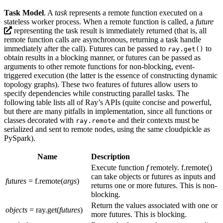
Task Model
. A
task
represents a remote function executed on a
stateless worker process. When a remote function is called, a
future
representing the task result is immediately returned (that is, all
remote function calls are asynchronous, returning a task handle
immediately after the call). Futures can be passed to
to
ray.get()
obtain results in a blocking manner, or futures can be passed as
arguments to other remote functions for non-blocking, event-
triggered execution (the latter is the essence of constructing dynamic
topology graphs). These two features of futures allow users to
specify dependencies while constructing parallel tasks. The
following table lists all of Ray’s APIs (quite concise and powerful,
but there are many pitfalls in implementation, since all functions or
classes decorated with
and their contexts must be
ray.remote
serialized and sent to remote nodes, using the same cloudpickle as
PySpark).
Name
Description
Execute function
f
remotely. f.remote()
can take objects or futures as inputs and
futures
= f.remote(
args
)
returns one or more futures. This is non-
blocking.
Return the values associated with one or
objects
= ray.get(
futures
)
more futures. This is blocking.