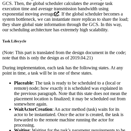
GCS. Then, the global scheduler calculates the average task
execution time and average transmission bandwidth using
exponential moving average
. If the global scheduler becomes a
system bottleneck, we can instantiate more replicas to share the load;
they share global state information through the GCS. In this way,
our scheduling architecture has extremely high scalability.
Task Lifecycle
(Note: This part is translated from the design document in the code;
note that this is only the design as of 2019.04.21)
During implementation, each task has the following states. At any
point in time, a task will be in one of these states.
Placeable
: The task is ready to be scheduled to a (local or
remote) node; how exactly it is scheduled was explained in
the previous paragraph. Note that this state does not mean the
placement location is finalized; it may be scheduled out from
somewhere again.
WaitActorCreation
: An actor method (task) waits for its
actor to be instantiated. Once the actor is created, the task is
forwarded to the remote machine running the actor for
processing.
Waiting
: Waiting for the task’s parameter requirements to be