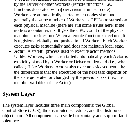
by the Driver or other Workers (remote functions, i.e.,
functions decorated with
in user code).
@ray.remote
Workers are automatically started when nodes start, and
generally the same number of Workers as CPUs are started on
each physical machine (there are still some issues here: if the
node is a container, it still gets the CPU count of the physical
machine it resides on). When a remote function is declared, it
is registered globally and pushed to all Workers. Each Worker
executes tasks sequentially and does not maintain local state.
Actor
: A stateful process used to execute actor methods.
Unlike Workers, which are started automatically, each Actor is
explicitly started by a Worker or Driver on demand (i.e., when
called). Like Workers, Actors also execute tasks sequentially;
the difference is that the execution of the next task depends on
the state generated or changed by the previous task (i.e., the
member variables of the Actor).
System Layer
The system layer includes three main components: the Global
Control Store (GCS), the distributed scheduler, and the distributed
object store. All components can scale horizontally and support fault
tolerance.