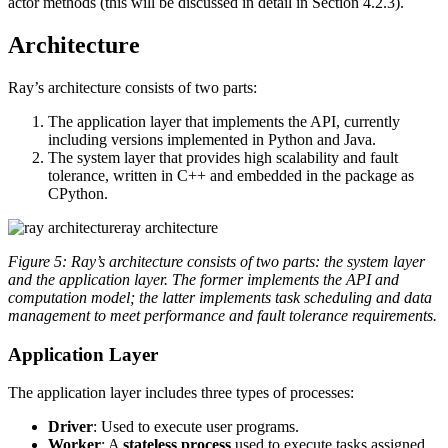
actor methods (this will be discussed in detail in Section 4.2.3).
Architecture
Ray’s architecture consists of two parts:
The application layer that implements the API, currently
including versions implemented in Python and Java.
The system layer that provides high scalability and fault
tolerance, written in C++ and embedded in the package as
CPython.
ray architecture
Figure 5: Ray’s architecture consists of two parts: the system layer
and the application layer. The former implements the API and
computation model; the latter implements task scheduling and data
management to meet performance and fault tolerance requirements.
Application Layer
The application layer includes three types of processes:
Driver
: Used to execute user programs.
Worker
: A
stateless process
used to execute tasks assigned