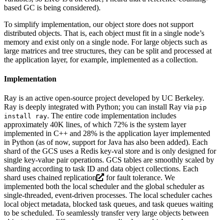
based GC is being considered).
To simplify implementation, our object store does not support
distributed objects. That is, each object must fit in a single node’s
memory and exist only on a single node. For large objects such as
large matrices and tree structures, they can be split and processed at
the application layer, for example, implemented as a collection.
Implementation
Ray is an active open-source project developed by UC Berkeley.
Ray is deeply integrated with Python; you can install Ray via
pip
. The entire code implementation includes
install ray
approximately 40K lines, of which 72% is the system layer
implemented in C++ and 28% is the application layer implemented
in Python (as of now, support for Java has also been added). Each
shard of the GCS uses a Redis key-val store and is only designed for
single key-value pair operations. GCS tables are smoothly scaled by
sharding according to task ID and data object collections. Each
shard uses
chained replication
for fault tolerance. We
implemented both the local scheduler and the global scheduler as
single-threaded, event-driven processes. The local scheduler caches
local object metadata, blocked task queues, and task queues waiting
to be scheduled. To seamlessly transfer very large objects between