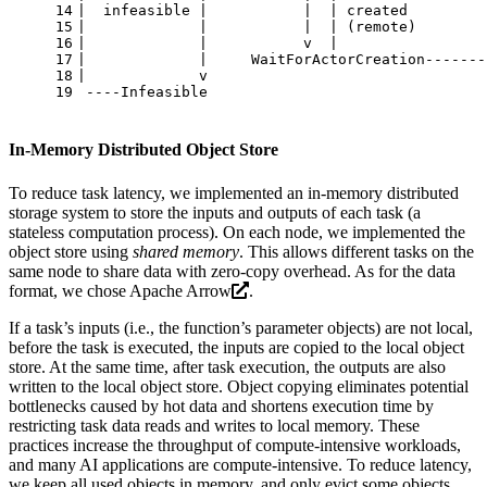
14
|  infeasible |           |  | created         
15
|             |           |  | (remote)        
16
|             |           v  |                 
17
|             |     WaitForActorCreation-------
18
|             v
19
 ----Infeasible
In-Memory Distributed Object Store
To reduce task latency, we implemented an in-memory distributed
storage system to store the inputs and outputs of each task (a
stateless computation process). On each node, we implemented the
object store using
shared memory
. This allows different tasks on the
same node to share data with zero-copy overhead. As for the data
format, we chose
Apache Arrow
.
If a task’s inputs (i.e., the function’s parameter objects) are not local,
before the task is executed, the inputs are copied to the local object
store. At the same time, after task execution, the outputs are also
written to the local object store. Object copying eliminates potential
bottlenecks caused by hot data and shortens execution time by
restricting task data reads and writes to local memory. These
practices increase the throughput of compute-intensive workloads,
and many AI applications are compute-intensive. To reduce latency,
we keep all used objects in memory, and only evict some objects