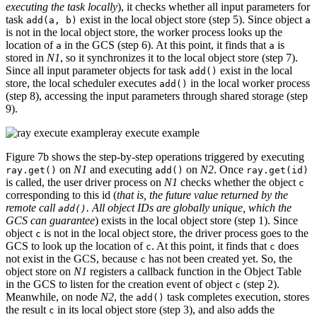
executing the task locally
), it checks whether all input parameters for
task
exist in the local object store (step 5). Since object
add(a, b)
a
is not in the local object store, the worker process looks up the
location of
in the GCS (step 6). At this point, it finds that
is
a
a
stored in
N1
, so it synchronizes it to the local object store (step 7).
Since all input parameter objects for task
exist in the local
add()
store, the local scheduler executes
in the local worker process
add()
(step 8), accessing the input parameters through shared storage (step
9).
ray execute example
Figure 7b shows the step-by-step operations triggered by executing
on
N1
and executing
on
N2
. Once
ray.get()
add()
ray.get(id)
is called, the user driver process on
N1
checks whether the object
c
corresponding to this id (
that is, the future value returned by the
remote call
. All object IDs are globally unique, which the
add()
GCS can guarantee
) exists in the local object store (step 1). Since
object
is not in the local object store, the driver process goes to the
c
GCS to look up the location of
. At this point, it finds that
does
c
c
not exist in the GCS, because
has not been created yet. So, the
c
object store on
N1
registers a callback function in the Object Table
in the GCS to listen for the creation event of object
(step 2).
c
Meanwhile, on node
N2
, the
task completes execution, stores
add()
the result
in its local object store (step 3), and also adds the
c