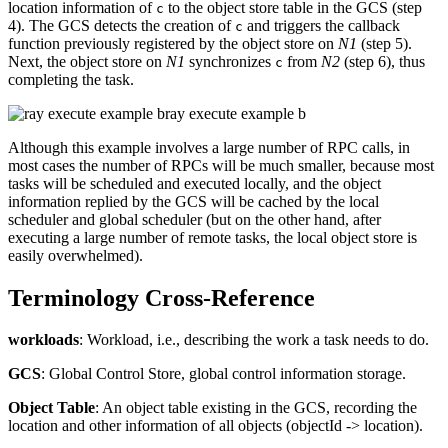
location information of
to the object store table in the GCS (step
c
4). The GCS detects the creation of
and triggers the callback
c
function previously registered by the object store on
N1
(step 5).
Next, the object store on
N1
synchronizes
from
N2
(step 6), thus
c
completing the task.
ray execute example b
Although this example involves a large number of RPC calls, in
most cases the number of RPCs will be much smaller, because most
tasks will be scheduled and executed locally, and the object
information replied by the GCS will be cached by the local
scheduler and global scheduler (but on the other hand, after
executing a large number of remote tasks, the local object store is
easily overwhelmed).
Terminology Cross-Reference
workloads
: Workload, i.e., describing the work a task needs to do.
GCS
: Global Control Store, global control information storage.
Object Table
: An object table existing in the GCS, recording the
location and other information of all objects (objectId -> location).