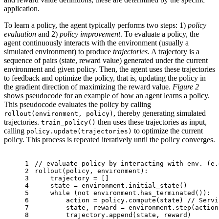
application.
To learn a policy, the agent typically performs two steps: 1)
policy
evaluation
and 2)
policy improvement
. To evaluate a policy, the
agent continuously interacts with the environment (usually a
simulated environment) to produce
trajectories
. A trajectory is a
sequence of pairs (state, reward value) generated under the current
environment and given policy. Then, the agent uses these trajectories
to feedback and optimize the policy, that is, updating the policy in
the gradient direction of maximizing the reward value.
Figure 2
shows pseudocode for an example of how an agent learns a policy.
This pseudocode evaluates the policy by calling
, thereby generating simulated
rollout(environment, policy)
trajectories.
then uses these trajectories as input,
train_policy()
calling
to optimize the current
policy.update(trajectories)
policy. This process is repeated iteratively until the policy converges.
1
// evaluate policy by interacting with env. (e.
2
rollout(policy, environment):
3
    trajectory = []
4
    state = environment.initial_state()
5
while
 (not environment.has_terminated()):
6
        action = policy.compute(state) 
// Servi
7
        state, reward = environment.step(action
8
        trajectory.append(state, reward)