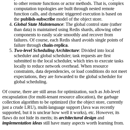
to other remote functions or actor methods. That is, complex
computation topologies are built through nested remote
function calls, and dynamic triggered execution is based on
the
publish-subscribe
model of the object store.
Global State Maintenance
: The global control state (rather
than data) is maintained using Redis shards, allowing other
components to easily scale smoothly and recover from
failures. Of course, each Redis shard avoids single points of
failure through
chain-replica
.
Two-level Scheduling Architecture
: Divided into local
scheduler and global scheduler; task requests are first
submitted to the local scheduler, which tries to execute tasks
locally to reduce network overhead. When resource
constraints, data dependencies, or load conditions do not meet
expectations, they are forwarded to the global scheduler for
global scheduling.
Of course, there are still areas for optimization, such as Job-level
encapsulation (for multi-tenant resource allocation), the garbage
collection algorithm to be optimized (for the object store, currently
just a crude LRU), multi-language support (Java was recently
supported, but it is unclear how well it works), etc. However, its
flaws do not hide its merits; its
architectural design
and
implementation ideas
still have many aspects worth learning from.