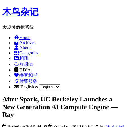
木鸟杂记
大规模数据系统
Home
Archives
About
Categories
相册
短想法
DDIA
播客和书
付费服务
English
After Spark, UC Berkeley Launches a
New Generation AI Compute Engine —
Ray
Posted on
2019-04-06
Edited on
2026-05-07
In
Distributed