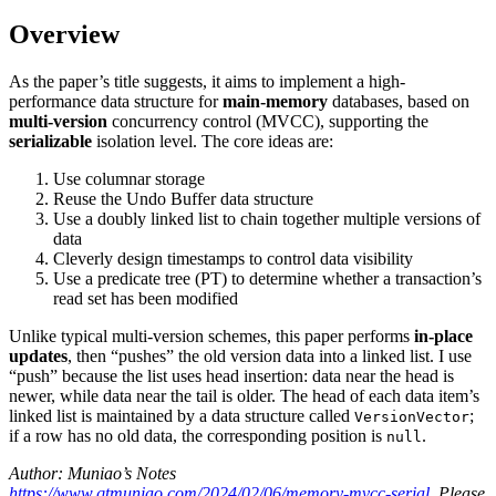
Overview
As the paper’s title suggests, it aims to implement a high-
performance data structure for
main-memory
databases, based on
multi-version
concurrency control (MVCC), supporting the
serializable
isolation level. The core ideas are:
Use columnar storage
Reuse the Undo Buffer data structure
Use a doubly linked list to chain together multiple versions of
data
Cleverly design timestamps to control data visibility
Use a predicate tree (PT) to determine whether a transaction’s
read set has been modified
Unlike typical multi-version schemes, this paper performs
in-place
updates
, then “pushes” the old version data into a linked list. I use
“push” because the list uses head insertion: data near the head is
newer, while data near the tail is older. The head of each data item’s
linked list is maintained by a data structure called
;
VersionVector
if a row has no old data, the corresponding position is
.
null
Author: Muniao’s Notes
https://www.qtmuniao.com/2024/02/06/memory-mvcc-serial
. Please