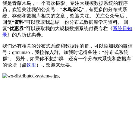
我是青藤木鸟，一个喜欢摄影、专注大规模数据系统的程序
员，欢迎关注我的公众号：“
木鸟杂记
”，有更多的分布式系
统、存储和数据库相关的文章，欢迎关注。 关注公众号后，
回复“
资料
”可以获取我总结一份分布式数据库学习资料。 回
复“
优惠券
”可以获取我的大规模数据系统付费专栏《
系统日知
录
》的八折优惠券。
我们还有相关的分布式系统和数据库的群，可以添加我的微信
号：qtmuniao，我拉你入群。加我时记得备注：“分布式系统
群”。 另外，如果你不想加群，还有一个分布式系统和数据库
的论坛（点
这里
），欢迎来玩耍。