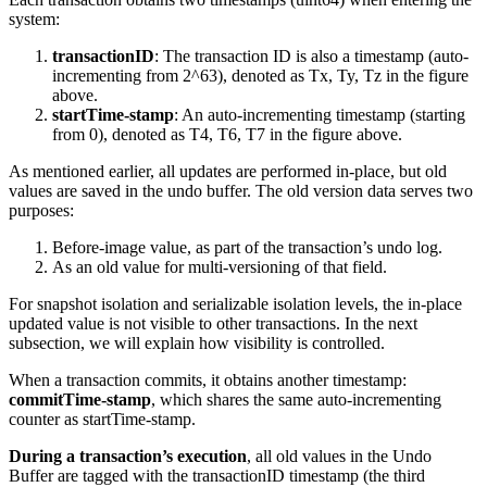
system:
transactionID
: The transaction ID is also a timestamp (auto-
incrementing from 2^63), denoted as Tx, Ty, Tz in the figure
above.
startTime-stamp
: An auto-incrementing timestamp (starting
from 0), denoted as T4, T6, T7 in the figure above.
As mentioned earlier, all updates are performed in-place, but old
values are saved in the undo buffer. The old version data serves two
purposes:
Before-image value, as part of the transaction’s undo log.
As an old value for multi-versioning of that field.
For snapshot isolation and serializable isolation levels, the in-place
updated value is not visible to other transactions. In the next
subsection, we will explain how visibility is controlled.
When a transaction commits, it obtains another timestamp:
commitTime-stamp
, which shares the same auto-incrementing
counter as startTime-stamp.
During a transaction’s execution
, all old values in the Undo
Buffer are tagged with the transactionID timestamp (the third