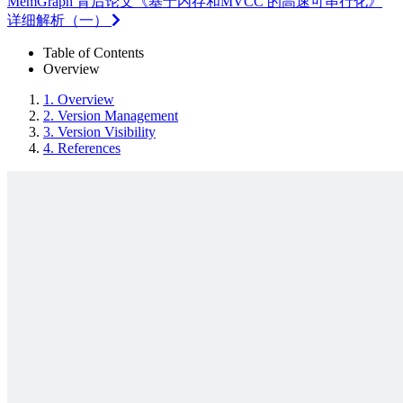
MemGraph 背后论文《基于内存和MVCC 的高速可串行化》
详细解析（一）
Table of Contents
Overview
1.
Overview
2.
Version Management
3.
Version Visibility
4.
References