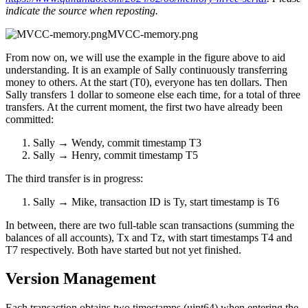
indicate the source when reposting.
MVCC-memory.png
From now on, we will use the example in the figure above to aid
understanding. It is an example of Sally continuously transferring
money to others. At the start (T0), everyone has ten dollars. Then
Sally transfers 1 dollar to someone else each time, for a total of three
transfers. At the current moment, the first two have already been
committed:
Sally → Wendy, commit timestamp T3
Sally → Henry, commit timestamp T5
The third transfer is in progress:
Sally → Mike, transaction ID is Ty, start timestamp is T6
In between, there are two full-table scan transactions (summing the
balances of all accounts), Tx and Tz, with start timestamps T4 and
T7 respectively. Both have started but not yet finished.
Version Management
Each transaction obtains two timestamps (uint64) when entering the