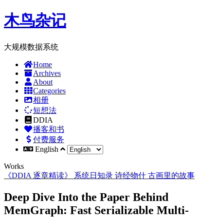
木鸟杂记
大规模数据系统
Home
Archives
About
Categories
相册
短想法
DDIA
播客和书
付费服务
English
Works
《DDIA 逐章精读》
系统日知录
诗经物什
古画里的故事
Deep Dive Into the Paper Behind
MemGraph: Fast Serializable Multi-