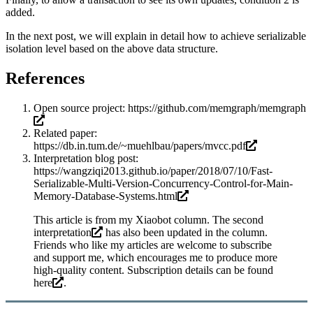
added.
In the next post, we will explain in detail how to achieve serializable
isolation level based on the above data structure.
References
Open source project:
https://github.com/memgraph/memgraph
Related paper:
https://db.in.tum.de/~muehlbau/papers/mvcc.pdf
Interpretation blog post:
https://wangziqi2013.github.io/paper/2018/07/10/Fast-
Serializable-Multi-Version-Concurrency-Control-for-Main-
Memory-Database-Systems.html
This article is from my Xiaobot column. The
second
interpretation
has also been updated in the column.
Friends who like my articles are welcome to subscribe
and support me, which encourages me to produce more
high-quality content. Subscription details can be found
here
.