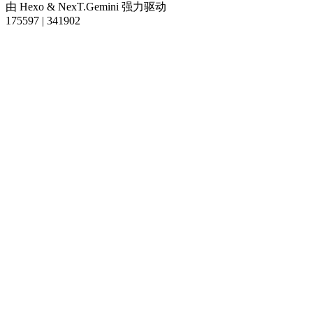
由
Hexo
&
NexT.Gemini
强力驱动
175597
|
341902