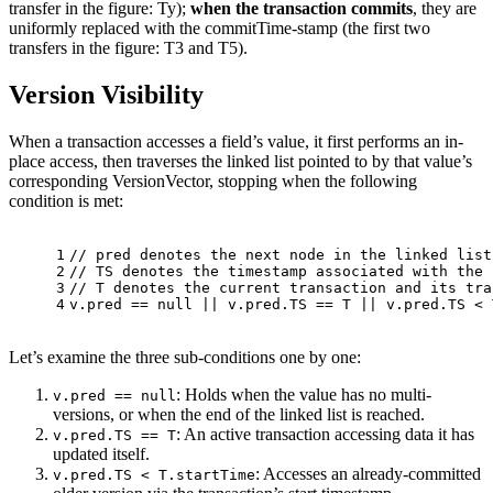
transfer in the figure: Ty);
when the transaction commits
, they are
uniformly replaced with the commitTime-stamp (the first two
transfers in the figure: T3 and T5).
Version Visibility
When a transaction accesses a field’s value, it first performs an in-
place access, then traverses the linked list pointed to by that value’s
corresponding VersionVector, stopping when the following
condition is met:
1
// pred denotes the next node in the linked list
2
// TS denotes the timestamp associated with the 
3
// T denotes the current transaction and its tra
4
v.pred == null || v.pred.TS == T || v.pred.TS < 
Let’s examine the three sub-conditions one by one:
: Holds when the value has no multi-
v.pred == null
versions, or when the end of the linked list is reached.
: An active transaction accessing data it has
v.pred.TS == T
updated itself.
: Accesses an already-committed
v.pred.TS < T.startTime