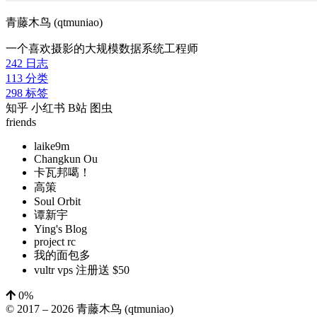
青藤木鸟 (qtmuniao)
一个喜欢摄影的大规模数据系统工程师
242
日志
113
分类
298
标签
知乎
小红书
B站
图虫
friends
laike9m
Changkun Ou
卡瓦邦噶！
高策
Soul Orbit
谭新宇
Ying's Blog
project rc
我的面包多
vultr vps 注册送 $50
0%
© 2017 –
2026
青藤木鸟 (qtmuniao)