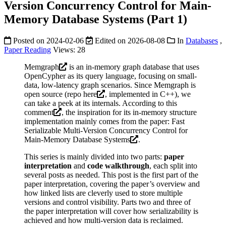
Version Concurrency Control for Main-
Memory Database Systems (Part 1)
Posted on
2024-02-06
Edited on
2026-08-08
In
Databases
,
Paper Reading
Views:
28
Memgraph
is an in-memory graph database that uses
OpenCypher as its query language, focusing on small-
data, low-latency graph scenarios. Since Memgraph is
open source (repo
here
, implemented in C++), we
can take a peek at its internals. According to
this
comment
, the inspiration for its in-memory structure
implementation mainly comes from the paper:
Fast
Serializable Multi-Version Concurrency Control for
Main-Memory Database Systems
.
This series is mainly divided into two parts:
paper
interpretation
and
code walkthrough
, each split into
several posts as needed. This post is the first part of the
paper interpretation, covering the paper’s overview and
how linked lists are cleverly used to store multiple
versions and control visibility. Parts two and three of
the paper interpretation will cover how serializability is
achieved and how multi-version data is reclaimed.