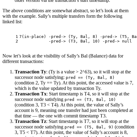
older version via the transaction’s start timestamp.
The above conditions are somewhat abstract, so let’s look at them
with the example. Sally’s multiple transfers form the following
linked list:
1
7
(in-place) -pred-> (Ty, Bal, 
8
) -pred-> (T5, Ba
2
            -pred-> (T3, Bal, 
10
) -pred-> null
Now let’s look at the visibility of Sally’s Bal (Balance) data for
different transactions:
Transaction Ty
: (Ty is a value > 2^63), so it will stop at the
successor node satisfying:
pred == (Ty, Bal, 8)
(condition 2, Ty == Ty). At this point, the accessed value is 7,
which is the value updated by transaction Ty.
Transaction Tx
: Start timestamp is T4, so it will stop at the
successor node satisfying
pred == (T3, Bal, 10)
(condition 3, T3 < T4). At this point, the value of Sally’s
account is 9, meaning one transfer had just been completed at
that time — the one with commit timestamp T3.
Transaction Tz
: Start timestamp is T7, so it will stop at the
successor node satisfying
(condition
pred == (T5, Bal, 9)
3, T5 < T7). At this point, the value of Sally’s account is 8,