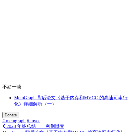
不妨一读
MemGraph 背后论文《基于内存和MVCC 的高速可串行
化》详细解析（一）
Donate
# memgraph
# mvcc
2023 年终总结——穷则思变