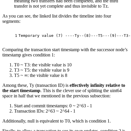
meaning two transfers had been completed, and the third
transfer is not yet complete and thus invisible to Tz.
As you can see, the linked list divides the timeline into four
segments:
1
Temporary 
value
(
7
)
 ----Ty--
(
8
)
---T5---
(
9
)
---T3-
Comparing the transaction start timestamp with the successor node’s
timestamp gives condition 1:
T0 ~ T3: the visible value is 10
T3 ~ T5: the visible value is 9
T5 ~ ∞: the visible value is 8
Among these, Ty (transaction ID) is
effectively infinity relative to
the start timestamp
. This is the clever use of splitting the uint64
space in half that we mentioned in the previous subsection:
Start and commit timestamps: 0 ~ 2^63 - 1
Transaction IDs: 2^63 ~ 2^64 - 1
Additionally, null is equivalent to T0, which is condition 1.
Finally, to allow a transaction to see its own updates, condition 2 is