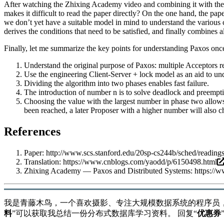
After watching the Zhixing Academy video and combining it with th
makes it difficult to read the paper directly? On the one hand, the pa
we don’t yet have a suitable model in mind to understand the various 
derives the conditions that need to be satisfied, and finally combines al
Finally, let me summarize the key points for understanding Paxos onc
Understand the original purpose of Paxos: multiple Acceptors 
Use the engineering Client-Server + lock model as an aid to un
Dividing the algorithm into two phases enables fast failure.
The introduction of number n is to solve deadlock and preempti
Choosing the value with the largest number in phase two allows
been reached, a later Proposer with a higher number will also 
References
Paper:
http://www.scs.stanford.edu/20sp-cs244b/sched/readin
Translation:
https://www.cnblogs.com/yaodd/p/6150498.html
Zhixing Academy — Paxos and Distributed Systems:
https://
我是青藤木鸟，一个喜欢摄影、专注大规模数据系统的程序员
料
”可以获取我总结一份分布式数据库学习资料。 回复“
优惠券