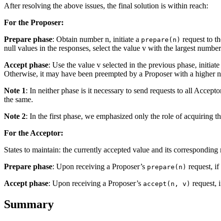
After resolving the above issues, the final solution is within reach:
For the Proposer:
Prepare phase
: Obtain number n, initiate a
request to th
prepare(n)
null values in the responses, select the value v with the largest number
Accept phase
: Use the value v selected in the previous phase, initiat
Otherwise, it may have been preempted by a Proposer with a higher n
Note 1
: In neither phase is it necessary to send requests to all Accept
the same.
Note 2
: In the first phase, we emphasized only the role of acquiring th
For the Acceptor:
States to maintain: the currently accepted value and its correspondin
Prepare phase
: Upon receiving a Proposer’s
request, if
prepare(n)
Accept phase
: Upon receiving a Proposer’s
request, i
accept(n, v)
Summary