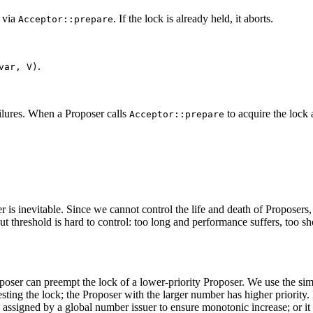
, via
. If the lock is already held, it aborts.
Acceptor::prepare
.
var, V)
ailures. When a Proposer calls
to acquire the lock 
Acceptor::prepare
r is inevitable. Since we cannot control the life and death of Proposer
t threshold is hard to control: too long and performance suffers, too sho
oposer can preempt the lock of a lower-priority Proposer. We use the sim
sting the lock; the Proposer with the larger number has higher priority.
ssigned by a global number issuer to ensure monotonic increase; or it 