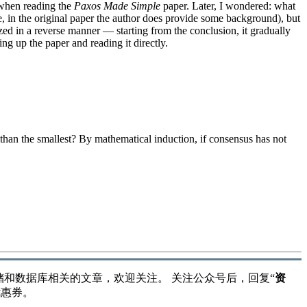
 when reading the
Paxos Made Simple
paper. Later, I wondered: what
se, in the original paper the author does provide some background), but
zed in a reverse manner — starting from the conclusion, it gradually
king up the paper and reading it directly.
than the smallest? By mathematical induction, if consensus has not
储和数据库相关的文章，欢迎关注。 关注公众号后，回复“
资
优惠券。