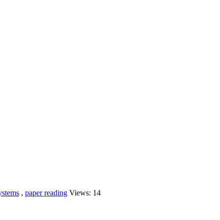
systems
,
paper reading
Views:
14