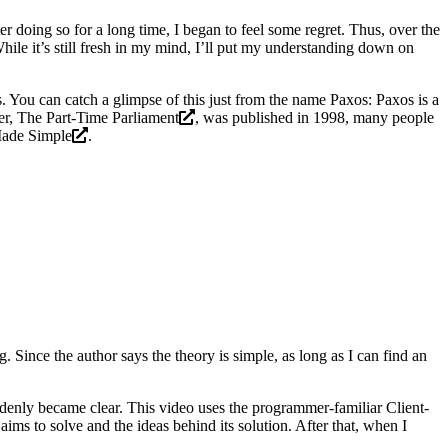
ter doing so for a long time, I began to feel some regret. Thus, over the
While it’s still fresh in my mind, I’ll put my understanding down on
s. You can catch a glimpse of this just from the name Paxos: Paxos is a
er,
The Part-Time Parliament
, was published in 1998, many people
ade Simple
.
Since the author says the theory is simple, as long as I can find an
ddenly became clear. This video uses the programmer-familiar Client-
ims to solve and the ideas behind its solution. After that, when I