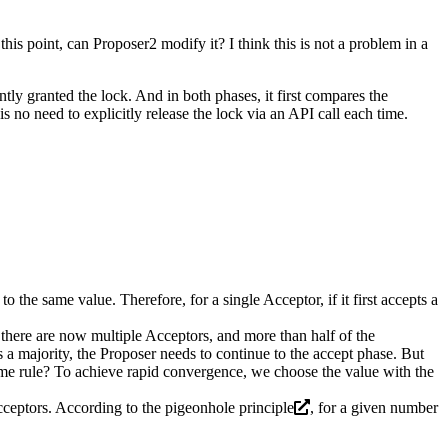
his point, can Proposer2 modify it? I think this is not a problem in a
tly granted the lock. And in both phases, it first compares the
is no need to explicitly release the lock via an API call each time.
the same value. Therefore, for a single Acceptor, if it first accepts a
 there are now multiple Acceptors, and more than half of the
a majority, the Proposer needs to continue to the accept phase. But
some rule? To achieve rapid convergence, we choose the value with the
cceptors. According to the
pigeonhole principle
, for a given number