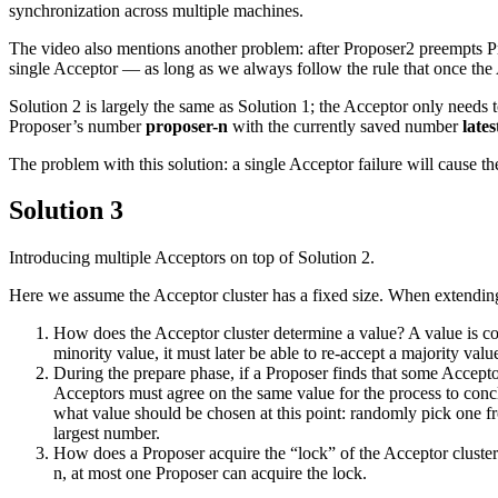
synchronization across multiple machines.
The video also mentions another problem: after Proposer2 preempts Propo
single Acceptor — as long as we always follow the rule that once the A
Solution 2 is largely the same as Solution 1; the Acceptor only needs 
Proposer’s number
proposer-n
with the currently saved number
lates
The problem with this solution: a single Acceptor failure will cause th
Solution 3
Introducing multiple Acceptors on top of Solution 2.
Here we assume the Acceptor cluster has a fixed size. When extending S
How does the Acceptor cluster determine a value? A value is cons
minority value, it must later be able to re-accept a majority valu
During the prepare phase, if a Proposer finds that some Accepto
Acceptors must agree on the same value for the process to concl
what value should be chosen at this point: randomly pick one f
largest number.
How does a Proposer acquire the “lock” of the Acceptor cluster
n, at most one Proposer can acquire the lock.