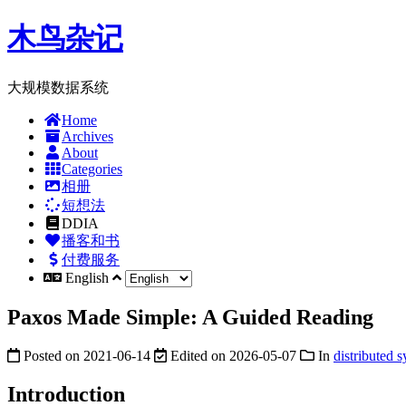
木鸟杂记
大规模数据系统
Home
Archives
About
Categories
相册
短想法
DDIA
播客和书
付费服务
English
Paxos Made Simple: A Guided Reading
Posted on
2021-06-14
Edited on
2026-05-07
In
distributed 
Introduction