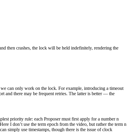
and then crashes, the lock will be held indefinitely, rendering the
s, we can only work on the lock. For example, introducing a timeout
rt and there may be frequent retries. The latter is better — the
plest priority rule: each Proposer must first apply for a number n
 Here I don’t use the term epoch from the video, but rather the term n
can simply use timestamps, though there is the issue of clock