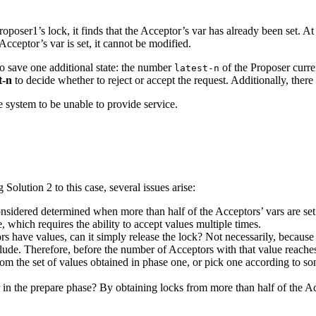
ser1’s lock, it finds that the Acceptor’s var has already been set. At t
cceptor’s var is set, it cannot be modified.
to save one additional state: the number
of the Proposer curren
latest-n
t-n
to decide whether to reject or accept the request. Additionally, there 
e system to be unable to provide service.
olution 2 to this case, several issues arise:
idered determined when more than half of the Acceptors’ vars are set to 
e, which requires the ability to accept values multiple times.
rs have values, can it simply release the lock? Not necessarily, because
ude. Therefore, before the number of Acceptors with that value reaches 
rom the set of values obtained in phase one, or pick one according to 
 in the prepare phase? By obtaining locks from more than half of the A