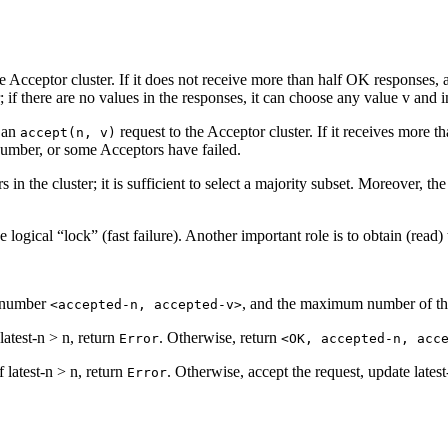
e Acceptor cluster. If it does not receive more than half OK responses, 
; if there are no values in the responses, it can choose any value v and in
e an
request to the Acceptor cluster. If it receives more t
accept(n, v)
umber, or some Acceptors have failed.
ors in the cluster; it is sufficient to select a majority subset. Moreover
e logical “lock” (fast failure). Another important role is to obtain (read
g number
, and the maximum number of the
<accepted-n, accepted-v>
 latest-n > n, return
. Otherwise, return
Error
<OK, accepted-n, acc
f latest-n > n, return
. Otherwise, accept the request, update lates
Error