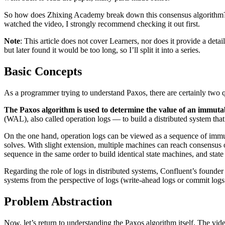
So how does Zhixing Academy break down this consensus algorithm? B
watched the video, I strongly recommend checking it out first.
Note
: This article does not cover Learners, nor does it provide a detail
but later found it would be too long, so I’ll split it into a series.
Basic Concepts
As a programmer trying to understand Paxos, there are certainly two 
The Paxos algorithm is used to determine the value of an immuta
(WAL), also called operation logs — to build a distributed system that
On the one hand, operation logs can be viewed as a sequence of immut
solves. With slight extension, multiple machines can reach consensus 
sequence in the same order to build identical state machines, and stat
Regarding the role of logs in distributed systems, Confluent’s founde
systems from the perspective of logs (write-ahead logs or commit log
Problem Abstraction
Now, let’s return to understanding the Paxos algorithm itself. The vide