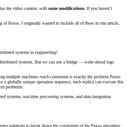
ze the video content, with
some modifications
. If you haven’t
g of Paxos. I originally wanted to include all of these in one article,
tributed systems in engineering?
distributed systems. But we can use a bridge — write-ahead logs
ing multiple machines reach consensus is exactly the problem Paxos
e a globally unique operation sequence, each replica can execute this
stem problems.
uted systems, real-time processing systems, and data integration
better solutions to break down the constraints of the Paxos algorithm.