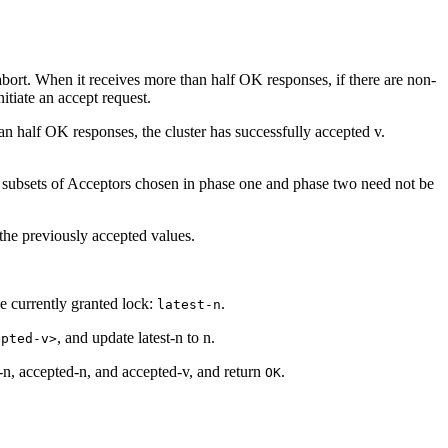
abort. When it receives more than half OK responses, if there are non-
itiate an accept request.
han half OK responses, the cluster has successfully accepted v.
, the subsets of Acceptors chosen in phase one and phase two need not be
) the previously accepted values.
 currently granted lock:
.
latest-n
, and update latest-n to n.
epted-v>
t-n, accepted-n, and accepted-v, and return
.
OK