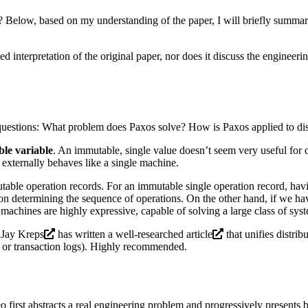
elow, based on my understanding of the paper, I will briefly summari
ed interpretation of the original paper, nor does it discuss the engineerin
questions: What problem does Paxos solve? How is Paxos applied to dis
ble variable
. An immutable, single value doesn’t seem very useful for 
 externally behaves like a single machine.
able operation records. For an immutable single operation record, hav
on determining the sequence of operations. On the other hand, if we hav
e machines are highly expressive, capable of solving a large class of sy
r
Jay Kreps
has written a well-researched
article
that unifies distrib
s or transaction logs). Highly recommended.
o first abstracts a real engineering problem and progressively presents 