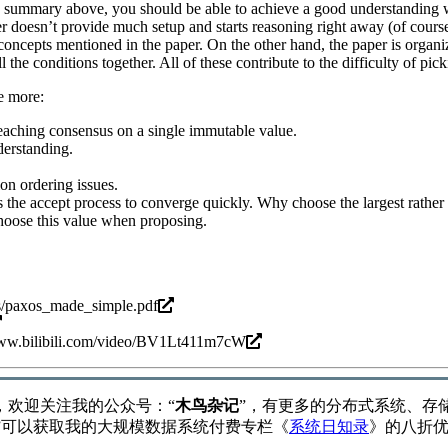
e summary above, you should be able to achieve a good understanding
per doesn’t provide much setup and starts reasoning right away (of cour
concepts mentioned in the paper. On the other hand, the paper is organi
l the conditions together. All of these contribute to the difficulty of pic
e more:
reaching consensus on a single immutable value.
derstanding.
on ordering issues.
 the accept process to converge quickly. Why choose the largest rather 
choose this value when proposing.
gs/paxos_made_simple.pdf
www.bilibili.com/video/BV1Lt411m7cW
，欢迎关注我的公众号：“
木鸟杂记
”，有更多的分布式系统、存
”可以获取我的大规模数据系统付费专栏《
系统日知录
》的八折