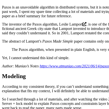
Paxos is an unavoidable algorithm in distributed systems, but it is noto
past week, I spent my spare time collecting a lot of materials and tryi
paper as a brief summary for future reference.
The inventor of the Paxos algorithm,
Leslie Lamport
, is one of th
fictional ancient Greek city-state that Lamport invented to introduce t
said they couldn’t understand it. So in 2001, Lamport restated the core
The abstract of Lamport’s
Paxos Made Simple
paper contains only on
The Paxos algorithm, when presented in plain English, is very 
Yet, I cannot understand this kind of simple.
Author: Muniao’s Notes
https://www.qtmuniao.com/2021/06/14/paxos
Modeling
According to my consistent theory, if you can’t understand something 
explanation that fits my context, I will definitely be able to understan
So I searched through a lot of materials, and after watching the video
Server + lock model to explain Paxos concepts and constraints layer by
went back to read the paper, many parts made sense.