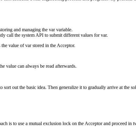
storing and managing the var variable.
ly call the system API to submit different values for var.
 the value of var stored in the Acceptor.
the value can always be read afterwards.
sort out the basic idea. Then generalize it to gradually arrive at the so
oach is to use a mutual exclusion lock on the Acceptor and proceed in 