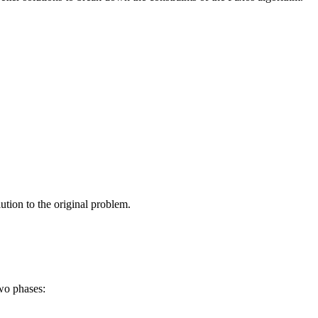
lution to the original problem.
two phases: