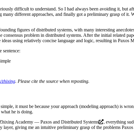
riously difficult to understand. So I had always been avoiding it, but af
ng many different approaches, and finally got a preliminary grasp of it. 
e founding figures of distributed systems, with many interesting anecdote
he consensus problem in distributed systems. After the initial related pap
 ideas using relatively concise language and logic, resulting in
Paxos M
e sentence:
simple
/zhixing
. Please cite the source when reposting.
simple, it must be because your approach (modeling approach) is wrong. 
d what he is doing.
Zhixing Academy — Paxos and Distributed Systems
, everything su
 layer, giving me an intuitive preliminary grasp of the problems Paxos a