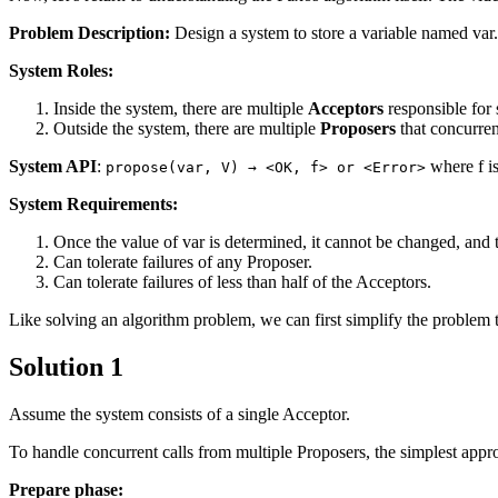
Problem Description:
Design a system to store a variable named var.
System Roles:
Inside the system, there are multiple
Acceptors
responsible for 
Outside the system, there are multiple
Proposers
that concurrent
System API
:
where f is
propose(var, V) → <OK, f> or <Error>
System Requirements:
Once the value of var is determined, it cannot be changed, and 
Can tolerate failures of any Proposer.
Can tolerate failures of less than half of the Acceptors.
Like solving an algorithm problem, we can first simplify the problem to 
Solution 1
Assume the system consists of a single Acceptor.
To handle concurrent calls from multiple Proposers, the simplest appr
Prepare phase: