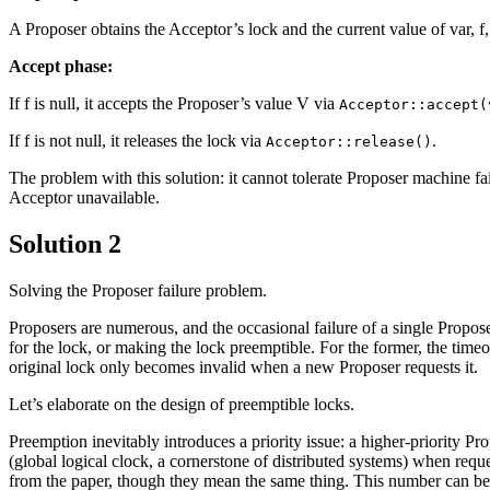
A Proposer obtains the Acceptor’s lock and the current value of var, f
Accept phase:
If f is null, it accepts the Proposer’s value V via
Acceptor::accept(
If f is not null, it releases the lock via
.
Acceptor::release()
The problem with this solution: it cannot tolerate Proposer machine f
Acceptor unavailable.
Solution 2
Solving the Proposer failure problem.
Proposers are numerous, and the occasional failure of a single Propose
for the lock, or making the lock preemptible. For the former, the timeou
original lock only becomes invalid when a new Proposer requests it.
Let’s elaborate on the design of preemptible locks.
Preemption inevitably introduces a priority issue: a higher-priority Pr
(global logical clock, a cornerstone of distributed systems) when reque
from the paper, though they mean the same thing. This number can be a