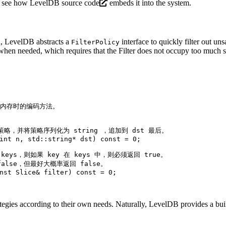
’s see how
LevelDB source code
embeds it into the system.
on, LevelDB abstracts a
interface to quickly filter out un
FilterPolicy
 when needed, which requires that the Filter does not occupy too much 
载入内存时的编码方法。
策略，并将策略序列化为 string ，追加到 dst 最后。
int
 n, std::string* dst)
const
= 
0
;
 keys，则如果 key 在 keys 中，则必须返回 true。
false，但最好大概率返回 false。
nst
 Slice& filter)
const
= 
0
;
ategies according to their own needs. Naturally, LevelDB provides a built