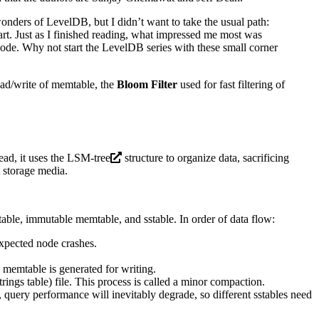
wonders of LevelDB, but I didn’t want to take the usual path:
art. Just as I finished reading, what impressed me most was
n code. Why not start the LevelDB series with these small corner
ead/write of memtable, the
Bloom Filter
used for fast filtering of
ead, it uses the
LSM-tree
structure to organize data, sacrificing
 storage media.
ble, immutable memtable, and sstable. In order of data flow:
nexpected node crashes.
 memtable is generated for writing.
rings table) file. This process is called a minor compaction.
 query performance will inevitably degrade, so different sstables need