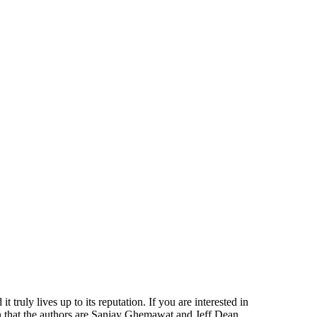
ruly lives up to its reputation. If you are interested in
on that the authors are Sanjay Ghemawat and Jeff Dean.