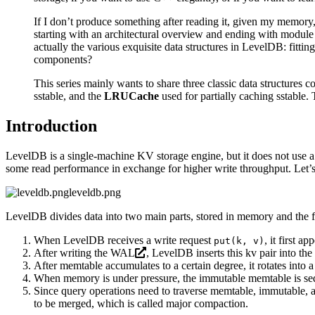
If I don’t produce something after reading it, given my memory,
starting with an architectural overview and ending with module 
actually the various exquisite data structures in LevelDB: fittin
components?
This series mainly wants to share three classic data structure
sstable, and the
LRUCache
used for partially caching sstable. 
Introduction
LevelDB is a single-machine KV storage engine, but it does not use a t
some read performance in exchange for higher write throughput. Let’s
leveldb.png
LevelDB divides data into two main parts, stored in memory and the f
When LevelDB receives a write request
, it first 
put(k, v)
After writing the
WAL
, LevelDB inserts this kv pair into the
After memtable accumulates to a certain degree, it rotates into
When memory is under pressure, the immutable memtable is sequent
Since query operations need to traverse memtable, immutable, an
to be merged, which is called major compaction.