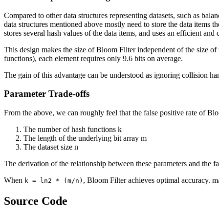
Compared to other data structures representing datasets, such as balanc
data structures mentioned above mostly need to store the data items th
stores several hash values of the data items, and uses an efficient and
This design makes the size of Bloom Filter independent of the size of 
functions), each element requires only 9.6 bits on average.
The gain of this advantage can be understood as ignoring collision han
Parameter Trade-offs
From the above, we can roughly feel that the false positive rate of Blo
The number of hash functions k
The length of the underlying bit array m
The dataset size n
The derivation of the relationship between these parameters and the fal
When
, Bloom Filter achieves optimal accuracy. m/n
k = ln2 * (m/n)
Source Code