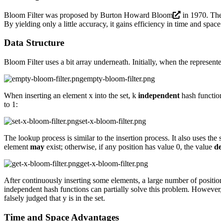
Bloom Filter was proposed by
Burton Howard Bloom
in 1970. The 
By yielding only a little accuracy, it gains efficiency in time and spac
Data Structure
Bloom Filter uses a bit array underneath. Initially, when the represented
empty-bloom-filter.png
When inserting an element x into the set, k
independent
hash function
to 1:
set-x-bloom-filter.png
The lookup process is similar to the insertion process. It also uses the 
element
may
exist; otherwise, if any position has value 0, the value
de
get-x-bloom-filter.png
After continuously inserting some elements, a large number of positions 
independent hash functions can partially solve this problem. However, i
falsely judged that y is in the set.
Time and Space Advantages