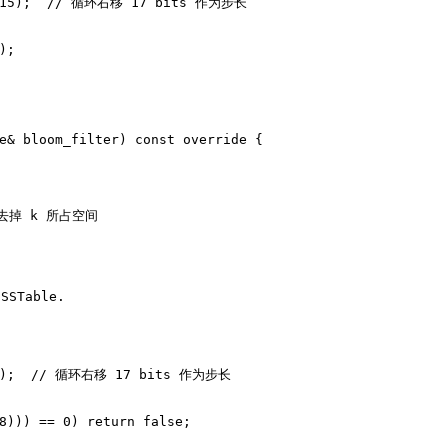
15
);  
// 循环右移 17 bits 作为步长
);
e& bloom_filter)
const
override
{
是去掉 k 所占空间
STable.
);  
// 循环右移 17 bits 作为步长
8
))) == 
0
) 
return
false
;