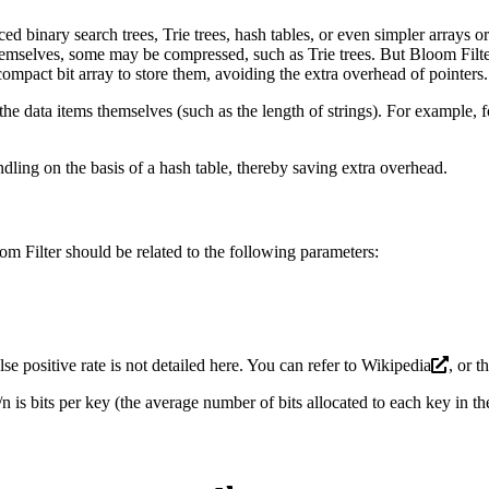
ed binary search trees, Trie trees, hash tables, or even simpler arrays 
emselves, some may be compressed, such as Trie trees. But Bloom Filter 
 compact bit array to store them, avoiding the extra overhead of pointers.
the data items themselves (such as the length of strings). For example,
dling on the basis of a hash table, thereby saving extra overhead.
om Filter should be related to the following parameters:
se positive rate is not detailed here. You can refer to
Wikipedia
, or t
 is bits per key (the average number of bits allocated to each key in the