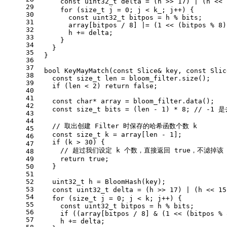
const
uint32_t
 delta = (h >> 
17
) | (h << 
29
for
 (
size_t
 j = 
0
; j < k_; j++) {
30
const
uint32_t
 bitpos = h % bits;
31
        array[bitpos / 
8
] |= (
1
 << (bitpos % 
8
)
32
        h += delta;
33
      }
34
    }
35
  }
36
37
bool
KeyMayMatch
(
const
 Slice& key, 
const
 Slic
38
const
size_t
 len = bloom_filter.
size
();
39
if
 (len < 
2
) 
return
false
;
40
41
const
char
* array = bloom_filter.
data
();
42
const
size_t
 bits = (len - 
1
) * 
8
; 
// -1 
43
44
// 取出创建 Filter 时保存的哈希函数个数 k
45
const
size_t
 k = array[len - 
1
];
46
if
 (k > 
30
) {
47
// 超过我们设定 k 个数，直接返回 true，不滤掉该 S
48
49
return
true
;
50
    }
51
52
uint32_t
 h = 
BloomHash
(key);
53
const
uint32_t
 delta = (h >> 
17
) | (h << 
15
54
for
 (
size_t
 j = 
0
; j < k; j++) {
55
const
uint32_t
 bitpos = h % bits;
56
if
 ((array[bitpos / 
8
] & (
1
 << (bitpos % 
57
      h += delta;