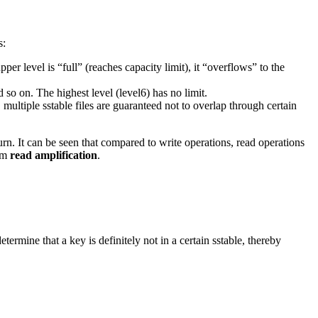
s:
pper level is “full” (reaches capacity limit), it “overflows” to the
 so on. The highest level (level6) has no limit.
, multiple sstable files are guaranteed not to overlap through certain
rn. It can be seen that compared to write operations, read operations
tem
read amplification
.
ermine that a key is definitely not in a certain sstable, thereby