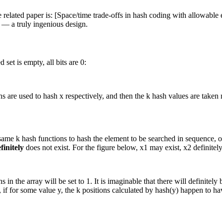
related paper is: [Space/time trade-offs in hash coding with allowable 
e — a truly ingenious design.
 set is empty, all bits are 0:
s are used to hash x respectively, and then the k hash values are taken 
same k hash functions to hash the element to be searched in sequence, obta
finitely
does not exist. For the figure below, x1 may exist, x2 definitely
in the array will be set to 1. It is imaginable that there will definitely
f for some value y, the k positions calculated by hash(y) happen to have