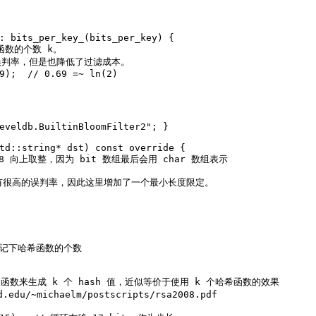
: bits_per_key_(bits_per_key) {
希函数的个数 k。
误判率，但是也降低了过滤成本。
9
);  
// 0.69 =~ ln(2)
eveldb.BuiltinBloomFilter2"
; }
td::string* dst)
const
override
{
以 8 向上取整，因为 bit 数组最后会用 char 数组表示
会有很高的误判率，因此这里增加了一个最小长度限定。
 记下哈希函数的个数
ash 函数来生成 k 个 hash 值，近似等价于使用 k 个哈希函数的效果
du/~michaelm/postscripts/rsa2008.pdf