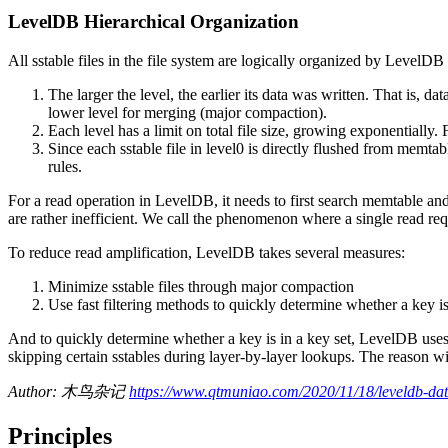
LevelDB Hierarchical Organization
All sstable files in the file system are logically organized by LevelDB i
The larger the level, the earlier its data was written. That is, d
lower level for merging (major compaction).
Each level has a limit on total file size, growing exponentially.
Since each sstable file in level0 is directly flushed from memtabl
rules.
For a read operation in LevelDB, it needs to first search memtable and
are rather inefficient. We call the phenomenon where a single read requ
To reduce read amplification, LevelDB takes several measures:
Minimize sstable files through major compaction
Use fast filtering methods to quickly determine whether a key is i
And to quickly determine whether a key is in a key set, LevelDB uses ex
skipping certain sstables during layer-by-layer lookups. The reason will
Author: 木鸟杂记
https://www.qtmuniao.com/2020/11/18/leveldb-data
Principles