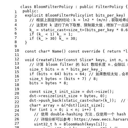
class
BloomFilterPolicy
 : 
public
 FilterPolicy {
public
:
1
explicit
BloomFilterPolicy
(
int
 bits_per_key)
 
2
// 根据上面提到的结论：k = ln2 * (m/n)，获取哈
3
4
// 这里对 k 进行了向下取整、限制最大值，增加了一点
5
    k_ = 
static_cast
<
size_t
>(bits_per_key * 
0.6
6
if
 (k_ < 
1
) k_ = 
1
;
7
if
 (k_ > 
30
) k_ = 
30
;
8
  }
9
10
const
char
* 
Name
()
const
override
{ 
return
"l
11
12
void
CreateFilter
(
const
 Slice* keys, 
int
 n, s
13
// 计算 bloom filter 的 bit 数组长度 n，会除
14
size_t
 bits = n * bits_per_key_;
15
if
 (bits < 
64
) bits = 
64
; 
// 如果数组太短，
16
size_t
 bytes = (bits + 
7
) / 
8
;
17
    bits = bytes * 
8
;
18
19
const
size_t
 init_size = dst->
size
();
20
    dst->
resize
(init_size + bytes, 
0
);
21
    dst->
push_back
(
static_cast
<
char
>(k_));  
//
22
char
* array = &(*dst)[init_size];
23
for
 (
int
 i = 
0
; i < n; i++) {
24
// 使用 double-hashing 方法，仅使用一个 h
25
26
// 详细分析可以参考：https://www.eecs.harvard.e
27
uint32_t
 h = 
BloomHash
(keys[i]);
28