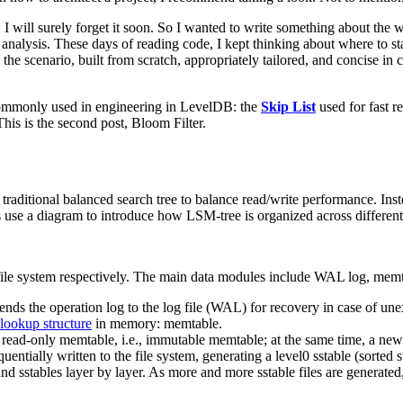
 I will surely forget it soon. So I wanted to write something about the 
analysis. These days of reading code, I kept thinking about where to st
g the scenario, built from scratch, appropriately tailored, and concise i
s commonly used in engineering in LevelDB: the
Skip List
used for fast r
This is the second post, Bloom Filter.
raditional balanced search tree to balance read/write performance. Inst
 use a diagram to introduce how LSM-tree is organized across different
ile system respectively. The main data modules include WAL log, memta
appends the operation log to the log file (WAL) for recovery in case of u
lookup structure
in memory: memtable.
 a read-only memtable, i.e., immutable memtable; at the same time, a new
ially written to the file system, generating a level0 sstable (sorted st
d sstables layer by layer. As more and more sstable files are generated,