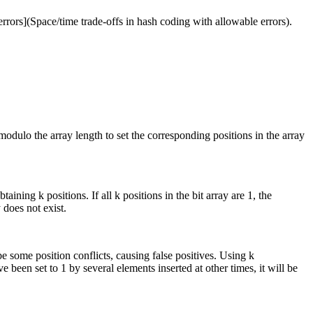
errors](Space/time trade-offs in hash coding with allowable errors).
modulo the array length to set the corresponding positions in the array
ining k positions. If all k positions in the bit array are 1, the
 does not exist.
 be some position conflicts, causing false positives. Using k
 been set to 1 by several elements inserted at other times, it will be