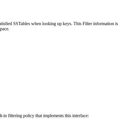
satisfied SSTables when looking up keys. This Filter information is
space.
-in filtering policy that implements this interface: