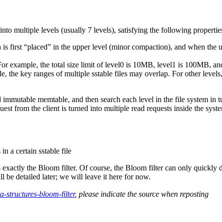
nto multiple levels (usually 7 levels), satisfying the following propertie
ata is first “placed” in the upper level (minor compaction), and when the u
 For example, the total size limit of level0 is 10MB, level1 is 100MB, and
e, the key ranges of multiple sstable files may overlap. For other levels
 immutable memtable, and then search each level in the file system in tu
est from the client is turned into multiple read requests inside the sys
n a certain sstable file
actly the Bloom filter. Of course, the Bloom filter can only quickly det
 be detailed later; we will leave it here for now.
-structures-bloom-filter
, please indicate the source when reposting