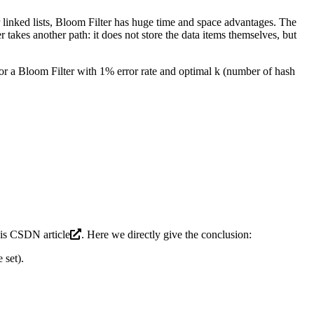
or linked lists, Bloom Filter has huge time and space advantages. The
takes another path: it does not store the data items themselves, but
 for a Bloom Filter with 1% error rate and optimal k (number of hash
his
CSDN article
. Here we directly give the conclusion:
 set).