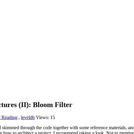
tures (II): Bloom Filter
 Reading
,
leveldb
Views:
15
skimmed through the code together with some reference materials, and it t
arn how to architect a project, I recommend taking a look. Not to menti