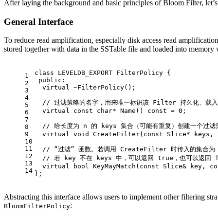
After laying the background and basic principles of Bloom Filter, let
General Interface
To reduce read amplification, especially disk access read amplificati
stored together with data in the SSTable file and loaded into memory
class
LEVELDB_EXPORT
 FilterPolicy {
1
public
:
2
virtual
 ~
FilterPolicy
();
3
4
// 过滤策略的名字，用来唯一标识该 Filter 持久化、
5
virtual
const
char
* 
Name
()
const
= 
0
;
6
7
// 给长度为 n 的 keys 集合（可能有重复）创建一个过滤
8
9
virtual
void
CreateFilter
(
const
 Slice* keys, 
10
11
// “过滤” 函数。若调用 CreateFilter 时传入的集合为
12
// 若 key 不在 keys 中，可以返回 true，也可以返回 
13
virtual
bool
KeyMayMatch
(
const
 Slice& key, 
co
14
};
Abstracting this interface allows users to implement other filtering str
:
BloomFilterPolicy