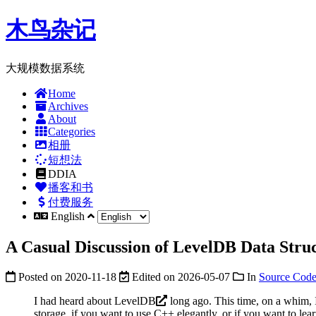
木鸟杂记
大规模数据系统
Home
Archives
About
Categories
相册
短想法
DDIA
播客和书
付费服务
English
A Casual Discussion of LevelDB Data Struc
Posted on
2020-11-18
Edited on
2026-05-07
In
Source Code
I had heard about
LevelDB
long ago. This time, on a whim, I 
storage, if you want to use C++ elegantly, or if you want to le