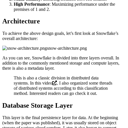
High Performance
: Maximizing performance under the
premises of 1 and 2.
Architecture
To achieve the above design goals, let’s first look at Snowflake’s
overall architecture:
snow-architecture.png
As you can see, Snowflake is divided into three layers overall. In
addition to the commonly mentioned storage and compute layers,
there is also a metadata layer.
This is also a classic division in distributed data
systems. In
this video
, I also organized some threads
of distributed systems according to this classification
method. Interested readers can go check it out.
Database Storage Layer
This layer is the final persistence layer for data. At the beginning
(when the paper was published), it was usually stored on object
storage of various cloud vendors. Later, it also began to support