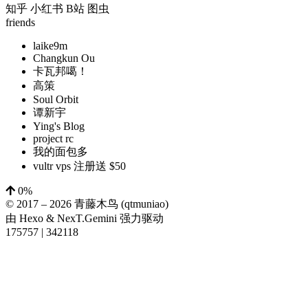
知乎
小红书
B站
图虫
friends
laike9m
Changkun Ou
卡瓦邦噶！
高策
Soul Orbit
谭新宇
Ying's Blog
project rc
我的面包多
vultr vps 注册送 $50
0%
© 2017 –
2026
青藤木鸟 (qtmuniao)
由
Hexo
&
NexT.Gemini
强力驱动
175757
|
342118