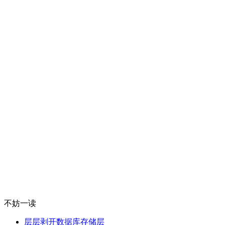
不妨一读
层层剥开数据库存储层