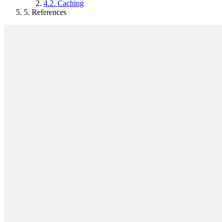
4.2.
Caching
5.
References