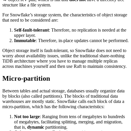
structure like a file system.
For Snowflake’s storage system, the characteristics of object storage
that need to be considered are:
Self-fault-tolerant
: Therefore, no replication is needed at the
upper layer.
Immutable
: Therefore, in-place updates cannot be performed.
Object storage itself is fault-tolerant, so Snowflake does not need to
worry about availability issues, unlike the traditional share-nothing
TiDB architecture where you have to manage multiple replicas
across machines yourself and then use Raft to maintain consistency.
Micro-partition
Between tables and actual storage, databases usually organize data
by blocks (also called partitions). The blocks of traditional data
warehouses are mostly static. Snowflake calls each block of data a
micro-partition, which has the following characteristics:
Not too large
: Ranging from tens of megabytes to hundreds
of megabytes, facilitating splitting, merging, and migration,
that is,
dynamic
partitioning.