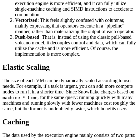
execution engine is more efficient, and it can fully utilize
single-machine caching and SIMD instructions to accelerate
computation.
Vectorized
: This feels slightly confused with columnar,
mainly expressing that operators execute in a “pipeline”
manner, rather than materializing the output of each operator.
Push-based
: That is, instead of using the classic pull-based
volcano model, it decouples control and data, which can fully
utilize the cache and is more efficient. Of course, the
implementation is more complex.
Elastic Scaling
The size of each VM can be dynamically scaled according to user
needs. For example, if a task is urgent, you can add more compute
nodes to run it in a shorter time. Since Snowflake charges based on
, for the same query: running quickly with many
machine * time
machines and running slowly with fewer machines cost roughly the
same, but the former is undoubtedly faster, which benefits users.
Caching
The data used by the execution engine mainly consists of two parts: