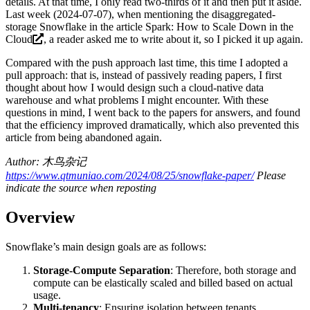
details. At that time, I only read two-thirds of it and then put it aside.
Last week (2024-07-07), when mentioning the disaggregated-
storage Snowflake in the article
Spark: How to Scale Down in the
Cloud
, a reader asked me to write about it, so I picked it up again.
Compared with the push approach last time, this time I adopted a
pull approach: that is, instead of passively reading papers, I first
thought about how I would design such a cloud-native data
warehouse and what problems I might encounter. With these
questions in mind, I went back to the papers for answers, and found
that the efficiency improved dramatically, which also prevented this
article from being abandoned again.
Author: 木鸟杂记
https://www.qtmuniao.com/2024/08/25/snowflake-paper/
Please
indicate the source when reposting
Overview
Snowflake’s main design goals are as follows:
Storage-Compute Separation
: Therefore, both storage and
compute can be elastically scaled and billed based on actual
usage.
Multi-tenancy
: Ensuring isolation between tenants.