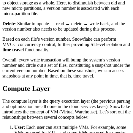
to object storage as a whole. Here, to distinguish between old and
new micro-partitions, a version number is associated with each
micro-partition file.
Delete
: Similar to update — read → delete → write back, and the
version number also needs to be updated during this process.
Based on each file’s version number, Snowflake can perform
MVCC concurrency control, further providing SI-level isolation and
time travel
functionality.
Overall, every write transaction will bump the system’s version
number and circle out a set of files, constituting a snapshot under the
current version number. Based on these snapshots, we can access
snapshots at any point in time, that is, time travel.
Compute Layer
The compute layer is the query execution layer (the previous parsing
and optimization are all done in the cloud services layer). Snowflake
introduces the concept of VM (Virtual Warehouse). Let’s sort out the
relationships between several concepts below:
User
: Each user can start multiple VMs. For example, some
VMs are used for ETL, and some VMs are used for queries.