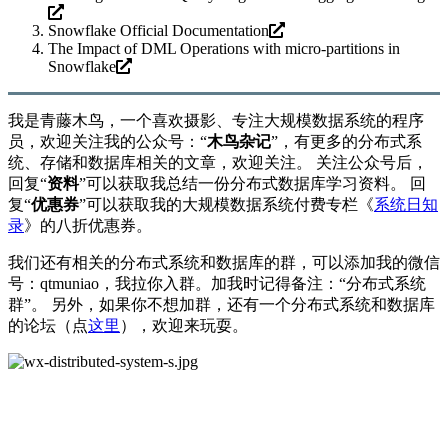
Snowflake Official Documentation
The Impact of DML Operations with micro-partitions in
Snowflake
我是青藤木鸟，一个喜欢摄影、专注大规模数据系统的程序
员，欢迎关注我的公众号：“
木鸟杂记
”，有更多的分布式系
统、存储和数据库相关的文章，欢迎关注。 关注公众号后，
回复“
资料
”可以获取我总结一份分布式数据库学习资料。 回
复“
优惠券
”可以获取我的大规模数据系统付费专栏《
系统日知
录
》的八折优惠券。
我们还有相关的分布式系统和数据库的群，可以添加我的微信
号：qtmuniao，我拉你入群。加我时记得备注：“分布式系统
群”。 另外，如果你不想加群，还有一个分布式系统和数据库
的论坛（点
这里
），欢迎来玩耍。