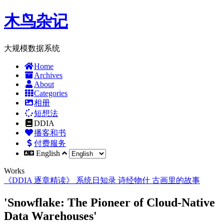
木鸟杂记
大规模数据系统
Home
Archives
About
Categories
相册
短想法
DDIA
播客和书
付费服务
English
Works
《DDIA 逐章精读》
系统日知录
诗经物什
古画里的故事
'Snowflake: The Pioneer of Cloud-Native
Data Warehouses'