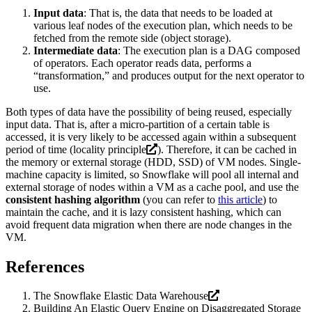
Input data
: That is, the data that needs to be loaded at
various leaf nodes of the execution plan, which needs to be
fetched from the remote side (object storage).
Intermediate data
: The execution plan is a DAG composed
of operators. Each operator reads data, performs a
“transformation,” and produces output for the next operator to
use.
Both types of data have the possibility of being reused, especially
input data. That is, after a micro-partition of a certain table is
accessed, it is very likely to be accessed again within a subsequent
period of time (
locality principle
). Therefore, it can be cached in
the memory or external storage (HDD, SSD) of VM nodes. Single-
machine capacity is limited, so Snowflake will pool all internal and
external storage of nodes within a VM as a cache pool, and use the
consistent hashing algorithm
(you can refer to
this article
) to
maintain the cache, and it is lazy consistent hashing, which can
avoid frequent data migration when there are node changes in the
VM.
References
The Snowflake Elastic Data Warehouse
Building An Elastic Query Engine on Disaggregated Storage