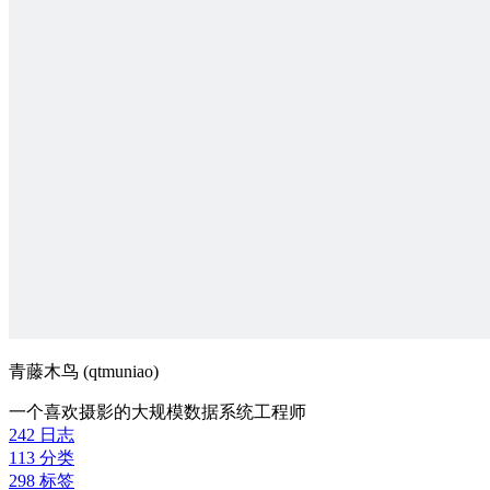
青藤木鸟 (qtmuniao)
一个喜欢摄影的大规模数据系统工程师
242
日志
113
分类
298
标签