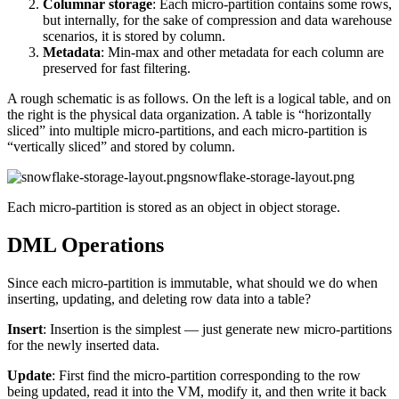
Columnar storage
: Each micro-partition contains some rows,
but internally, for the sake of compression and data warehouse
scenarios, it is stored by column.
Metadata
: Min-max and other metadata for each column are
preserved for fast filtering.
A rough schematic is as follows. On the left is a logical table, and on
the right is the physical data organization. A table is “horizontally
sliced” into multiple micro-partitions, and each micro-partition is
“vertically sliced” and stored by column.
snowflake-storage-layout.png
Each micro-partition is stored as an object in object storage.
DML Operations
Since each micro-partition is immutable, what should we do when
inserting, updating, and deleting row data into a table?
Insert
: Insertion is the simplest — just generate new micro-partitions
for the newly inserted data.
Update
: First find the micro-partition corresponding to the row
being updated, read it into the VM, modify it, and then write it back