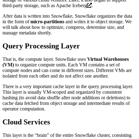
third-party storage, such as
Apache Iceberg
.
After data is written into Snowflake, Snowflake organizes the data
in the form of
micro-partitions
and writes it to object storage. We
will talk about how to optimize, compress, determine size, and
manage metadata shortly.
Query Processing Layer
That is, the compute layer. Snowflake uses
Virtual Warehouses
(VM)
to organize compute units. Each VM contains a set of
compute nodes and can come in different sizes. Different VMs are
isolated from each other and do not affect one another.
There is a very important cache layer in the query processing layer.
This layer is usually VM-scoped and organized by consistent
hashing (to avoid data shuffle after node additions or deletions) to
cache data fetched from object storage and intermediate results of
operator computation.
Cloud Services
This layer is the “brain” of the entire Snowflake cluster, consisting