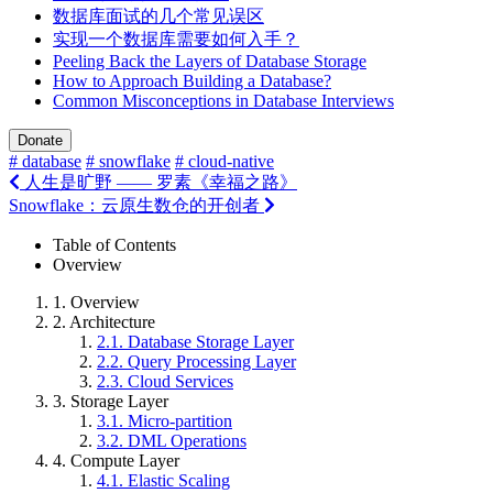
数据库面试的几个常见误区
实现一个数据库需要如何入手？
Peeling Back the Layers of Database Storage
How to Approach Building a Database?
Common Misconceptions in Database Interviews
Donate
# database
# snowflake
# cloud-native
人生是旷野 —— 罗素《幸福之路》
Snowflake：云原生数仓的开创者
Table of Contents
Overview
1.
Overview
2.
Architecture
2.1.
Database Storage Layer
2.2.
Query Processing Layer
2.3.
Cloud Services
3.
Storage Layer
3.1.
Micro-partition
3.2.
DML Operations
4.
Compute Layer
4.1.
Elastic Scaling