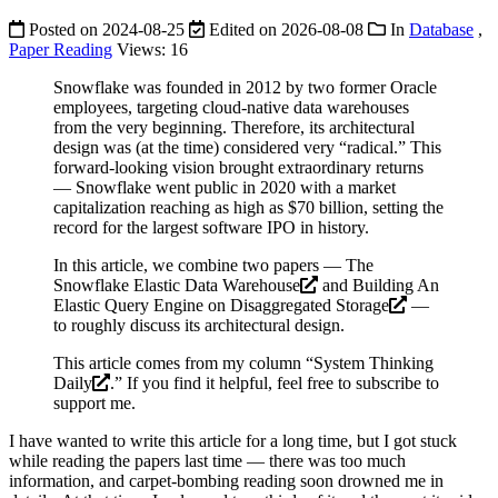
Posted on
2024-08-25
Edited on
2026-08-08
In
Database
,
Paper Reading
Views:
16
Snowflake was founded in 2012 by two former Oracle
employees, targeting cloud-native data warehouses
from the very beginning. Therefore, its architectural
design was (at the time) considered very “radical.” This
forward-looking vision brought extraordinary returns
— Snowflake went public in 2020 with a market
capitalization reaching as high as $70 billion, setting the
record for the largest software IPO in history.
In this article, we combine two papers —
The
Snowflake Elastic Data Warehouse
and
Building An
Elastic Query Engine on Disaggregated Storage
—
to roughly discuss its architectural design.
This article comes from my column “
System Thinking
Daily
.” If you find it helpful, feel free to subscribe to
support me.
I have wanted to write this article for a long time, but I got stuck
while reading the papers last time — there was too much
information, and carpet-bombing reading soon drowned me in