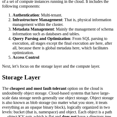
of a set of compute instances running in the cloud. It includes the
following components:
Authentication
: Multi-tenant.
Infrastructure Management
: That is, physical information
management within the cluster.
Metadata Management
: Mainly the management of schema
information such as databases and tables.
Query Parsing and Optimization
: From SQL parsing to
execution, all stages except the final execution are here, after
all, because there is global metadata here, which facilitates
optimization.
Access Control
Next, let’s focus on the storage layer and the compute layer.
Storage Layer
The
cheapest and most fault-tolerant
option on the cloud is
undoubtedly object storage. Cloud-based systems that have large-
scale data storage needs generally use object storage. Object storage
is also known as blob storage (no matter what you store, it treats
everything as an opaque binary block), logically organized in two
levels: bucket (that is, namespace) and object. Each object is a path
→ object KV pair, which is flat and
does not
have a directory tree