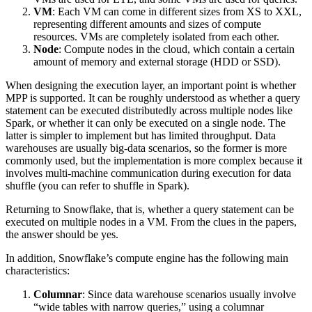
VM
: Each VM can come in different sizes from XS to XXL,
representing different amounts and sizes of compute
resources. VMs are completely isolated from each other.
Node
: Compute nodes in the cloud, which contain a certain
amount of memory and external storage (HDD or SSD).
When designing the execution layer, an important point is whether
MPP is supported. It can be roughly understood as whether a query
statement can be executed distributedly across multiple nodes like
Spark, or whether it can only be executed on a single node. The
latter is simpler to implement but has limited throughput. Data
warehouses are usually big-data scenarios, so the former is more
commonly used, but the implementation is more complex because it
involves multi-machine communication during execution for data
shuffle (you can refer to shuffle in Spark).
Returning to Snowflake, that is, whether a query statement can be
executed on multiple nodes in a VM. From the clues in the papers,
the answer should be yes.
In addition, Snowflake’s compute engine has the following main
characteristics:
Columnar
: Since data warehouse scenarios usually involve
“wide tables with narrow queries,” using a columnar