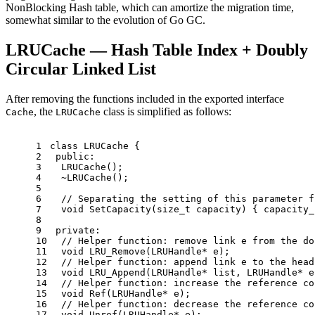
NonBlocking Hash table, which can amortize the migration time,
somewhat similar to the evolution of Go GC.
LRUCache — Hash Table Index + Doubly
Circular Linked List
After removing the functions included in the exported interface
, the
class is simplified as follows:
Cache
LRUCache
1
class
LRUCache
 {
2
public
:
3
LRUCache
();
4
  ~
LRUCache
();
5
6
// Separating the setting of this parameter f
7
void
SetCapacity
(
size_t
 capacity)
{ capacity_
8
9
private
:
10
// Helper function: remove link e from the do
11
void
LRU_Remove
(LRUHandle* e)
;
12
// Helper function: append link e to the head
13
void
LRU_Append
(LRUHandle* list, LRUHandle* e
14
// Helper function: increase the reference co
15
void
Ref
(LRUHandle* e)
;
16
// Helper function: decrease the reference co
17
void
Unref
(LRUHandle* e)
;