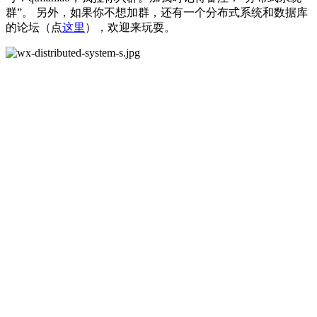
群”。 另外，如果你不想加群，还有一个分布式系统和数据库
的论坛（点
这里
），欢迎来玩耍。