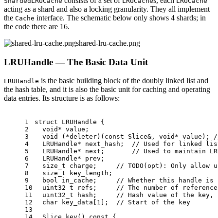
consists of a set of
s, each
ShardedLRUCache
LRUCache
LRUCache
acting as a shard and also a locking granularity. They all implement
the
interface. The schematic below only shows 4 shards; in
Cache
the code there are 16.
shared-lru-cache.png
LRUHandle — The Basic Data Unit
is the basic building block of the doubly linked list and
LRUHandle
the hash table, and it is also the basic unit for caching and operating
data entries. Its structure is as follows:
1
struct
LRUHandle
 {
2
void
* value;
3
void
 (*deleter)(
const
 Slice&, 
void
* value); 
/
4
  LRUHandle* next_hash;  
// Used for linked lis
5
  LRUHandle* next;       
// Used to maintain LR
6
  LRUHandle* prev;
7
size_t
 charge;     
// TODO(opt): Only allow u
8
size_t
 key_length;
9
bool
 in_cache;     
// Whether this handle is 
10
uint32_t
 refs;     
// The number of reference
11
uint32_t
 hash;     
// Hash value of the key, 
12
char
 key_data[
1
];  
// Start of the key
13
14
Slice 
key
()
const
{