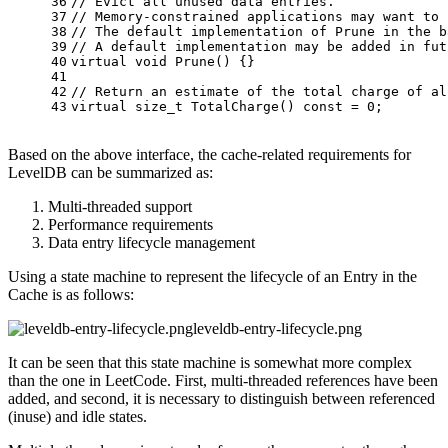
36
// Evict all unused data entries.
37
// Memory-constrained applications may want to 
38
// The default implementation of Prune in the b
39
// A default implementation may be added in fut
40
virtual
void
Prune
()
{}
41
42
// Return an estimate of the total charge of al
43
virtual
size_t
TotalCharge
()
const
= 
0
;
Based on the above interface, the cache-related requirements for
LevelDB can be summarized as:
Multi-threaded support
Performance requirements
Data entry lifecycle management
Using a state machine to represent the lifecycle of an Entry in the
Cache is as follows:
leveldb-entry-lifecycle.png
It can be seen that this state machine is somewhat more complex
than the one in LeetCode. First, multi-threaded references have been
added, and second, it is necessary to distinguish between referenced
(inuse) and idle states.