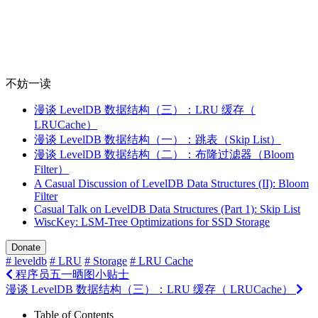
不妨一读
漫谈 LevelDB 数据结构（三）：LRU 缓存（
LRUCache）
漫谈 LevelDB 数据结构（一）：跳表（Skip List）
漫谈 LevelDB 数据结构（二）：布隆过滤器（Bloom
Filter）
A Casual Discussion of LevelDB Data Structures (II): Bloom
Filter
Casual Talk on LevelDB Data Structures (Part 1): Skip List
WiscKey: LSM-Tree Optimizations for SSD Storage
Donate
# leveldb
# LRU
# Storage
# LRU Cache
程序员五一晒图小贴士
漫谈 LevelDB 数据结构（三）：LRU 缓存（ LRUCache）
Table of Contents