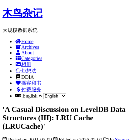
木鸟杂记
大规模数据系统
Home
Archives
About
Categories
相册
短想法
DDIA
播客和书
付费服务
English
'A Casual Discussion on LevelDB Data
Structures (III): LRU Cache
(LRUCache)'
Posted on
2021-05-09
Edited on
2026-05-07
In
Source