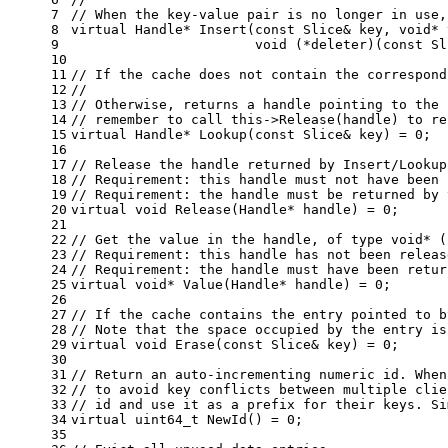
7
// When the key-value pair is no longer in use,
8
virtual
 Handle* 
Insert
(
const
 Slice& key, 
void
* 
9
void
 (*deleter)(
const
 Sl
10
11
// If the cache does not contain the correspond
12
//
13
// Otherwise, returns a handle pointing to the 
14
// remember to call this->Release(handle) to re
15
virtual
 Handle* 
Lookup
(
const
 Slice& key)
= 
0
;
16
17
// Release the handle returned by Insert/Lookup
18
// Requirement: this handle must not have been 
19
// Requirement: the handle must be returned by 
20
virtual
void
Release
(Handle* handle)
= 
0
;
21
22
// Get the value in the handle, of type void* (
23
// Requirement: this handle has not been releas
24
// Requirement: the handle must have been retur
25
virtual
void
* 
Value
(Handle* handle)
= 
0
;
26
27
// If the cache contains the entry pointed to b
28
// Note that the space occupied by the entry is
29
virtual
void
Erase
(
const
 Slice& key)
= 
0
;
30
31
// Return an auto-incrementing numeric id. When
32
// to avoid key conflicts between multiple clie
33
// id and use it as a prefix for their keys. Si
34
virtual
uint64_t
NewId
()
= 
0
;
35