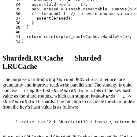
34
assert
(old->refs == 
1
);
35
bool
 erased = 
FinishErase
(table_.
Remove
(old
36
if
 (!erased) {  
// to avoid unused variable
37
assert
(erased);
38
    }
39
  }
40
41
return
reinterpret_cast
<Cache::Handle*>(e);
42
}
ShardedLRUCache — Sharded
LRUCache
The purpose of introducing
is to reduce lock
ShardedLRUCache
granularity and improve read/write parallelism. The strategy is quite
concise — using the first
bits of the key hash
kNumShardBits = 4
value as the shard routing, which can support
kNumShards = 1 <<
16 shards. The function to calculate the shard index
kNumShardBits
from the key’s hash value is as follows:
1
static
uint32_t
Shard
(
uint32_t
 hash)
{ 
return
 ha
Since both
and
implement the Cache
LRUCache
ShardedLRUCache