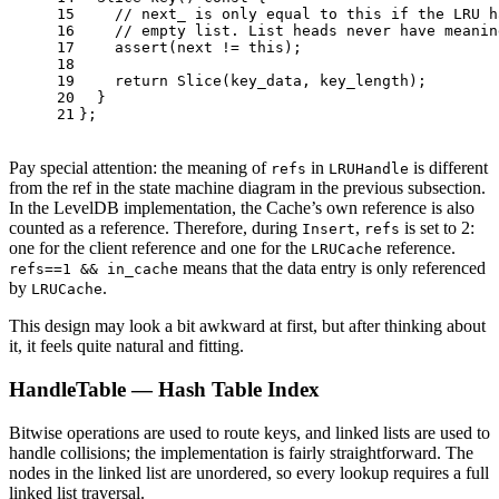
15
// next_ is only equal to this if the LRU h
16
// empty list. List heads never have meanin
17
assert
(next != 
this
);
18
19
return
Slice
(key_data, key_length);
20
  }
21
};
Pay special attention: the meaning of
in
is different
refs
LRUHandle
from the ref in the state machine diagram in the previous subsection.
In the LevelDB implementation, the Cache’s own reference is also
counted as a reference. Therefore, during
,
is set to 2:
Insert
refs
one for the client reference and one for the
reference.
LRUCache
means that the data entry is only referenced
refs==1 && in_cache
by
.
LRUCache
This design may look a bit awkward at first, but after thinking about
it, it feels quite natural and fitting.
HandleTable — Hash Table Index
Bitwise operations are used to route keys, and linked lists are used to
handle collisions; the implementation is fairly straightforward. The
nodes in the linked list are unordered, so every lookup requires a full
linked list traversal.