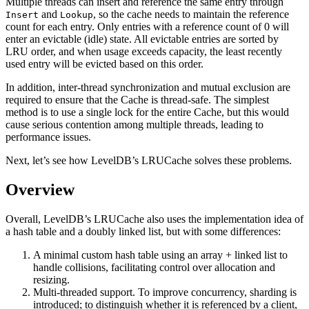
Multiple threads can insert and reference the same entry through
and
, so the cache needs to maintain the reference
Insert
Lookup
count for each entry. Only entries with a reference count of 0 will
enter an evictable (idle) state. All evictable entries are sorted by
LRU order, and when usage exceeds capacity, the least recently
used entry will be evicted based on this order.
In addition, inter-thread synchronization and mutual exclusion are
required to ensure that the Cache is thread-safe. The simplest
method is to use a single lock for the entire Cache, but this would
cause serious contention among multiple threads, leading to
performance issues.
Next, let’s see how LevelDB’s LRUCache solves these problems.
Overview
Overall, LevelDB’s LRUCache also uses the implementation idea of
a hash table and a doubly linked list, but with some differences:
A minimal custom hash table using an array + linked list to
handle collisions, facilitating control over allocation and
resizing.
Multi-threaded support. To improve concurrency, sharding is
introduced; to distinguish whether it is referenced by a client,