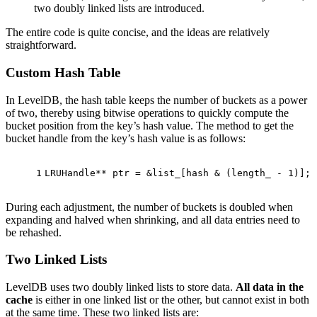
two doubly linked lists are introduced.
The entire code is quite concise, and the ideas are relatively
straightforward.
Custom Hash Table
In LevelDB, the hash table keeps the number of buckets as a power
of two, thereby using bitwise operations to quickly compute the
bucket position from the key’s hash value. The method to get the
bucket handle from the key’s hash value is as follows:
1
LRUHandle** ptr = &list_[hash & (length_ - 
1
)];
During each adjustment, the number of buckets is doubled when
expanding and halved when shrinking, and all data entries need to
be rehashed.
Two Linked Lists
LevelDB uses two doubly linked lists to store data.
All data in the
cache
is either in one linked list or the other, but cannot exist in both
at the same time. These two linked lists are: