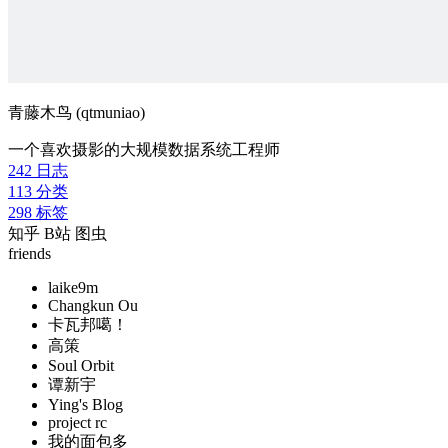
青藤木鸟 (qtmuniao)
一个喜欢摄影的大规模数据系统工程师
242
日志
113
分类
298
标签
知乎
B站
图虫
friends
laike9m
Changkun Ou
卡瓦邦噶！
高策
Soul Orbit
谭新宇
Ying's Blog
project rc
我的面包多