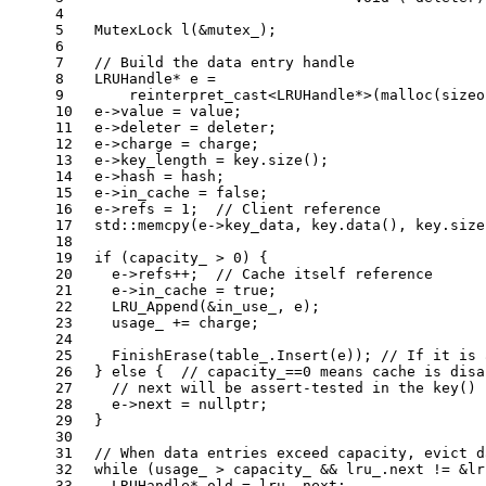
4
5
MutexLock 
l
(&mutex_)
;
6
7
// Build the data entry handle
8
  LRUHandle* e =
9
reinterpret_cast
<LRUHandle*>(
malloc
(
sizeo
10
  e->value = value;
11
  e->deleter = deleter;
12
  e->charge = charge;
13
  e->key_length = key.
size
();
14
  e->hash = hash;
15
  e->in_cache = 
false
;
16
  e->refs = 
1
;  
// Client reference
17
  std::
memcpy
(e->key_data, key.
data
(), key.
size
18
19
if
 (capacity_ > 
0
) {
20
    e->refs++;  
// Cache itself reference
21
    e->in_cache = 
true
;
22
LRU_Append
(&in_use_, e);
23
    usage_ += charge;
24
25
FinishErase
(table_.
Insert
(e)); 
// If it is 
26
  } 
else
 {  
// capacity_==0 means cache is disa
27
// next will be assert-tested in the key() 
28
    e->next = 
nullptr
;
29
  }
30
31
// When data entries exceed capacity, evict d
32
while
 (usage_ > capacity_ && lru_.next != &lr
33
    LRUHandle* old = lru_.next;