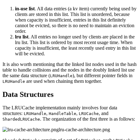
in-use list
. All data entries (a kv item) currently being used by
clients are stored in this list. This list is unordered, because
when capacity is insufficient, entries in this list definitely
cannot be evicted, so there is no need to maintain an eviction
order.
lru list
. All entries no longer used by clients are placed in the
lru list. This list is ordered by most recent usage time. When
capacity is insufficient, the least recently used entry in this list
will be evicted.
It is also worth mentioning that the linked list nodes used in the hash
table to handle collisions and the nodes in the doubly linked list use
the same data structure (
), but different pointer fields in
LRUHandle
are used when chaining them together.
LRUHandle
Data Structures
The LRUCache implementation mainly involves four data
structures:
,
,
, and
LRUHandle
HandleTable
LRUCache
. The organization of the first three is as follows:
ShardedLRUCache
lru-cache-architecture.png