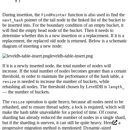
9
}
During insertion, the
function is also used to find the
FindPointer
pointer of the tail node in the linked list of the bucket to
next_hash
be inserted into. For the boundary condition of an empty bucket, it
will find the empty head node of the bucket. Then it needs to
determine whether this is a new insertion or a replacement. If it is a
replacement, the replaced old node is returned. Below is a schematic
diagram of inserting a new node:
leveldb-table-insert.png
If it is a newly inserted node, the total number of nodes will
increase. If the total number of nodes becomes greater than a certain
threshold, in order to maintain the performance of the hash table, a
is needed to increase the number of buckets, while
resize
rehashing all nodes. The threshold chosen by LevelDB is
length_
— the number of buckets.
The
operation is quite heavy, because all nodes need to be
resize
rehashed, and to ensure thread safety, a lock is required, which will
make the hash table unavailable for a period of time. Of course,
sharding has already reduced the number of nodes in a single shard,
but if the sharding is uneven, it can still be quite heavy.
Here
a
progressive migration method is mentioned: Dynamic-sized