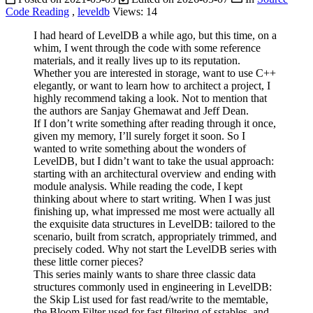
Code Reading
,
leveldb
Views:
14
I had heard of LevelDB a while ago, but this time, on a
whim, I went through the code with some reference
materials, and it really lives up to its reputation.
Whether you are interested in storage, want to use C++
elegantly, or want to learn how to architect a project, I
highly recommend taking a look. Not to mention that
the authors are Sanjay Ghemawat and Jeff Dean.
If I don’t write something after reading through it once,
given my memory, I’ll surely forget it soon. So I
wanted to write something about the wonders of
LevelDB, but I didn’t want to take the usual approach:
starting with an architectural overview and ending with
module analysis. While reading the code, I kept
thinking about where to start writing. When I was just
finishing up, what impressed me most were actually all
the exquisite data structures in LevelDB: tailored to the
scenario, built from scratch, appropriately trimmed, and
precisely coded. Why not start the LevelDB series with
these little corner pieces?
This series mainly wants to share three classic data
structures commonly used in engineering in LevelDB:
the Skip List used for fast read/write to the memtable,
the Bloom Filter used for fast filtering of sstables, and