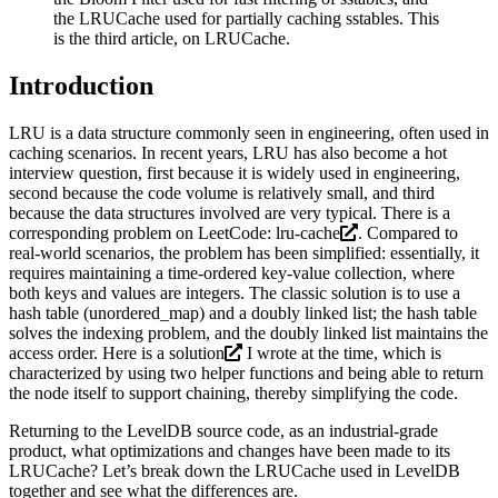
the LRUCache used for partially caching sstables. This
is the third article, on LRUCache.
Introduction
LRU is a data structure commonly seen in engineering, often used in
caching scenarios. In recent years, LRU has also become a hot
interview question, first because it is widely used in engineering,
second because the code volume is relatively small, and third
because the data structures involved are very typical. There is a
corresponding problem on LeetCode:
lru-cache
. Compared to
real-world scenarios, the problem has been simplified: essentially, it
requires maintaining a time-ordered key-value collection, where
both keys and values are integers. The classic solution is to use a
hash table (unordered_map) and a doubly linked list; the hash table
solves the indexing problem, and the doubly linked list maintains the
access order. Here is a
solution
I wrote at the time, which is
characterized by using two helper functions and being able to return
the node itself to support chaining, thereby simplifying the code.
Returning to the LevelDB source code, as an industrial-grade
product, what optimizations and changes have been made to its
LRUCache? Let’s break down the LRUCache used in LevelDB
together and see what the differences are.