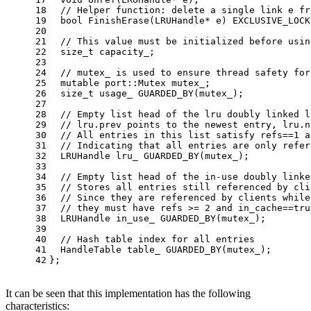
18
// Helper function: delete a single link e fr
19
bool
FinishErase
(LRUHandle* e)
EXCLUSIVE_LOCK
20
21
// This value must be initialized before usin
22
size_t
 capacity_;
23
24
// mutex_ is used to ensure thread safety for
25
mutable
 port::Mutex mutex_;
26
size_t
 usage_ 
GUARDED_BY
(mutex_)
;
27
28
// Empty list head of the lru doubly linked l
29
// lru.prev points to the newest entry, lru.n
30
// All entries in this list satisfy refs==1 a
31
// Indicating that all entries are only refer
32
LRUHandle lru_ 
GUARDED_BY
(mutex_)
;
33
34
// Empty list head of the in-use doubly linke
35
// Stores all entries still referenced by cli
36
// Since they are referenced by clients while
37
// they must have refs >= 2 and in_cache==tru
38
LRUHandle in_use_ 
GUARDED_BY
(mutex_)
;
39
40
// Hash table index for all entries
41
HandleTable table_ 
GUARDED_BY
(mutex_)
;
42
};
It can be seen that this implementation has the following
characteristics: