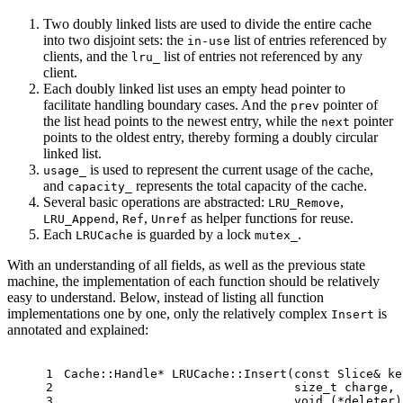
Two doubly linked lists are used to divide the entire cache
into two disjoint sets: the
list of entries referenced by
in-use
clients, and the
list of entries not referenced by any
lru_
client.
Each doubly linked list uses an empty head pointer to
facilitate handling boundary cases. And the
pointer of
prev
the list head points to the newest entry, while the
pointer
next
points to the oldest entry, thereby forming a doubly circular
linked list.
is used to represent the current usage of the cache,
usage_
and
represents the total capacity of the cache.
capacity_
Several basic operations are abstracted:
,
LRU_Remove
,
,
as helper functions for reuse.
LRU_Append
Ref
Unref
Each
is guarded by a lock
.
LRUCache
mutex_
With an understanding of all fields, as well as the previous state
machine, the implementation of each function should be relatively
easy to understand. Below, instead of listing all function
implementations one by one, only the relatively complex
is
Insert
annotated and explained:
1
Cache::Handle* 
LRUCache::Insert
(
const
 Slice& ke
2
size_t
 charge,
3
void
 (*deleter)