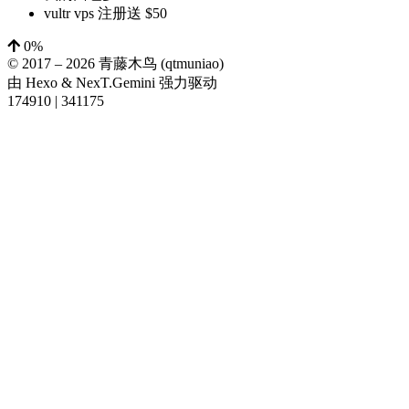
vultr vps 注册送 $50
0%
© 2017 –
2026
青藤木鸟 (qtmuniao)
由
Hexo
&
NexT.Gemini
强力驱动
174910
|
341175