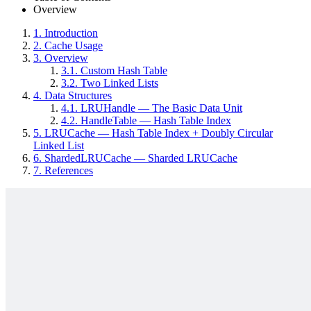
Overview
1.
Introduction
2.
Cache Usage
3.
Overview
3.1.
Custom Hash Table
3.2.
Two Linked Lists
4.
Data Structures
4.1.
LRUHandle — The Basic Data Unit
4.2.
HandleTable — Hash Table Index
5.
LRUCache — Hash Table Index + Doubly Circular
Linked List
6.
ShardedLRUCache — Sharded LRUCache
7.
References