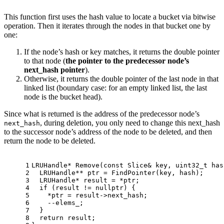
This function first uses the hash value to locate a bucket via bitwise
operation. Then it iterates through the nodes in that bucket one by
one:
If the node’s hash or key matches, it returns the double pointer
to that node (
the pointer to the predecessor node’s
next_hash pointer
).
Otherwise, it returns the double pointer of the last node in that
linked list (boundary case: for an empty linked list, the last
node is the bucket head).
Since what is returned is the address of the predecessor node’s
, during deletion, you only need to change this next_hash
next_hash
to the successor node’s address of the node to be deleted, and then
return the node to be deleted.
1
LRUHandle* 
Remove
(
const
 Slice& key, 
uint32_t
 has
2
  LRUHandle** ptr = 
FindPointer
(key, hash);
3
  LRUHandle* result = *ptr;
4
if
 (result != 
nullptr
) {
5
    *ptr = result->next_hash;
6
    --elems_;
7
  }
8
return
 result;