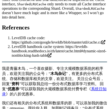
interface,
only needs to route all Cache interface
ShardedLRUCache
operations to the corresponding Shard. Overall,
ShardedLRUCache
doesn’t have much logic and is more like a Wrapper, so I won’t go
into detail here.
References
LevelDB cache code:
https://github.com/google/leveldb/blob/master/util/cache.cc
LevelDB handbook cache system:
https://leveldb-
handbook.readthedocs.io/zh/latest/cache.html#dynamic-sized-
nonblocking-hash-table
我是青藤木鸟，一个喜欢摄影、专注大规模数据系统的程序
员，欢迎关注我的公众号：“
木鸟杂记
”，有更多的分布式系
统、存储和数据库相关的文章，欢迎关注。 关注公众号后，
回复“
资料
”可以获取我总结一份分布式数据库学习资料。 回
复“
优惠券
”可以获取我的大规模数据系统付费专栏《
系统日知
录
》的八折优惠券。
我们还有相关的分布式系统和数据库的群，可以添加我的微信
号：qtmuniao，我拉你入群。加我时记得备注：“分布式系统