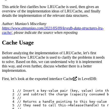
This article first clarifies how LRUCache is used, then gives an
overview of the implementation ideas of LRUCache, and finally
details the implementation of the relevant data structures.
Author: Muniao’s Miscellany
https://www.qtmuniao.com/2021/05/09/levedb-data-structures-lru-
cache/
, please indicate the source when reposting
Cache Usage
Before analyzing the implementation of LRUCache, let’s first
understand how LRUCache is used to clarify the problems it needs
to solve. Based on this, we can understand why it is implemented
this way, and even further, discuss whether there is a better
implementation.
First, let’s look at the exported interface
Cache
in LevelDB:
1
// Insert a key-value pair (key, value) into th
2
// and subtract the charge (capacity consumed b
3
//
4
// Returns a handle pointing to this key-value 
5
// they need to call this->Release(handle) to r
6
//