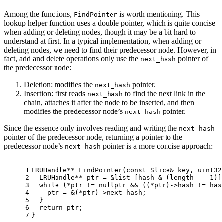
Among the functions,
is worth mentioning. This
FindPointer
lookup helper function uses a double pointer, which is quite concise
when adding or deleting nodes, though it may be a bit hard to
understand at first. In a typical implementation, when adding or
deleting nodes, we need to find their predecessor node. However, in
fact, add and delete operations only use the
pointer of
next_hash
the predecessor node:
Deletion: modifies the
pointer.
next_hash
Insertion: first reads
to find the next link in the
next_hash
chain, attaches it after the node to be inserted, and then
modifies the predecessor node’s
pointer.
next_hash
Since the essence only involves reading and writing the
next_hash
pointer of the predecessor node, returning a pointer to the
predecessor node’s
pointer is a more concise approach:
next_hash
1
LRUHandle** 
FindPointer
(
const
 Slice& key, 
uint32
2
  LRUHandle** ptr = &list_[hash & (length_ - 
1
)]
3
while
 (*ptr != 
nullptr
 && ((*ptr)->hash != has
4
    ptr = &(*ptr)->next_hash;
5
  }
6
return
 ptr;
7
}