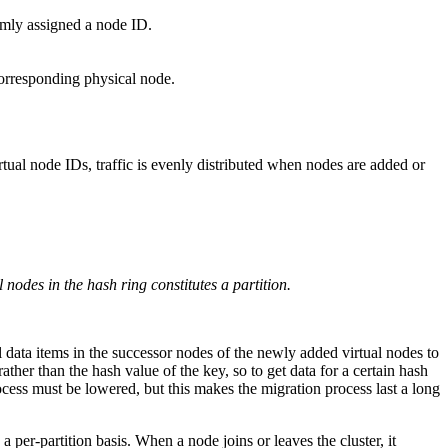
omly assigned a node ID.
 corresponding physical node.
tual node IDs, traffic is evenly distributed when nodes are added or
nodes in the hash ring constitutes a partition.
l data items in the successor nodes of the newly added virtual nodes to
ther than the hash value of the key, so to get data for a certain hash
process must be lowered, but this makes the migration process last a long
 per-partition basis. When a node joins or leaves the cluster, it