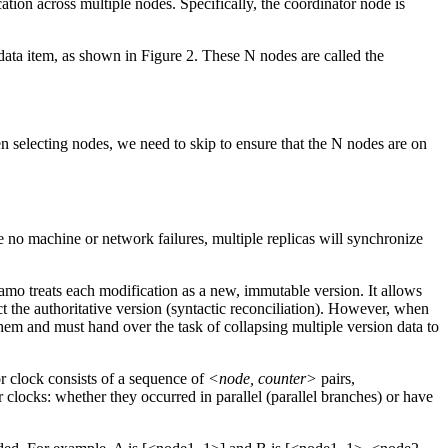
ation across multiple nodes. Specifically, the coordinator node is
 data item, as shown in Figure 2. These N nodes are called the
 selecting nodes, we need to skip to ensure that the N nodes are on
 no machine or network failures, multiple replicas will synchronize
namo treats each modification as a new, immutable version. It allows
ct the authoritative version (syntactic reconciliation). However, when
them and must hand over the task of collapsing multiple version data to
or clock consists of a sequence of
<node, counter>
pairs,
clocks: whether they occurred in parallel (parallel branches) or have