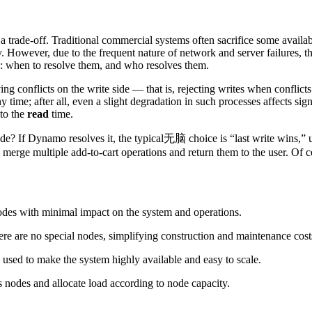
 a trade-off. Traditional commercial systems often sacrifice some availab
y. However, due to the frequent nature of network and server failures, t
ts: when to resolve them, and who resolves them.
ing conflicts on the write side — that is, rejecting writes when conflict
any time; after all, even a slight degradation in such processes affects 
 to the
read
time.
ide? If Dynamo resolves it, the typical无脑 choice is “last write wins,” 
n merge multiple add-to-cart operations and return them to the user. Of co
odes with minimal impact on the system and operations.
here are no special nodes, simplifying construction and maintenance cost
s used to make the system highly available and easy to scale.
s nodes and allocate load according to node capacity.