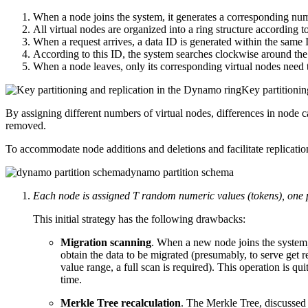
When a node joins the system, it generates a corresponding num
All virtual nodes are organized into a ring structure according to
When a request arrives, a data ID is generated within the same
According to this ID, the system searches clockwise around the v
When a node leaves, only its corresponding virtual nodes need t
Key partitionin
By assigning different numbers of virtual nodes, differences in node 
removed.
To accommodate node additions and deletions and facilitate replicatio
dynamo partition schema
Each node is assigned T random numeric values (tokens), one per
This initial strategy has the following drawbacks:
Migration scanning
. When a new node joins the system, 
obtain the data to be migrated (presumably, to serve get r
value range, a full scan is required). This operation is qu
time.
Merkle Tree recalculation
. The Merkle Tree, discussed b