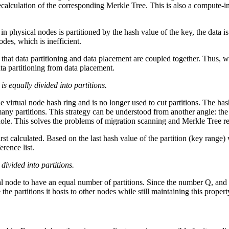
recalculation of the corresponding Merkle Tree. This is also a compute-i
 in physical nodes is partitioned by the hash value of the key, the data is
odes, which is inefficient.
is that data partitioning and data placement are coupled together. Thus
ta partitioning from data placement.
is equally divided into partitions.
the virtual node hash ring and is no longer used to cut partitions. The h
ny partitions. This strategy can be understood from another angle: the 
hole. This solves the problems of migration scanning and Merkle Tree r
irst calculated. Based on the last hash value of the partition (key range
rence list.
ivided into partitions.
cal node to have an equal number of partitions. Since the number Q, and
the partitions it hosts to other nodes while still maintaining this propert