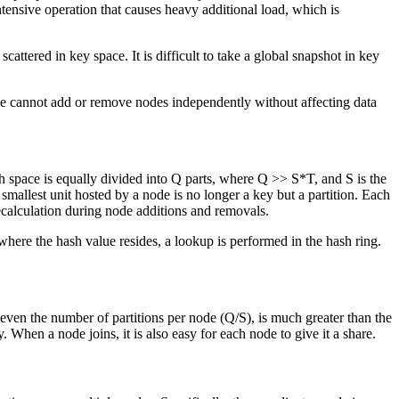
ntensive operation that causes heavy additional load, which is
 scattered in key space. It is difficult to take a global snapshot in key
, we cannot add or remove nodes independently without affecting data
ash space is equally divided into Q parts, where Q >> S*T, and S is the
smallest unit hosted by a node is no longer a key but a partition. Each
ecalculation during node additions and removals.
) where the hash value resides, a lookup is performed in the hash ring.
 even the number of partitions per node (Q/S), is much greater than the
y. When a node joins, it is also easy for each node to give it a share.