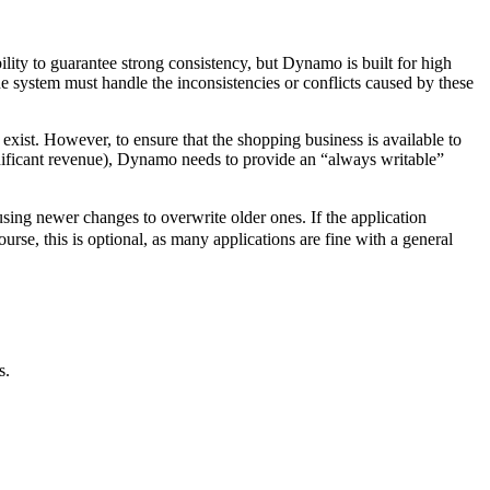
ility to guarantee strong consistency, but Dynamo is built for high
he system must handle the inconsistencies or conflicts caused by these
s exist. However, to ensure that the shopping business is available to
significant revenue), Dynamo needs to provide an “always writable”
using newer changes to overwrite older ones. If the application
urse, this is optional, as many applications are fine with a general
s.