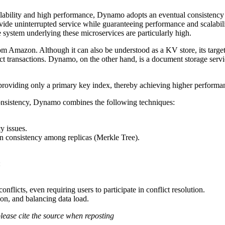
lability and high performance, Dynamo adopts an eventual consistency 
rovide uninterrupted service while guaranteeing performance and scalabi
ge system underlying these microservices are particularly high.
m Amazon. Although it can also be understood as a KV store, its target 
ject transactions. Dynamo, on the other hand, is a document storage servic
roviding only a primary key index, thereby achieving higher performanc
 consistency, Dynamo combines the following techniques:
y issues.
n consistency among replicas (Merkle Tree).
:
flicts, even requiring users to participate in conflict resolution.
ion, and balancing data load.
please cite the source when reposting