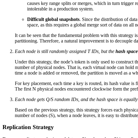
causes key range splits or merges, which in turn trigger 
intolerable in a production system.
Difficult global snapshots
. Since the distribution of data
space, as this requires a global merge sort of data on all n
It can be seen that the fundamental problem with this strategy 
partitioning. Therefore, a natural improvement is to decouple da
Each node is still randomly assigned T IDs, but the
hash space
Under this strategy, the node’s token is only used to construct 
number of physical nodes. That is, each virtual node can hold ma
time a node is added or removed, the partition is moved as a w
For key placement, each time a key is routed, its hash value is f
The first N physical nodes encountered clockwise form the prefe
Each node gets Q/S random IDs, and the hash space is equally d
Based on the previous strategy, this strategy forces each physi
number of nodes (S), when a node leaves, it is easy to distribute 
Replication Strategy