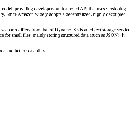
model, providing developers with a novel API that uses versioning
lity. Since Amazon widely adopts a decentralized, highly decoupled
scenario differs from that of Dynamo. S3 is an object storage service
e for small files, mainly storing structured data (such as JSON). It
e and better scalability.