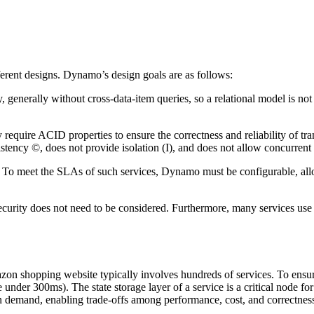
ferent designs. Dynamo’s design goals are as follows:
enerally without cross-data-item queries, so a relational model is not 
y require ACID properties to ensure the correctness and reliability of 
ency ©, does not provide isolation (I), and does not allow concurrent 
. To meet the SLAs of such services, Dynamo must be configurable, allo
urity does not need to be considered. Furthermore, many services use in
zon shopping website typically involves hundreds of services. To ensure 
nder 300ms). The state storage layer of a service is a critical node f
on demand, enabling trade-offs among performance, cost, and correctnes