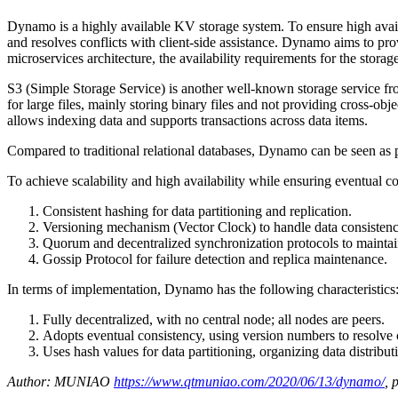
Dynamo is a highly available KV storage system. To ensure high avai
and resolves conflicts with client-side assistance. Dynamo aims to p
microservices architecture, the availability requirements for the stora
S3 (Simple Storage Service) is another well-known storage service fro
for large files, mainly storing binary files and not providing cross-ob
allows indexing data and supports transactions across data items.
Compared to traditional relational databases, Dynamo can be seen as p
To achieve scalability and high availability while ensuring eventual
Consistent hashing for data partitioning and replication.
Versioning mechanism (Vector Clock) to handle data consistenc
Quorum and decentralized synchronization protocols to maintai
Gossip Protocol for failure detection and replica maintenance.
In terms of implementation, Dynamo has the following characteristics
Fully decentralized, with no central node; all nodes are peers.
Adopts eventual consistency, using version numbers to resolve con
Uses hash values for data partitioning, organizing data distribut
Author: MUNIAO
https://www.qtmuniao.com/2020/06/13/dynamo/
, 