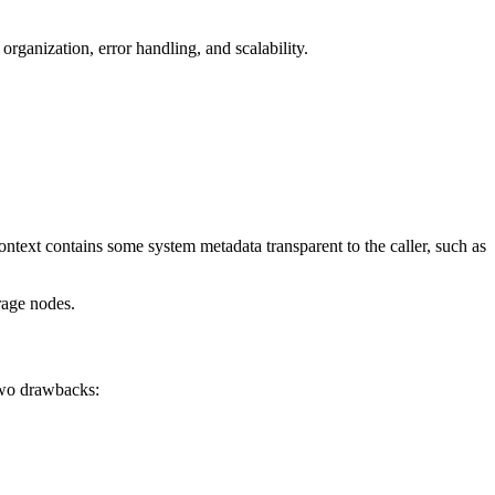
rganization, error handling, and scalability.
ontext contains some system metadata transparent to the caller, such as
rage nodes.
 two drawbacks: