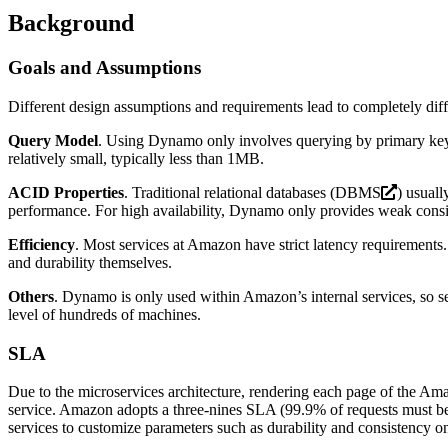
Background
Goals and Assumptions
Different design assumptions and requirements lead to completely dif
Query Model
. Using Dynamo only involves querying by primary key, g
relatively small, typically less than 1MB.
ACID Properties
. Traditional relational databases (
DBMS
) usuall
performance. For high availability, Dynamo only provides weak consist
Efficiency
. Most services at Amazon have strict latency requirements
and durability themselves.
Others
. Dynamo is only used within Amazon’s internal services, so sec
level of hundreds of machines.
SLA
Due to the microservices architecture, rendering each page of the Ama
service. Amazon adopts a three-nines SLA (99.9% of requests must be u
services to customize parameters such as durability and consistency 