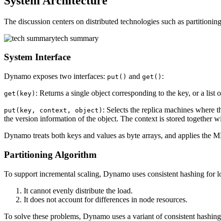
System Architecture
The discussion centers on distributed technologies such as partitionin
tech summary
System Interface
Dynamo exposes two interfaces:
and
:
put()
get()
: Returns a single object corresponding to the key, or a list o
get(key)
: Selects the replica machines where t
put(key, context, object)
the version information of the object. The context is stored together wi
Dynamo treats both keys and values as byte arrays, and applies the MD5
Partitioning Algorithm
To support incremental scaling, Dynamo uses consistent hashing for l
It cannot evenly distribute the load.
It does not account for differences in node resources.
To solve these problems, Dynamo uses a variant of consistent hashing: 