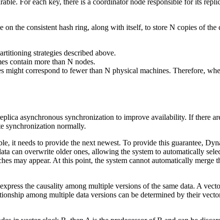
le. For each key, there is a coordinator node responsible for its replic
 on the consistent hash ring, along with itself, to store N copies of the
rtitioning strategies described above.
imes contain more than N nodes.
des might correspond to fewer than N physical machines. Therefore, when
lica asynchronous synchronization to improve availability. If there are
ete synchronization normally.
lable, it needs to provide the next newest. To provide this guarantee, Dy
data can overwrite older ones, allowing the system to automatically sele
ranches may appear. At this point, the system cannot automatically merge 
 express the causality among multiple versions of the same data. A vect
tionship among multiple data versions can be determined by their vector 