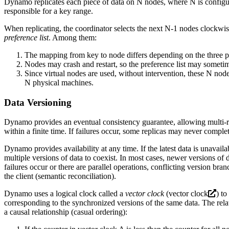
Dynamo replicates each piece of data on N nodes, where N is configurab
responsible for a key range.
When replicating, the coordinator selects the next N-1 nodes clockwise
preference list
. Among them:
The mapping from key to node differs depending on the three pa
Nodes may crash and restart, so the preference list may somet
Since virtual nodes are used, without intervention, these N no
N physical machines.
Data Versioning
Dynamo provides an eventual consistency guarantee, allowing multi-rep
within a finite time. If failures occur, some replicas may never compl
Dynamo provides availability at any time. If the latest data is unavai
multiple versions of data to coexist. In most cases, newer versions of 
failures occur or there are parallel operations, conflicting version b
the client (semantic reconciliation).
Dynamo uses a logical clock called a
vector clock
(
vector clock
) to
corresponding to the synchronized versions of the same data. The rela
a causal relationship (casual ordering):