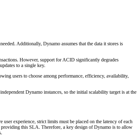
needed. Additionally, Dynamo assumes that the data it stores is
transactions. However, support for ACID significantly degrades
updates to a single key.
wing users to choose among performance, efficiency, availability,
dependent Dynamo instances, so the initial scalability target is at the
user experience, strict limits must be placed on the latency of each
or providing this SLA. Therefore, a key design of Dynamo is to allow
s.