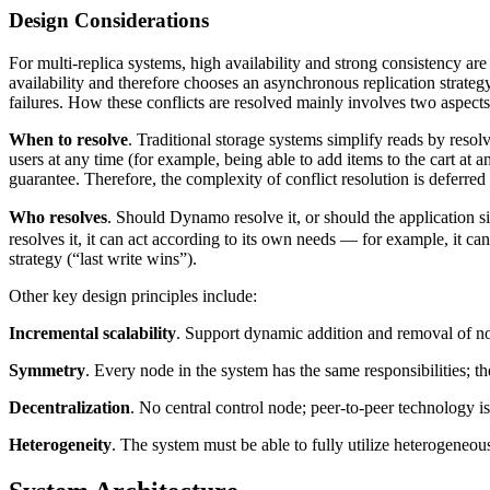
Design Considerations
For multi-replica systems, high availability and strong consistency are
availability and therefore chooses an asynchronous replication strateg
failures. How these conflicts are resolved mainly involves two aspec
When to resolve
. Traditional storage systems simplify reads by resolv
users at any time (for example, being able to add items to the cart at 
guarantee. Therefore, the complexity of conflict resolution is deferred
Who resolves
. Should Dynamo resolve it, or should the application s
resolves it, it can act according to its own needs — for example, it ca
strategy (“last write wins”).
Other key design principles include:
Incremental scalability
. Support dynamic addition and removal of n
Symmetry
. Every node in the system has the same responsibilities; t
Decentralization
. No central control node; peer-to-peer technology i
Heterogeneity
. The system must be able to fully utilize heterogeneou