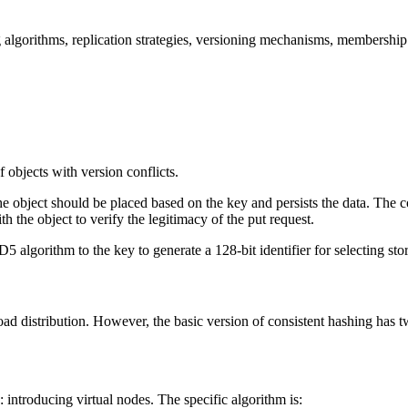
g algorithms, replication strategies, versioning mechanisms, membership o
f objects with version conflicts.
he object should be placed based on the key and persists the data. The c
th the object to verify the legitimacy of the put request.
 algorithm to the key to generate a 128-bit identifier for selecting sto
oad distribution. However, the basic version of consistent hashing has
introducing virtual nodes. The specific algorithm is: