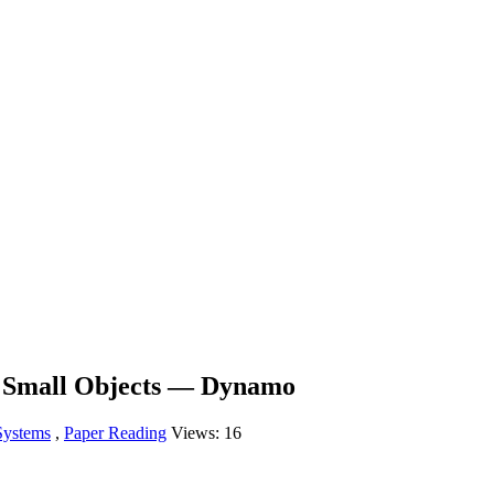
r Small Objects — Dynamo
Systems
,
Paper Reading
Views:
16