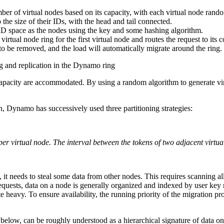
ber of virtual nodes based on its capacity, with each virtual node rand
 the size of their IDs, with the head and tail connected.
 ID space as the nodes using the key and some hashing algorithm.
irtual node ring for the first virtual node and routes the request to its
o be removed, and the load will automatically migrate around the ring.
g and replication in the Dynamo ring
capacity are accommodated. By using a random algorithm to generate vir
n, Dynamo has successively used three partitioning strategies:
 virtual node. The interval between the tokens of two adjacent virtual 
it needs to steal some data from other nodes. This requires scanning al
equests, data on a node is generally organized and indexed by user key ra
ite heavy. To ensure availability, the running priority of the migration 
elow, can be roughly understood as a hierarchical signature of data on a