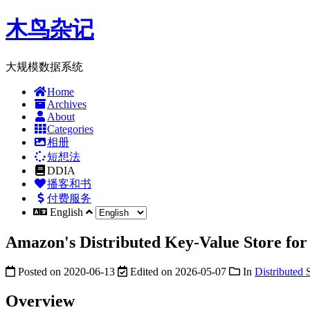
木鸟杂记
大规模数据系统
Home
Archives
About
Categories
相册
短想法
DDIA
播客和书
付费服务
English
Amazon's Distributed Key-Value Store fo
Posted on
2020-06-13
Edited on
2026-05-07
In
Distributed 
Overview