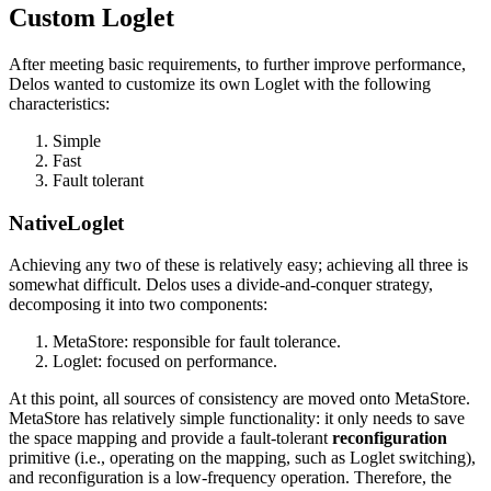
Custom Loglet
After meeting basic requirements, to further improve performance,
Delos wanted to customize its own Loglet with the following
characteristics:
Simple
Fast
Fault tolerant
NativeLoglet
Achieving any two of these is relatively easy; achieving all three is
somewhat difficult. Delos uses a divide-and-conquer strategy,
decomposing it into two components:
MetaStore: responsible for fault tolerance.
Loglet: focused on performance.
At this point, all sources of consistency are moved onto MetaStore.
MetaStore has relatively simple functionality: it only needs to save
the space mapping and provide a fault-tolerant
reconfiguration
primitive (i.e., operating on the mapping, such as Loglet switching),
and reconfiguration is a low-frequency operation. Therefore, the