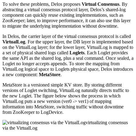
To solve these problems, Delos proposes
Virtual Consensus
. By
abstracting a virtual consensus protocol layer, Delos’s shared-log
component can quickly reuse existing implementations, such as
ZooKeeper; later, to improve performance, it can also use this layer
to migrate the underlying implementation without downtime.
In Delos, the carrier layer of the virtual consensus protocol is called
VirtualLog
. For the upper layer, the DB layer is implemented based
on the VirtualLog layer; for the lower layer, VirtualLog is mapped to
a set of physical shared logs called
Loglets
. Each Loglet provides
the same API as the shared log, plus a seal command. Once sealed, a
Loglet no longer accepts appends. To store the mapping from
VirtualLog logical space to Loglets physical space, Delos introduces
a new component:
MetaStore
.
MetaStore is a versioned simple KV store. By storing different
versions of Loglet switching, VirtualLog naturally directs traffic to
the new Loglet. The figure below shows the process in which
VirtualLog puts a new version (ver0 -> ver1) of mapping
information into MetaStore, switching traffic without downtime
from ZooKeeper to LogDevice.
virtualizing consensus
via the VirtualLog