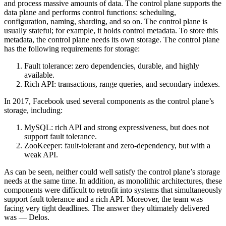
and process massive amounts of data. The control plane supports the
data plane and performs control functions: scheduling,
configuration, naming, sharding, and so on. The control plane is
usually stateful; for example, it holds control metadata. To store this
metadata, the control plane needs its own storage. The control plane
has the following requirements for storage:
Fault tolerance: zero dependencies, durable, and highly
available.
Rich API: transactions, range queries, and secondary indexes.
In 2017, Facebook used several components as the control plane’s
storage, including:
MySQL: rich API and strong expressiveness, but does not
support fault tolerance.
ZooKeeper: fault-tolerant and zero-dependency, but with a
weak API.
As can be seen, neither could well satisfy the control plane’s storage
needs at the same time. In addition, as monolithic architectures, these
components were difficult to retrofit into systems that simultaneously
support fault tolerance and a rich API. Moreover, the team was
facing very tight deadlines. The answer they ultimately delivered
was — Delos.