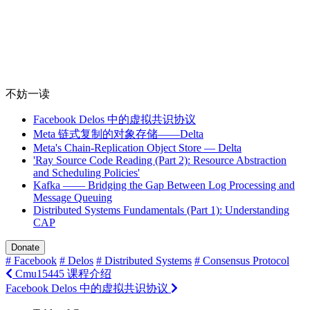
不妨一读
Facebook Delos 中的虚拟共识协议
Meta 链式复制的对象存储——Delta
Meta's Chain-Replication Object Store — Delta
'Ray Source Code Reading (Part 2): Resource Abstraction
and Scheduling Policies'
Kafka —— Bridging the Gap Between Log Processing and
Message Queuing
Distributed Systems Fundamentals (Part 1): Understanding
CAP
Donate
# Facebook
# Delos
# Distributed Systems
# Consensus Protocol
Cmu15445 课程介绍
Facebook Delos 中的虚拟共识协议