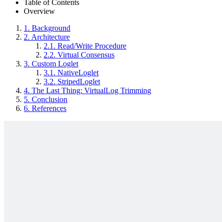
Table of Contents
Overview
1.
Background
2.
Architecture
2.1.
Read/Write Procedure
2.2.
Virtual Consensus
3.
Custom Loglet
3.1.
NativeLoglet
3.2.
StripedLoglet
4.
The Last Thing: VirtualLog Trimming
5.
Conclusion
6.
References