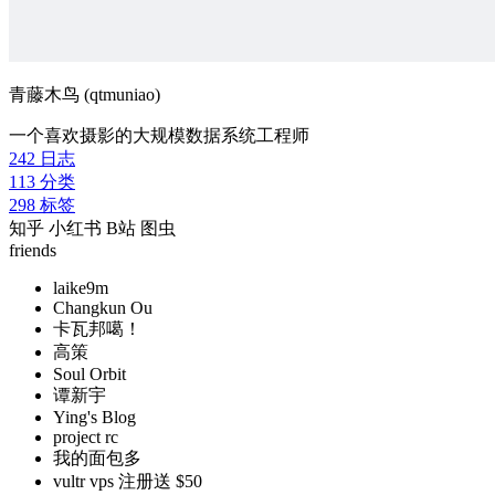
青藤木鸟 (qtmuniao)
一个喜欢摄影的大规模数据系统工程师
242
日志
113
分类
298
标签
知乎
小红书
B站
图虫
friends
laike9m
Changkun Ou
卡瓦邦噶！
高策
Soul Orbit
谭新宇
Ying's Blog
project rc
我的面包多
vultr vps 注册送 $50