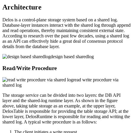
Architecture
Delos is a control-plane storage system based on a shared log.
Database-layer instances interact with the shared log through append
and read operations, thereby maintaining consistent external state.
According to research over the past few decades, using a shared log
as an API can effectively hide a great deal of consensus protocol
details from the database layer.
design based sharedlog
Read/Write Procedure
read write procedure via
shared log
The storage service can be divided into two layers: the DB API
layer and the shared-log runtime layer. As shown in the figure
above, taking table storage as an example, at the upper layer,
DelosTable is responsible for providing the table storage API; at the
lower layer, DelosRuntime is responsible for reading and writing the
shared log. A typical write procedure is as follows:
The client initiates a write request.