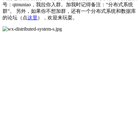
号：qtmuniao，我拉你入群。加我时记得备注：“分布式系统
群”。 另外，如果你不想加群，还有一个分布式系统和数据库
的论坛（点
这里
），欢迎来玩耍。