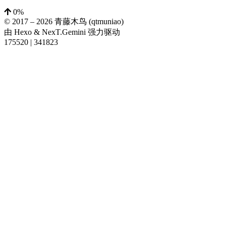
0%
© 2017 –
2026
青藤木鸟 (qtmuniao)
由
Hexo
&
NexT.Gemini
强力驱动
175520
|
341823