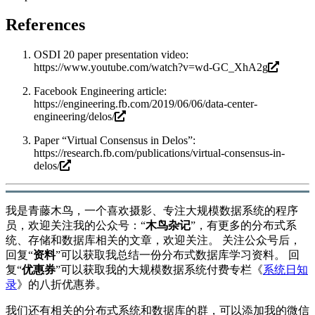
References
OSDI 20 paper presentation video:
https://www.youtube.com/watch?v=wd-GC_XhA2g
Facebook Engineering article:
https://engineering.fb.com/2019/06/06/data-center-
engineering/delos/
Paper “Virtual Consensus in Delos”:
https://research.fb.com/publications/virtual-consensus-in-
delos/
我是青藤木鸟，一个喜欢摄影、专注大规模数据系统的程序
员，欢迎关注我的公众号：“
木鸟杂记
”，有更多的分布式系
统、存储和数据库相关的文章，欢迎关注。 关注公众号后，
回复“
资料
”可以获取我总结一份分布式数据库学习资料。 回
复“
优惠券
”可以获取我的大规模数据系统付费专栏《
系统日知
录
》的八折优惠券。
我们还有相关的分布式系统和数据库的群，可以添加我的微信