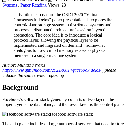
Systems
,
Paper Reading
Views:
23
This article is based on the OSDI 2020 “Virtual
Consensus in Delos” paper presentation. It explores the
control-plane storage system in distributed systems and
proposes a distributed architecture based on layered
abstraction. The core idea is to introduce a logical
protocol layer, allowing the physical layer to be
implemented and migrated on demand—somewhat
analogous to how virtual memory relates to physical
memory in a single-machine system.
Author: Muniao’s Notes
https://www.qtmuniao.com/2021/03/14/facebook-delos/
, please
indicate the source when reposting
Background
Facebook’s software stack generally consists of two layers: the
upper layer is the data plane, and the lower layer is the control plane.
facebook software stack
The data plane includes a large number of services that need to store