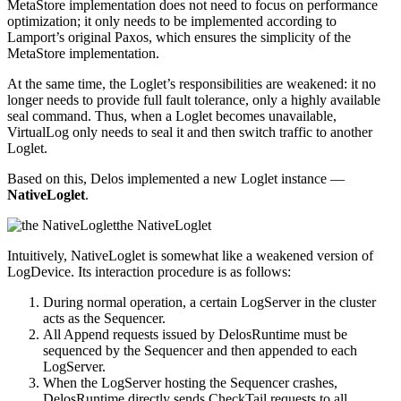
MetaStore implementation does not need to focus on performance
optimization; it only needs to be implemented according to
Lamport’s original Paxos, which ensures the simplicity of the
MetaStore implementation.
At the same time, the Loglet’s responsibilities are weakened: it no
longer needs to provide full fault tolerance, only a highly available
seal command. Thus, when a Loglet becomes unavailable,
VirtualLog only needs to seal it and then switch traffic to another
Loglet.
Based on this, Delos implemented a new Loglet instance —
NativeLoglet
.
the NativeLoglet
Intuitively, NativeLoglet is somewhat like a weakened version of
LogDevice. Its interaction procedure is as follows:
During normal operation, a certain LogServer in the cluster
acts as the Sequencer.
All Append requests issued by DelosRuntime must be
sequenced by the Sequencer and then appended to each
LogServer.
When the LogServer hosting the Sequencer crashes,
DelosRuntime directly sends CheckTail requests to all