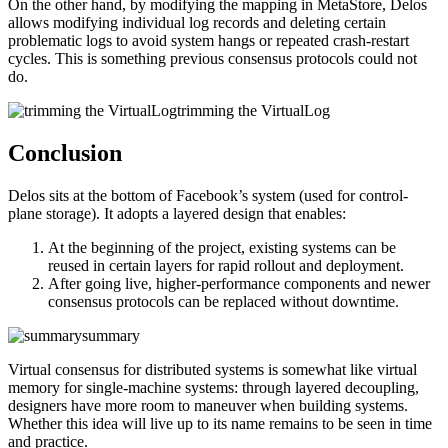
On the other hand, by modifying the mapping in MetaStore, Delos
allows modifying individual log records and deleting certain
problematic logs to avoid system hangs or repeated crash-restart
cycles. This is something previous consensus protocols could not
do.
trimming the VirtualLog
Conclusion
Delos sits at the bottom of Facebook’s system (used for control-
plane storage). It adopts a layered design that enables:
At the beginning of the project, existing systems can be
reused in certain layers for rapid rollout and deployment.
After going live, higher-performance components and newer
consensus protocols can be replaced without downtime.
summary
Virtual consensus for distributed systems is somewhat like virtual
memory for single-machine systems: through layered decoupling,
designers have more room to maneuver when building systems.
Whether this idea will live up to its name remains to be seen in time
and practice.