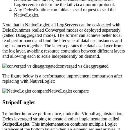
LogServers to determine the tail via a quorum protocol.
Any DelosRuntime can initiate a seal request to seal the
NativeLoglet.
Note that in NativeLoglet, all LogServers can be co-located with
DelosRuntimes (called Converged mode) or deployed separately
(called Disaggregated mode). The former can achieve better local
read performance and bind the lifecycle of database instances and
log instances together. The latter separates the database layer from
the log layer, avoiding resource contention between different layers
and allowing each to scale independently on demand.
converged vs disaggregated
The figure below is a performance improvement comparison after
replacing with NativeLoglet:
NativeLoglet compare
StripedLoglet
To further improve performance, under the VirtualLog abstraction,
Delos leveraged striping to create another implementation called
StripedLoglet
. This implementation combines multiple Loglet
instances at the bottom layer; when an Append request arrives, it