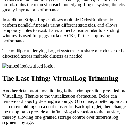
round-robins the request to each underlying Loglet system, thereby
greatly improving performance.
In addition, StripedLoglet allows multiple DelosRuntimes to
perform parallel Appends using different strategies, and allows
temporary holes to exist. Later, a mechanism similar to a sliding
window is used for piggybacked ACKs, further improving
performance.
The multiple underlying Loglet systems can share one cluster or be
dispersed across multiple clusters as needed.
striped loglet
The Last Thing: VirtualLog Trimming
Another detail worth mentioning is the Trim operation provided by
VirtualLog. Thanks to the virtualization abstraction, Delos can
remove old logs by deleting mappings. Of course, a better approach
is to move old logs to a cold cluster for BackupLoglet, then change
the mapping to provide an infinite-log abstraction to the outside,
thereby allowing fine-grained storage control over different log
segments by age.