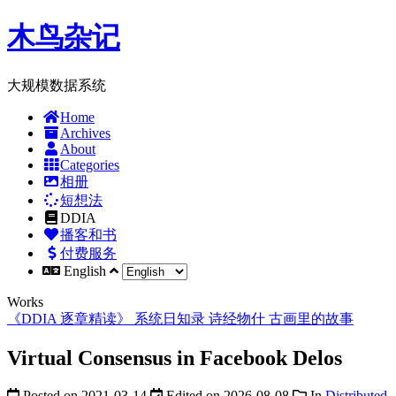
木鸟杂记
大规模数据系统
Home
Archives
About
Categories
相册
短想法
DDIA
播客和书
付费服务
English
Works
《DDIA 逐章精读》
系统日知录
诗经物什
古画里的故事
Virtual Consensus in Facebook Delos
Posted on
2021-03-14
Edited on
2026-08-08
In
Distributed