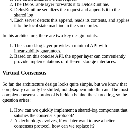
The DelosTable layer forwards it to DelosRuntime.
DelosRuntime serializes the request and appends it to the
shared log.
Each server detects this append, reads its contents, and applies
it to the local state machine in the same order.
In this architecture, there are two key design points:
The shared-log layer provides a minimal API with
linearizability guarantees.
Based on this concise API, the upper layer can conveniently
provide implementations of different storage interfaces.
Virtual Consensus
So far, the architecture design looks quite simple, but we know that
complexity can only be shifted, not disappear into thin air. The most
complex consensus protocol is hidden behind the shared log, so the
question arises:
How can we quickly implement a shared-log component that
satisfies the consensus protocol?
As technology evolves, if we later want to use a better
consensus protocol, how can we replace it?