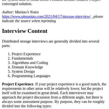
converged solution.
Author: Muniao’s Notes
https://www.qtmuniao.com/2021/04/17/storage-interview/
, please
indicate the source when reprinting
Interview Content
Distributed storage interviews are generally divided into several
parts:
Project Experience
Fundamentals
Algorithms and Coding
Domain Knowledge
System Design
Programming Languages
Project Experience
. If your project experience is a good match, the
requirements in other areas will be relatively lower, but the project
itself will be examined in great detail. Each interviewer may
approach the project discussion from a different angle, but there is
always some assessment purpose. By purpose, they can be roughly
divided into the following types: