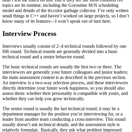
topics are its runtime, including the Goroutine M:N scheduling
model and details of the tri-color garbage collector. I’ve only written
small things in C++ and haven’t worked on large projects, so I don’t
know many of its features—I won’t speak out of turn here.
Interview Process
Interviews usually consist of 2–4 technical rounds followed by one
HR round. Technical rounds are generally divided into a basic
technical round and a senior behavior round.
The basic technical rounds are usually the first two or three. The
interviewers are generally your future colleagues and junior leaders;
the main assessment content is as described in the previous section.
An interview is a two-way selection process, and these interviewers
directly determine your future work happiness, so you should also
assess them: whether their personality is compatible with yours, and
whether they can help you grow technically.
The senior round is usually the last technical round; it may be a
department manager for the position you’re interviewing for, or a
leader from another team conducting a cross-interview. This round
usually doesn’t ask technical details, and the assessment style is
relatively formulaic. Basically, they ask what problem impressed