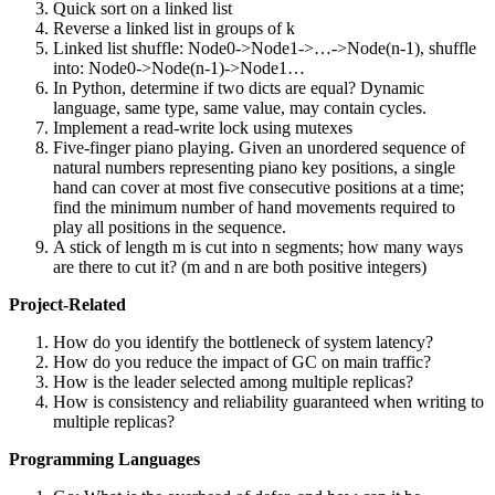
Quick sort on a linked list
Reverse a linked list in groups of k
Linked list shuffle: Node0->Node1->…->Node(n-1), shuffle
into: Node0->Node(n-1)->Node1…
In Python, determine if two dicts are equal? Dynamic
language, same type, same value, may contain cycles.
Implement a read-write lock using mutexes
Five-finger piano playing. Given an unordered sequence of
natural numbers representing piano key positions, a single
hand can cover at most five consecutive positions at a time;
find the minimum number of hand movements required to
play all positions in the sequence.
A stick of length m is cut into n segments; how many ways
are there to cut it? (m and n are both positive integers)
Project-Related
How do you identify the bottleneck of system latency?
How do you reduce the impact of GC on main traffic?
How is the leader selected among multiple replicas?
How is consistency and reliability guaranteed when writing to
multiple replicas?
Programming Languages