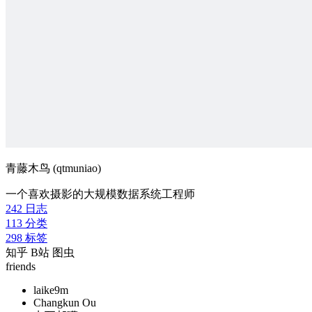
青藤木鸟 (qtmuniao)
一个喜欢摄影的大规模数据系统工程师
242
日志
113
分类
298
标签
知乎
B站
图虫
friends
laike9m
Changkun Ou