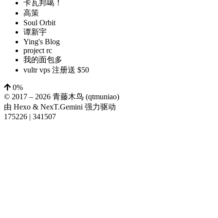
卡瓦邦噶！
高策
Soul Orbit
谭新宇
Ying's Blog
project rc
我的面包多
vultr vps 注册送 $50
0%
© 2017 –
2026
青藤木鸟 (qtmuniao)
由
Hexo
&
NexT.Gemini
强力驱动
175226
|
341507