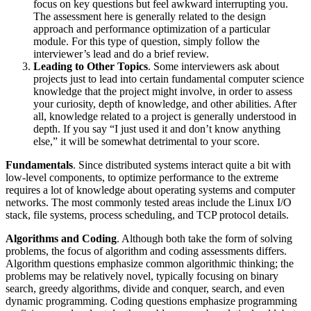
focus on key questions but feel awkward interrupting you.
The assessment here is generally related to the design
approach and performance optimization of a particular
module. For this type of question, simply follow the
interviewer’s lead and do a brief review.
Leading to Other Topics
. Some interviewers ask about
projects just to lead into certain fundamental computer science
knowledge that the project might involve, in order to assess
your curiosity, depth of knowledge, and other abilities. After
all, knowledge related to a project is generally understood in
depth. If you say “I just used it and don’t know anything
else,” it will be somewhat detrimental to your score.
Fundamentals
. Since distributed systems interact quite a bit with
low-level components, to optimize performance to the extreme
requires a lot of knowledge about operating systems and computer
networks. The most commonly tested areas include the Linux I/O
stack, file systems, process scheduling, and TCP protocol details.
Algorithms and Coding
. Although both take the form of solving
problems, the focus of algorithm and coding assessments differs.
Algorithm questions emphasize common algorithmic thinking; the
problems may be relatively novel, typically focusing on binary
search, greedy algorithms, divide and conquer, search, and even
dynamic programming. Coding questions emphasize programming