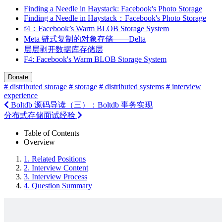
Finding a Needle in Haystack: Facebook's Photo Storage
Finding a Needle in Haystack：Facebook's Photo Storage
f4：Facebook’s Warm BLOB Storage System
Meta 链式复制的对象存储——Delta
层层剥开数据库存储层
F4: Facebook's Warm BLOB Storage System
Donate
# distributed storage
# storage
# distributed systems
# interview
experience
Boltdb 源码导读（三）：Boltdb 事务实现
分布式存储面试经验
Table of Contents
Overview
1.
Related Positions
2.
Interview Content
3.
Interview Process
4.
Question Summary