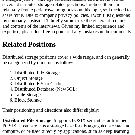
several distributed storage-related positions. I noticed there are
relatively few experience-sharing posts on this topic, so I decided to
share mine. Due to company privacy policies, I won’t list questions
by company; instead, I’ll briefly summarize the general directions
and contents of the interviews. Given my limited experience and
expertise, please feel free to point out any mistakes in the comments.
Related Positions
Distributed storage positions cover a wide range, and can generally
be categorized by direction as follows:
Distributed File Storage
Object Storage
Distributed KV or Cache
Distributed Database (NewSQL)
Table Storage
Block Storage
Their positioning and directions also differ slightly:
Distributed File Storage
. Supports POSIX semantics or trimmed
POSIX. It can serve as a storage base for disaggregated storage and
compute, or be used directly by applications, such as deep learning