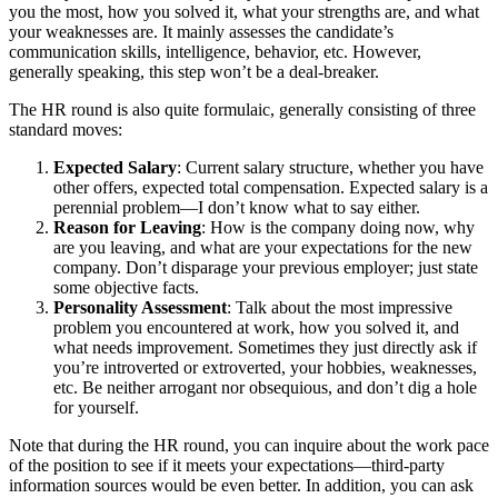
you the most, how you solved it, what your strengths are, and what
your weaknesses are. It mainly assesses the candidate’s
communication skills, intelligence, behavior, etc. However,
generally speaking, this step won’t be a deal-breaker.
The HR round is also quite formulaic, generally consisting of three
standard moves:
Expected Salary
: Current salary structure, whether you have
other offers, expected total compensation. Expected salary is a
perennial problem—I don’t know what to say either.
Reason for Leaving
: How is the company doing now, why
are you leaving, and what are your expectations for the new
company. Don’t disparage your previous employer; just state
some objective facts.
Personality Assessment
: Talk about the most impressive
problem you encountered at work, how you solved it, and
what needs improvement. Sometimes they just directly ask if
you’re introverted or extroverted, your hobbies, weaknesses,
etc. Be neither arrogant nor obsequious, and don’t dig a hole
for yourself.
Note that during the HR round, you can inquire about the work pace
of the position to see if it meets your expectations—third-party
information sources would be even better. In addition, you can ask