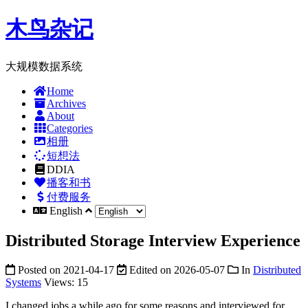
木鸟杂记
大规模数据系统
Home
Archives
About
Categories
相册
短想法
DDIA
播客和书
付费服务
English
Distributed Storage Interview Experience
Posted on
2021-04-17
Edited on
2026-05-07
In
Distributed
Systems
Views:
15
I changed jobs a while ago for some reasons and interviewed for