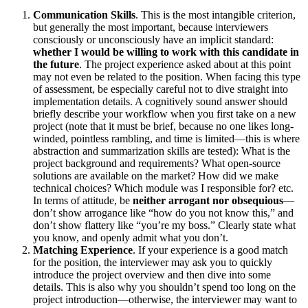
Communication Skills
. This is the most intangible criterion,
but generally the most important, because interviewers
consciously or unconsciously have an implicit standard:
whether I would be willing to work with this candidate in
the future
. The project experience asked about at this point
may not even be related to the position. When facing this type
of assessment, be especially careful not to dive straight into
implementation details. A cognitively sound answer should
briefly describe your workflow when you first take on a new
project (note that it must be brief, because no one likes long-
winded, pointless rambling, and time is limited—this is where
abstraction and summarization skills are tested): What is the
project background and requirements? What open-source
solutions are available on the market? How did we make
technical choices? Which module was I responsible for? etc.
In terms of attitude, be
neither arrogant nor obsequious
—
don’t show arrogance like “how do you not know this,” and
don’t show flattery like “you’re my boss.” Clearly state what
you know, and openly admit what you don’t.
Matching Experience
. If your experience is a good match
for the position, the interviewer may ask you to quickly
introduce the project overview and then dive into some
details. This is also why you shouldn’t spend too long on the
project introduction—otherwise, the interviewer may want to