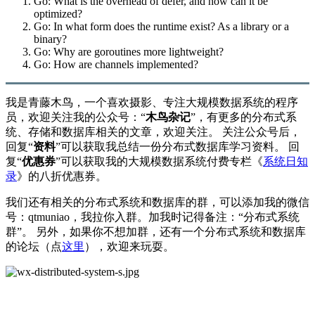
Go: What is the overhead of defer, and how can it be
optimized?
Go: In what form does the runtime exist? As a library or a
binary?
Go: Why are goroutines more lightweight?
Go: How are channels implemented?
我是青藤木鸟，一个喜欢摄影、专注大规模数据系统的程序
员，欢迎关注我的公众号：“
木鸟杂记
”，有更多的分布式系
统、存储和数据库相关的文章，欢迎关注。 关注公众号后，
回复“
资料
”可以获取我总结一份分布式数据库学习资料。 回
复“
优惠券
”可以获取我的大规模数据系统付费专栏《
系统日知
录
》的八折优惠券。
我们还有相关的分布式系统和数据库的群，可以添加我的微信
号：qtmuniao，我拉你入群。加我时记得备注：“分布式系统
群”。 另外，如果你不想加群，还有一个分布式系统和数据库
的论坛（点
这里
），欢迎来玩耍。