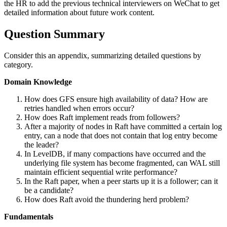
the HR to add the previous technical interviewers on WeChat to get
detailed information about future work content.
Question Summary
Consider this an appendix, summarizing detailed questions by
category.
Domain Knowledge
How does GFS ensure high availability of data? How are
retries handled when errors occur?
How does Raft implement reads from followers?
After a majority of nodes in Raft have committed a certain log
entry, can a node that does not contain that log entry become
the leader?
In LevelDB, if many compactions have occurred and the
underlying file system has become fragmented, can WAL still
maintain efficient sequential write performance?
In the Raft paper, when a peer starts up it is a follower; can it
be a candidate?
How does Raft avoid the thundering herd problem?
Fundamentals