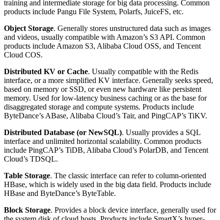
training and intermediate storage for big data processing. Common
products include Pangu File System, Polarfs, JuiceFS, etc.
Object Storage
. Generally stores unstructured data such as images
and videos, usually compatible with Amazon’s S3 API. Common
products include Amazon S3, Alibaba Cloud OSS, and Tencent
Cloud COS.
Distributed KV or Cache
. Usually compatible with the Redis
interface, or a more simplified KV interface. Generally seeks speed,
based on memory or SSD, or even new hardware like persistent
memory. Used for low-latency business caching or as the base for
disaggregated storage and compute systems. Products include
ByteDance’s ABase, Alibaba Cloud’s Tair, and PingCAP’s TiKV.
Distributed Database (or NewSQL)
. Usually provides a SQL
interface and unlimited horizontal scalability. Common products
include PingCAP’s TiDB, Alibaba Cloud’s PolarDB, and Tencent
Cloud’s TDSQL.
Table Storage
. The classic interface can refer to column-oriented
HBase, which is widely used in the big data field. Products include
HBase and ByteDance’s ByteTable.
Block Storage
. Provides a block device interface, generally used for
the system disk of cloud hosts. Products include SmartX’s hyper-