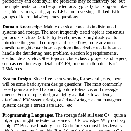
proficiency and code style; the problems may be relatively old, but
the implementation can be quite tedious, typically focusing on linked
lists, binary trees, and graphs. LRU and reversing a linked list in
groups of k are high-frequency questions.
Domain Knowledge
. Mainly classical concepts in distributed
systems and storage. The most frequently tested topic is consensus
protocols, such as Raft. Entry-level questions might ask you to
introduce the general concepts and basic flow; more advanced
questions might cover how to perform linearizable reads, how to
handle the thundering herd problem, election log requirements,
election details, etc. Other topics include classic projects and papers,
such as certain design details of GFS, or compaction details of
LSM-trees.
System Design
. Since I’ve been working for several years, there
will be some basic system design questions. The most commonly
tested points are load balancing, failure tolerance, and message
queues. For example, design a highly available, low-latency
distributed KV system; design a delayed-trigger event management
system; design a thread-safe LRU, etc.
Programming Languages
. The storage field still uses C++ quite a
lot, so you might be tested on some C++ knowledge. Why do I say
“might”? Because I mainly used Go before, so most interviewers
didn’t test me much on this. But if they do, the most common Go