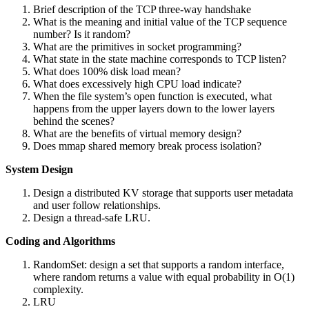
Brief description of the TCP three-way handshake
What is the meaning and initial value of the TCP sequence
number? Is it random?
What are the primitives in socket programming?
What state in the state machine corresponds to TCP listen?
What does 100% disk load mean?
What does excessively high CPU load indicate?
When the file system’s open function is executed, what
happens from the upper layers down to the lower layers
behind the scenes?
What are the benefits of virtual memory design?
Does mmap shared memory break process isolation?
System Design
Design a distributed KV storage that supports user metadata
and user follow relationships.
Design a thread-safe LRU.
Coding and Algorithms
RandomSet: design a set that supports a random interface,
where random returns a value with equal probability in O(1)
complexity.
LRU