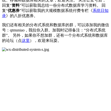
统、存储和数据库相关的文章，欢迎关注。 关注公众号后，
回复“
资料
”可以获取我总结一份分布式数据库学习资料。 回
复“
优惠券
”可以获取我的大规模数据系统付费专栏《
系统日知
录
》的八折优惠券。
我们还有相关的分布式系统和数据库的群，可以添加我的微信
号：qtmuniao，我拉你入群。加我时记得备注：“分布式系统
群”。 另外，如果你不想加群，还有一个分布式系统和数据库
的论坛（点
这里
），欢迎来玩耍。