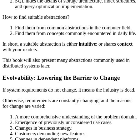
SQL hides the details of storage architecture, index structures,
and query-optimization implementation.
How to find suitable abstractions?
Find them from common abstractions in the computer field.
Find them from concepts commonly encountered in daily life.
In short, a suitable abstraction is either
intuitive
; or shares
context
with your readers.
This book will also present many abstractions commonly used in
distributed systems later.
Evolvability: Lowering the Barrier to Change
If system requirements do not change, it means the industry is dead.
Otherwise, requirements are constantly changing, and the reasons
for change are varied:
A more comprehensive understanding of the problem domain.
Emergence of previously unconsidered use cases.
Changes in business strategy.
Customers demanding new features.
Changes in dependent platforms.