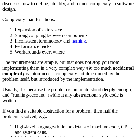
discusses how to define, identify, and reduce complexity in software
design.
Complexity manifestations:
Expansion of state space.
Strong coupling between components.
Inconsistent terminology and
naming
.
Performance hacks.
Workarounds everywhere.
The requirements are simple, but that does not stop you from
implementing them in a very complex way 😉: too much
accidental
complexity
is introduced—complexity not determined by the
problem itself, but introduced by the implementation.
Usually, it is because the problem is not understood deeply enough,
and “running-account” (without any
abstraction
) style code is
written.
If you find a suitable abstraction for a problem, then half the
problem is solved, e.g.:
High-level languages hide the details of machine code, CPU,
and system calls.