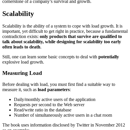
cornerstone of a company’s survival and growth.
Scalability
Scalability is the ability of a system to cope with load growth. It is
important, yet difficult to get right in practice, because a fundamental
contradiction exists:
only products that survive are qualified to
talk about scalability, while designing for scalability too early
often leads to death
.
Still, one can learn some basic concepts to deal with
potentially
explosive load growth.
Measuring Load
Before dealing with load, you must first find a suitable way to
measure it, such as
load parameters
:
Daily/monthly active users of the application
Requests per second to the Web server
Read/write ratio in the database
Number of simultaneously active users in a chat room
The book uses information disclosed by Twitter in November 2012