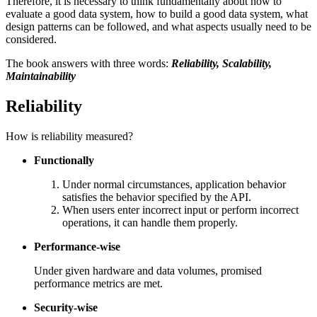
Therefore, it is necessary to think fundamentally about how to
evaluate a good data system, how to build a good data system, what
design patterns can be followed, and what aspects usually need to be
considered.
The book answers with three words:
Reliability, Scalability,
Maintainability
Reliability
How is reliability measured?
Functionally
Under normal circumstances, application behavior
satisfies the behavior specified by the API.
When users enter incorrect input or perform incorrect
operations, it can handle them properly.
Performance-wise
Under given hardware and data volumes, promised
performance metrics are met.
Security-wise