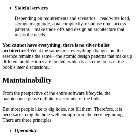
Stateful services
Depending on requirements and scenarios—read/write load,
storage magnitude, data complexity, response time, access
patterns—make trade-offs and design an architecture that
meets the needs.
You cannot have everything; there is no silver-bullet
architecture!
Yet at the same time: everything changes but the
essence remains the same—the atomic design patterns that make up
different architectures are limited, which is also the focus of the
book’s later discussions.
Maintainability
From the perspective of the entire software lifecycle, the
maintenance phase definitely accounts for the bulk.
But most people like to dig holes, not fill them. Therefore, it is
necessary to dig the hole well enough from the very beginning.
There are three principles:
Operability