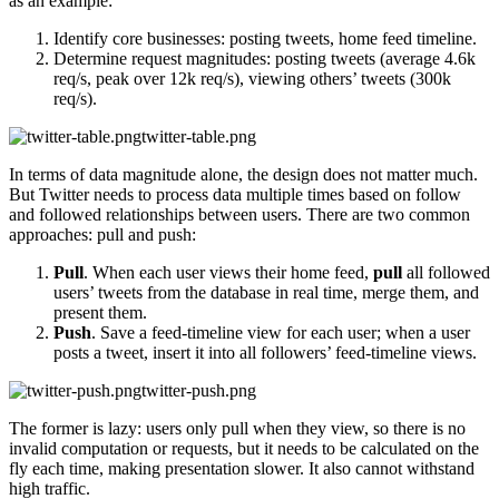
as an example:
Identify core businesses: posting tweets, home feed timeline.
Determine request magnitudes: posting tweets (average 4.6k
req/s, peak over 12k req/s), viewing others’ tweets (300k
req/s).
twitter-table.png
In terms of data magnitude alone, the design does not matter much.
But Twitter needs to process data multiple times based on follow
and followed relationships between users. There are two common
approaches: pull and push:
Pull
. When each user views their home feed,
pull
all followed
users’ tweets from the database in real time, merge them, and
present them.
Push
. Save a feed-timeline view for each user; when a user
posts a tweet, insert it into all followers’ feed-timeline views.
twitter-push.png
The former is lazy: users only pull when they view, so there is no
invalid computation or requests, but it needs to be calculated on the
fly each time, making presentation slower. It also cannot withstand
high traffic.