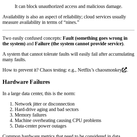
It can block unauthorized access and malicious damage.
Availability is also an aspect of reliability; cloud services usually
measure availability in terms of “nines.”
Two easily confused concepts:
Fault (something goes wrong in
the system)
and
Failure (the system cannot provide service)
.
A system that cannot tolerate faults will easily fail after accumulating
many faults.
How to prevent it? Chaos testing: e.g., Netflix’s
chaosmonkey
.
Hardware Failures
In a large data center, this is the norm:
Network jitter or disconnection
Hard-drive aging and bad sectors
Memory failures
Machine overheating causing CPU problems
Data-center power outages
Common hardware metrics that need to be considered in data