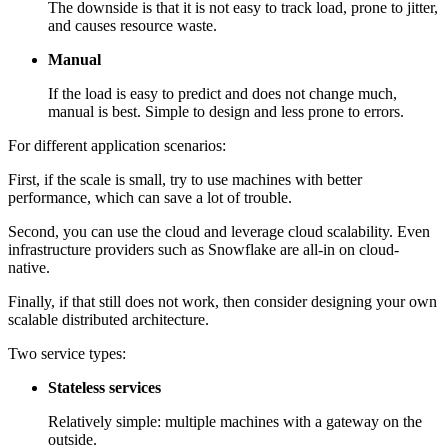
The downside is that it is not easy to track load, prone to jitter,
and causes resource waste.
Manual
If the load is easy to predict and does not change much,
manual is best. Simple to design and less prone to errors.
For different application scenarios:
First, if the scale is small, try to use machines with better
performance, which can save a lot of trouble.
Second, you can use the cloud and leverage cloud scalability. Even
infrastructure providers such as Snowflake are all-in on cloud-
native.
Finally, if that still does not work, then consider designing your own
scalable distributed architecture.
Two service types:
Stateless services
Relatively simple: multiple machines with a gateway on the
outside.