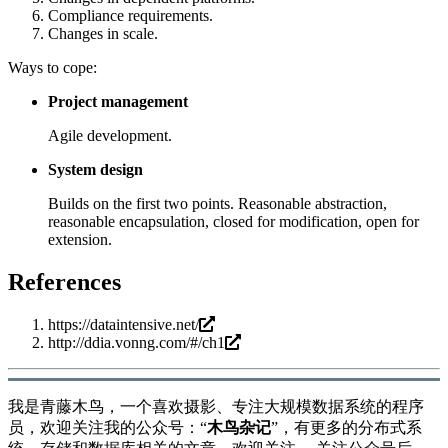
Compliance requirements.
Changes in scale.
Ways to cope:
Project management
Agile development.
System design
Builds on the first two points. Reasonable abstraction,
reasonable encapsulation, closed for modification, open for
extension.
References
https://dataintensive.net/
http://ddia.vonng.com/#/ch1
我是青藤木鸟，一个喜欢摄影、专注大规模数据系统的程序
员，欢迎关注我的公众号：“
木鸟杂记
”，有更多的分布式系