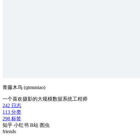
青藤木鸟 (qtmuniao)
一个喜欢摄影的大规模数据系统工程师
242
日志
113
分类
298
标签
知乎
小红书
B站
图虫
friends