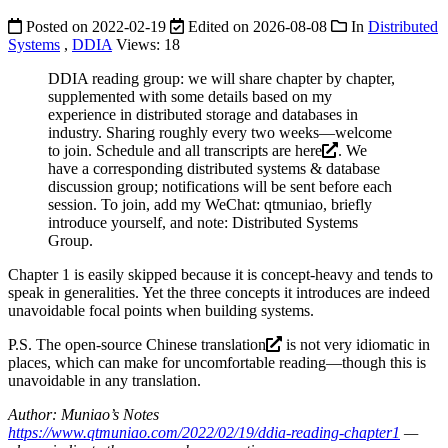
Posted on
2022-02-19
Edited on
2026-08-08
In
Distributed
Systems
,
DDIA
Views:
18
DDIA reading group: we will share chapter by chapter,
supplemented with some details based on my
experience in distributed storage and databases in
industry. Sharing roughly every two weeks—welcome
to join. Schedule and all transcripts are
here
. We
have a corresponding distributed systems & database
discussion group; notifications will be sent before each
session. To join, add my WeChat: qtmuniao, briefly
introduce yourself, and note: Distributed Systems
Group.
Chapter 1 is easily skipped because it is concept-heavy and tends to
speak in generalities. Yet the three concepts it introduces are indeed
unavoidable focal points when building systems.
P.S. The
open-source Chinese translation
is not very idiomatic in
places, which can make for uncomfortable reading—though this is
unavoidable in any translation.
Author: Muniao’s Notes
https://www.qtmuniao.com/2022/02/19/ddia-reading-chapter1
—