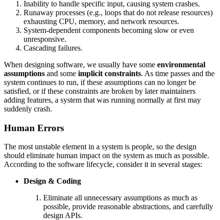
Inability to handle specific input, causing system crashes.
Runaway processes (e.g., loops that do not release resources)
exhausting CPU, memory, and network resources.
System-dependent components becoming slow or even
unresponsive.
Cascading failures.
When designing software, we usually have some
environmental
assumptions
and some
implicit constraints
. As time passes and the
system continues to run, if these assumptions can no longer be
satisfied, or if these constraints are broken by later maintainers
adding features, a system that was running normally at first may
suddenly crash.
Human Errors
The most unstable element in a system is people, so the design
should eliminate human impact on the system as much as possible.
According to the software lifecycle, consider it in several stages:
Design & Coding
Eliminate all unnecessary assumptions as much as
possible, provide reasonable abstractions, and carefully
design APIs.