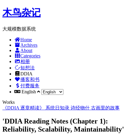
木鸟杂记
大规模数据系统
Home
Archives
About
Categories
相册
短想法
DDIA
播客和书
付费服务
English
Works
《DDIA 逐章精读》
系统日知录
诗经物什
古画里的故事
'DDIA Reading Notes (Chapter 1):
Reliability, Scalability, Maintainability'