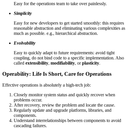
Easy for the operations team to take over painlessly.
Simplicity
Easy for new developers to get started smoothly: this requires
reasonable abstraction and eliminating various complexities as
much as possible. e.g., hierarchical abstraction.
Evolvability
Easy to quickly adapt to future requirements: avoid tight
coupling, do not bind code to a specific implementation. Also
called
extensibility
,
modifiability
, or
plasticity
.
Operability: Life Is Short, Care for Operations
Effective operations is absolutely a high-tech job:
Closely monitor system status and quickly recover when
problems occur.
After recovery, review the problem and locate the cause.
Regularly update and upgrade platforms, libraries, and
components.
Understand interrelationships between components to avoid
cascading failures.