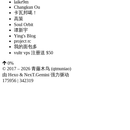
laike9m
Changkun Ou
卡瓦邦噶！
高策
Soul Orbit
谭新宇
Ying's Blog
project rc
我的面包多
vultr vps 注册送 $50
0%
© 2017 –
2026
青藤木鸟 (qtmuniao)
由
Hexo
&
NexT.Gemini
强力驱动
175956
|
342319