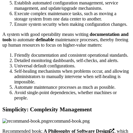
Establish automated configuration management, service
management, and update/upgrade mechanisms.
Execute complex maintenance tasks, such as moving a
storage system from one data center to another.
Ensure system security when making configuration changes.
A system with good operability means writing
documentation and
tools
to automate
definable
maintenance processes, thereby freeing
up human resources to focus on higher-value matters:
Friendly documentation and consistent operational standards.
Detailed monitoring dashboards, self-checks, and alerts.
Universal default configurations.
Self-healing mechanisms when problems occur, and allowing
administrators to manually intervene when self-healing is
impossible.
Automate maintenance processes as much as possible.
Avoid single-point dependencies, whether machines or
people.
Simplicity: Complexity Management
recommand-book.png
Recommended book:
A Philosophy of Software Design
, which