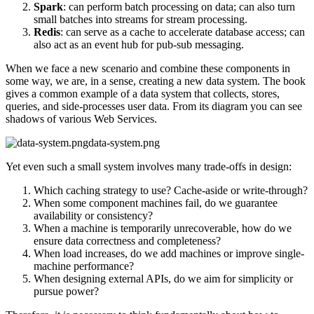
Spark
: can perform batch processing on data; can also turn
small batches into streams for stream processing.
Redis
: can serve as a cache to accelerate database access; can
also act as an event hub for pub-sub messaging.
When we face a new scenario and combine these components in
some way, we are, in a sense, creating a new data system. The book
gives a common example of a data system that collects, stores,
queries, and side-processes user data. From its diagram you can see
shadows of various Web Services.
data-system.png
Yet even such a small system involves many trade-offs in design:
Which caching strategy to use? Cache-aside or write-through?
When some component machines fail, do we guarantee
availability or consistency?
When a machine is temporarily unrecoverable, how do we
ensure data correctness and completeness?
When load increases, do we add machines or improve single-
machine performance?
When designing external APIs, do we aim for simplicity or
pursue power?