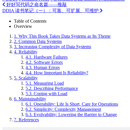
好好写代码之命名篇——推敲
DDIA 读书笔记（一）：可靠、可扩展、可维护
Table of Contents
Overview
1.
Why This Book Takes Data Systems as Its Theme
2.
Common Data Systems
3.
Increasing Complexity of Data Systems
4.
Reliability
4.1.
Hardware Failures
4.2.
Software Errors
4.3.
Human Errors
4.4.
How Important Is Reliability?
5.
Scalability
5.1.
Measuring Load
5.2.
Describing Performance
5.3.
Coping with Load
6.
Maintainability
6.1.
Operability: Life Is Short, Care for Operations
6.2.
Simplicity: Complexity Management
6.3.
Evolvability: Lowering the Barrier to Change
7.
References