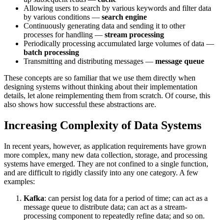
Allowing users to search by various keywords and filter data
by various conditions —
search engine
Continuously generating data and sending it to other
processes for handling —
stream processing
Periodically processing accumulated large volumes of data —
batch processing
Transmitting and distributing messages —
message queue
These concepts are so familiar that we use them directly when
designing systems without thinking about their implementation
details, let alone reimplementing them from scratch. Of course, this
also shows how successful these abstractions are.
Increasing Complexity of Data Systems
In recent years, however, as application requirements have grown
more complex, many new data collection, storage, and processing
systems have emerged. They are not confined to a single function,
and are difficult to rigidly classify into any one category. A few
examples:
Kafka
: can persist log data for a period of time; can act as a
message queue to distribute data; can act as a stream-
processing component to repeatedly refine data; and so on.