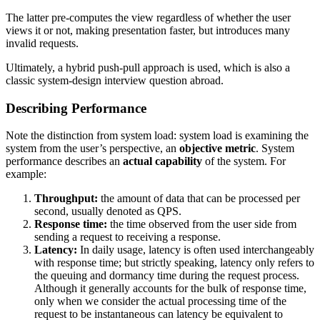
The latter pre-computes the view regardless of whether the user
views it or not, making presentation faster, but introduces many
invalid requests.
Ultimately, a hybrid push-pull approach is used, which is also a
classic system-design interview question abroad.
Describing Performance
Note the distinction from system load: system load is examining the
system from the user’s perspective, an
objective metric
. System
performance describes an
actual capability
of the system. For
example:
Throughput:
the amount of data that can be processed per
second, usually denoted as QPS.
Response time:
the time observed from the user side from
sending a request to receiving a response.
Latency:
In daily usage, latency is often used interchangeably
with response time; but strictly speaking, latency only refers to
the queuing and dormancy time during the request process.
Although it generally accounts for the bulk of response time,
only when we consider the actual processing time of the
request to be instantaneous can latency be equivalent to