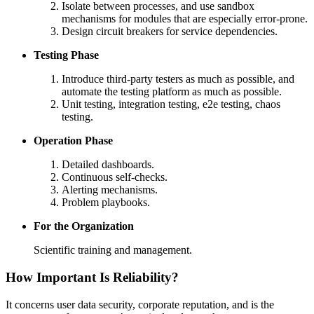
Isolate between processes, and use sandbox
mechanisms for modules that are especially error-prone.
Design circuit breakers for service dependencies.
Testing Phase
Introduce third-party testers as much as possible, and
automate the testing platform as much as possible.
Unit testing, integration testing, e2e testing, chaos
testing.
Operation Phase
Detailed dashboards.
Continuous self-checks.
Alerting mechanisms.
Problem playbooks.
For the Organization
Scientific training and management.
How Important Is Reliability?
It concerns user data security, corporate reputation, and is the