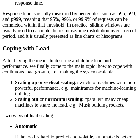
response time.
Response time is usually measured by percentiles, such as p95, p99,
and p999, meaning that 95%, 99%, or 99.9% of requests can be
completed within that threshold. In practice, sliding windows are
usually used to calculate the response-time distribution over a recent
period, and it is usually presented as line charts or histograms.
Coping with Load
After having the means to describe and define load and
performance, we finally come to the main topic: how to cope with
continuous load growth, i.e., making the system scalable.
Scaling up
or
vertical scaling
: switch to machines with more
powerful performance. e.g., mainframes for machine-learning
training.
Scaling out
or
horizontal scaling
: “parallel” many cheap
machines to share the load. e.g., Musk building rockets.
Two ways of load scaling:
Automatic
If the load is hard to predict and volatile, automatic is better.