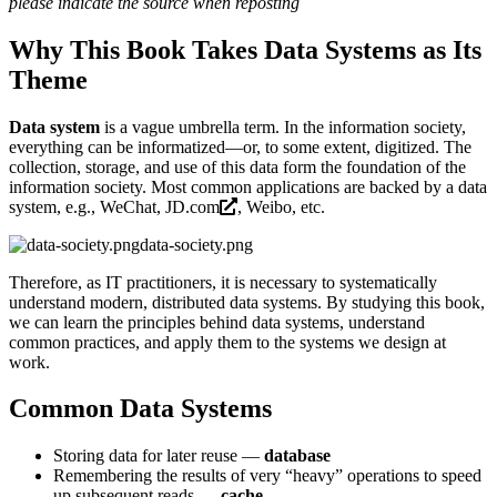
please indicate the source when reposting
Why This Book Takes Data Systems as Its
Theme
Data system
is a vague umbrella term. In the information society,
everything can be informatized—or, to some extent, digitized. The
collection, storage, and use of this data form the foundation of the
information society. Most common applications are backed by a data
system, e.g., WeChat,
JD.com
, Weibo, etc.
data-society.png
Therefore, as IT practitioners, it is necessary to systematically
understand modern, distributed data systems. By studying this book,
we can learn the principles behind data systems, understand
common practices, and apply them to the systems we design at
work.
Common Data Systems
Storing data for later reuse —
database
Remembering the results of very “heavy” operations to speed
up subsequent reads —
cache