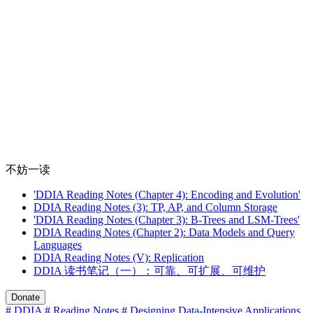
不妨一读
'DDIA Reading Notes (Chapter 4): Encoding and Evolution'
DDIA Reading Notes (3): TP, AP, and Column Storage
'DDIA Reading Notes (Chapter 3): B-Trees and LSM-Trees'
DDIA Reading Notes (Chapter 2): Data Models and Query
Languages
DDIA Reading Notes (V): Replication
DDIA 读书笔记（一）：可靠、可扩展、可维护
Donate
# DDIA
# Reading Notes
# Designing Data-Intensive Applications