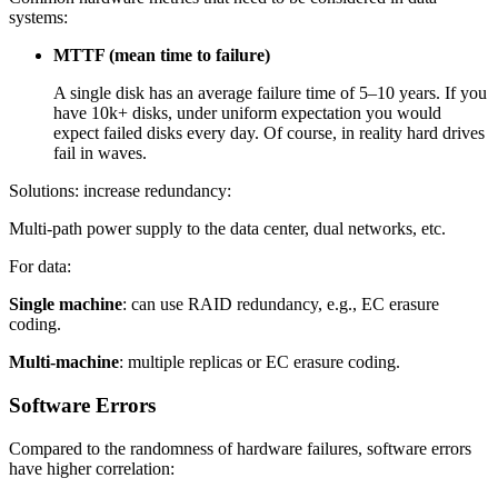
systems:
MTTF (mean time to failure)
A single disk has an average failure time of 5–10 years. If you
have 10k+ disks, under uniform expectation you would
expect failed disks every day. Of course, in reality hard drives
fail in waves.
Solutions: increase redundancy:
Multi-path power supply to the data center, dual networks, etc.
For data:
Single machine
: can use RAID redundancy, e.g., EC erasure
coding.
Multi-machine
: multiple replicas or EC erasure coding.
Software Errors
Compared to the randomness of hardware failures, software errors
have higher correlation: