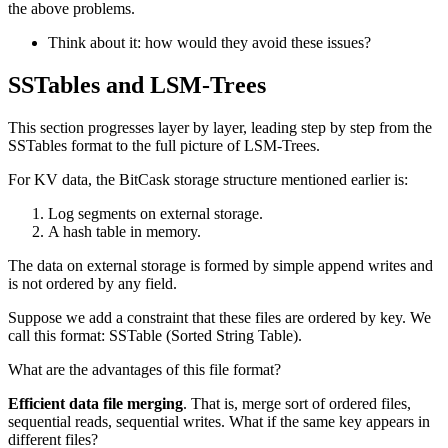
the above problems.
Think about it: how would they avoid these issues?
SSTables and LSM-Trees
This section progresses layer by layer, leading step by step from the
SSTables format to the full picture of LSM-Trees.
For KV data, the BitCask storage structure mentioned earlier is:
Log segments on external storage.
A hash table in memory.
The data on external storage is formed by simple append writes and
is not ordered by any field.
Suppose we add a constraint that these files are ordered by key. We
call this format: SSTable (Sorted String Table).
What are the advantages of this file format?
Efficient data file merging
. That is, merge sort of ordered files,
sequential reads, sequential writes. What if the same key appears in
different files?