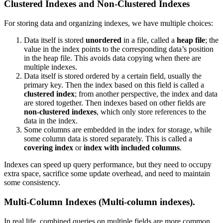
Clustered Indexes and Non-Clustered Indexes
For storing data and organizing indexes, we have multiple choices:
Data itself is stored
unordered
in a file, called a
heap file
; the
value in the index points to the corresponding data’s position
in the heap file. This avoids data copying when there are
multiple indexes.
Data itself is stored ordered by a certain field, usually the
primary key. Then the index based on this field is called a
clustered index
; from another perspective, the index and data
are stored together. Then indexes based on other fields are
non-clustered indexes
, which only store references to the
data in the index.
Some columns are embedded in the index for storage, while
some column data is stored separately. This is called a
covering index
or
index with included columns
.
Indexes can speed up query performance, but they need to occupy
extra space, sacrifice some update overhead, and need to maintain
some consistency.
Multi-Column Indexes
(
Multi-column indexes
).
In real life, combined queries on multiple fields are more common.