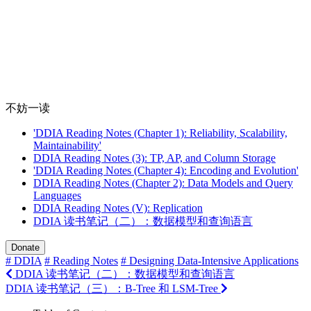
不妨一读
'DDIA Reading Notes (Chapter 1): Reliability, Scalability,
Maintainability'
DDIA Reading Notes (3): TP, AP, and Column Storage
'DDIA Reading Notes (Chapter 4): Encoding and Evolution'
DDIA Reading Notes (Chapter 2): Data Models and Query
Languages
DDIA Reading Notes (V): Replication
DDIA 读书笔记（二）：数据模型和查询语言
Donate
# DDIA
# Reading Notes
# Designing Data-Intensive Applications
DDIA 读书笔记（二）：数据模型和查询语言
DDIA 读书笔记（三）：B-Tree 和 LSM-Tree