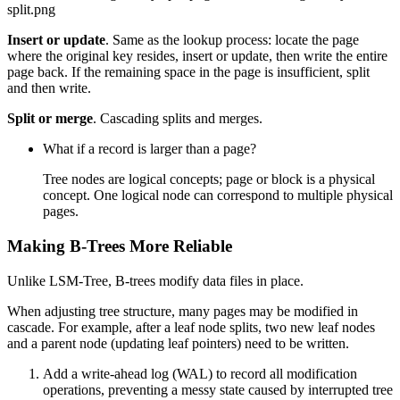
split.png
Insert or update
. Same as the lookup process: locate the page
where the original key resides, insert or update, then write the entire
page back. If the remaining space in the page is insufficient, split
and then write.
Split or merge
. Cascading splits and merges.
What if a record is larger than a page?
Tree nodes are logical concepts; page or block is a physical
concept. One logical node can correspond to multiple physical
pages.
Making B-Trees More Reliable
Unlike LSM-Tree, B-trees modify data files in place.
When adjusting tree structure, many pages may be modified in
cascade. For example, after a leaf node splits, two new leaf nodes
and a parent node (updating leaf pointers) need to be written.
Add a write-ahead log (WAL) to record all modification
operations, preventing a messy state caused by interrupted tree