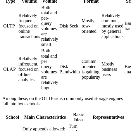
Type
Volume
Volume
Format
Sc
Both
total and
Relatively
Relatively
per-
frequent,
Mostly
common,
query
Ba
OLTP
focused on
Disk Seek
row-
mostly used
volumes
tra
online
oriented
by general
are
transactions
applications
relatively
small
Both
total and
Relatively
per-
Column-
infrequent,
Mostly
query
Disk
oriented
Bus
OLAP
focused on
business
volumes
Bandwidth
is gaining
ana
offline
users
are
popularity
analytics
relatively
huge
Among these, on the OLTP side, commonly used storage engines
fall into two schools:
Basic
School
Main Characteristics
Representatives
Idea
Turn
Only appends allowed;