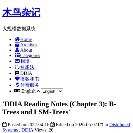
木鸟杂记
大规模数据系统
Home
Archives
About
Categories
相册
短想法
DDIA
播客和书
付费服务
English
'DDIA Reading Notes (Chapter 3): B-
Trees and LSM-Trees'
Posted on
2022-04-16
Edited on
2026-05-07
In
Distributed
Systems
,
DDIA
Views:
20