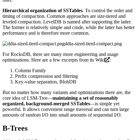
Hierarchical organization of SSTables
. To control the order and
timing of compaction. Common approaches are size-tiered and
leveled compaction. LevelDB is named after supporting the latter.
The former is relatively simple and crude, while the latter has better
performance and is therefore more common.
ddia-sized-tierd-compact.png
For RocksDB, there are many more engineering and usage
optimizations. Here are a few excerpts from its
Wiki
:
Column Family
Prefix compression and filtering
Key-value separation, BlobDB
But no matter how many variants and optimizations there are, the
core idea of LSM-Tree—
maintaining a set of reasonably
organized, background-merged SSTables
—is simple yet
powerful. It allows convenient range traversal and can turn large
amounts of random I/O into small amounts of sequential I/O.
B-Trees