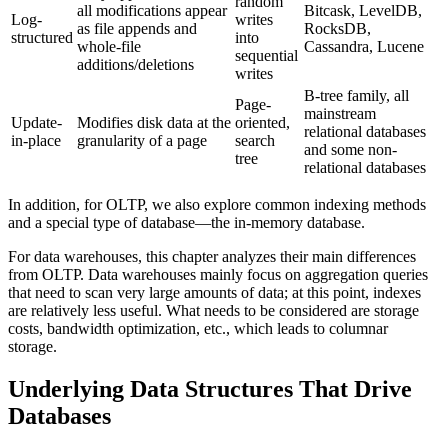
random
all modifications appear
Bitcask, LevelDB,
Log-
writes
as file appends and
RocksDB,
structured
into
whole-file
Cassandra, Lucene
sequential
additions/deletions
writes
B-tree family, all
Page-
mainstream
Update-
Modifies disk data at the
oriented,
relational databases
in-place
granularity of a page
search
and some non-
tree
relational databases
In addition, for OLTP, we also explore common indexing methods
and a special type of database—the in-memory database.
For data warehouses, this chapter analyzes their main differences
from OLTP. Data warehouses mainly focus on aggregation queries
that need to scan very large amounts of data; at this point, indexes
are relatively less useful. What needs to be considered are storage
costs, bandwidth optimization, etc., which leads to columnar
storage.
Underlying Data Structures That Drive
Databases