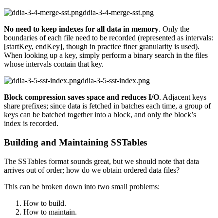
ddia-3-4-merge-sst.png
No need to keep indexes for all data in memory
. Only the
boundaries of each file need to be recorded (represented as intervals:
[startKey, endKey], though in practice finer granularity is used).
When looking up a key, simply perform a binary search in the files
whose intervals contain that key.
ddia-3-5-sst-index.png
Block compression saves space and reduces I/O
. Adjacent keys
share prefixes; since data is fetched in batches each time, a group of
keys can be batched together into a block, and only the block’s
index is recorded.
Building and Maintaining SSTables
The SSTables format sounds great, but we should note that data
arrives out of order; how do we obtain ordered data files?
This can be broken down into two small problems:
How to build.
How to maintain.