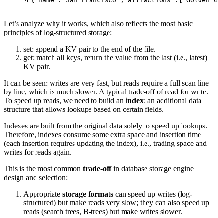
4
{
"name"
:
"San Francisco"
,
"attractions"
:[
"Golden G
Let’s analyze why it works, which also reflects the most basic
principles of log-structured storage:
set: append a KV pair to the end of the file.
get: match all keys, return the value from the last (i.e., latest)
KV pair.
It can be seen: writes are very fast, but reads require a full scan line
by line, which is much slower. A typical trade-off of read for write.
To speed up reads, we need to build an
index
: an additional data
structure that allows lookups based on certain fields.
Indexes are built from the original data solely to speed up lookups.
Therefore, indexes consume some extra space and insertion time
(each insertion requires updating the index), i.e., trading space and
writes for reads again.
This is the most common
trade-off
in database storage engine
design and selection:
Appropriate
storage formats
can speed up writes (log-
structured) but make reads very slow; they can also speed up
reads (search trees, B-trees) but make writes slower.