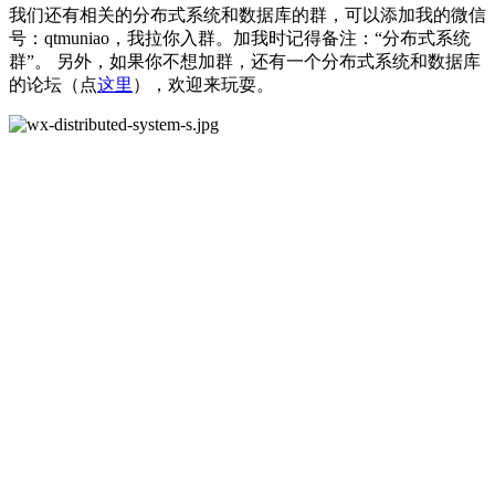
我们还有相关的分布式系统和数据库的群，可以添加我的微信
号：qtmuniao，我拉你入群。加我时记得备注：“分布式系统
群”。 另外，如果你不想加群，还有一个分布式系统和数据库
的论坛（点
这里
），欢迎来玩耍。