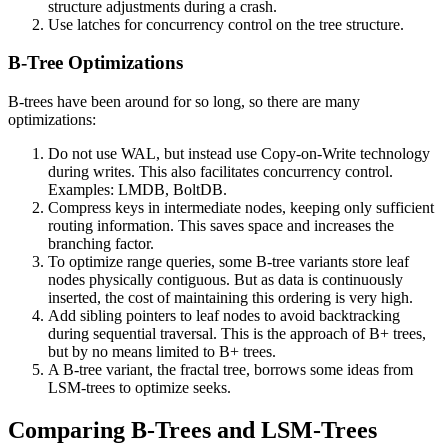
structure adjustments during a crash.
Use latches for concurrency control on the tree structure.
B-Tree Optimizations
B-trees have been around for so long, so there are many
optimizations:
Do not use WAL, but instead use Copy-on-Write technology
during writes. This also facilitates concurrency control.
Examples: LMDB, BoltDB.
Compress keys in intermediate nodes, keeping only sufficient
routing information. This saves space and increases the
branching factor.
To optimize range queries, some B-tree variants store leaf
nodes physically contiguous. But as data is continuously
inserted, the cost of maintaining this ordering is very high.
Add sibling pointers to leaf nodes to avoid backtracking
during sequential traversal. This is the approach of B+ trees,
but by no means limited to B+ trees.
A B-tree variant, the fractal tree, borrows some ideas from
LSM-trees to optimize seeks.
Comparing B-Trees and LSM-Trees