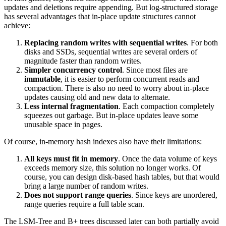
updates and deletions require appending. But log-structured storage
has several advantages that in-place update structures cannot
achieve:
Replacing random writes with sequential writes
. For both
disks and SSDs, sequential writes are several orders of
magnitude faster than random writes.
Simpler concurrency control
. Since most files are
immutable
, it is easier to perform concurrent reads and
compaction. There is also no need to worry about in-place
updates causing old and new data to alternate.
Less internal fragmentation
. Each compaction completely
squeezes out garbage. But in-place updates leave some
unusable space in pages.
Of course, in-memory hash indexes also have their limitations:
All keys must fit in memory
. Once the data volume of keys
exceeds memory size, this solution no longer works. Of
course, you can design disk-based hash tables, but that would
bring a large number of random writes.
Does not support range queries
. Since keys are unordered,
range queries require a full table scan.
The LSM-Tree and B+ trees discussed later can both partially avoid