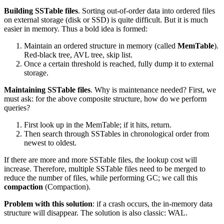
Building SSTable files
. Sorting out-of-order data into ordered files
on external storage (disk or SSD) is quite difficult. But it is much
easier in memory. Thus a bold idea is formed:
Maintain an ordered structure in memory (called
MemTable
).
Red-black tree, AVL tree, skip list.
Once a certain threshold is reached, fully dump it to external
storage.
Maintaining SSTable files
. Why is maintenance needed? First, we
must ask: for the above composite structure, how do we perform
queries?
First look up in the MemTable; if it hits, return.
Then search through SSTables in chronological order from
newest to oldest.
If there are more and more SSTable files, the lookup cost will
increase. Therefore, multiple SSTable files need to be merged to
reduce the number of files, while performing GC; we call this
compaction
(Compaction).
Problem with this solution
: if a crash occurs, the in-memory data
structure will disappear. The solution is also classic: WAL.