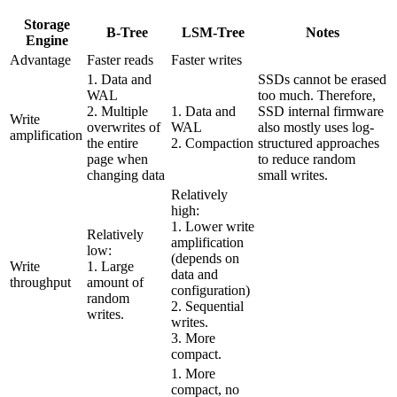
Storage
B-Tree
LSM-Tree
Notes
Engine
Advantage
Faster reads
Faster writes
1. Data and
SSDs cannot be erased
WAL
too much. Therefore,
2. Multiple
1. Data and
SSD internal firmware
Write
overwrites of
WAL
also mostly uses log-
amplification
the entire
2. Compaction
structured approaches
page when
to reduce random
changing data
small writes.
Relatively
high:
1. Lower write
Relatively
amplification
low:
(depends on
Write
1. Large
data and
throughput
amount of
configuration)
random
2. Sequential
writes.
writes.
3. More
compact.
1. More
compact, no