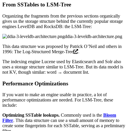
From SSTables to LSM-Tree
Organizing the fragments from the previous sections organically
gives us the storage structure behind the currently popular storage
engines LevelDB and RocksDB: the LSM-Tree:
ddia-3-leveldb-architecture.png
This data structure was proposed by Patrick O’Neil and others in
1996:
The Log-Structured Merge-Tree
.
The indexing engine Lucene used by Elasticsearch and Solr also
uses a storage structure similar to LSM-Tree. But its data model is
not KV, though similar: word → document list.
Performance Optimizations
If you want to make an engine usable in practice, a lot of
performance optimizations are needed. For LSM-Tree, these
include:
Optimizing SSTable lookups.
Commonly used is the
Bloom
Filter
. This data structure can use a small amount of memory to
create some fingerprints for each SSTable, serving as a preliminary
filter.