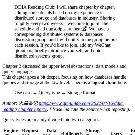
DDIA Reading Club: I will share chapter by chapter,
adding some details based on my experience in
distributed storage and databases in industry. Sharing
roughly every two weeks—welcome to join! The
schedule and all transcripts are
here
. We have a
corresponding distributed systems & databases
discussion group, and I will notify in the group before
each session. If you’d like to join, add my WeChat:
qtmuniao, briefly introduce yourself, and note:
distributed systems group.
Chapter 2 discussed the upper-level abstractions: data models and
query languages.
This chapter goes a bit deeper, focusing on how databases handle
queries and storage at the low level. There is a
logical chain
here:
Use case → Query type → Storage format.
Author: 木鸟杂记
https://www.qtmuniao.com/2022/04/16/ddia-
reading-chapter3-part1
. Please indicate the source when reposting.
Query types are mainly divided into two categories:
Engine
Request
Data
Storage
E
Bottleneck
Users