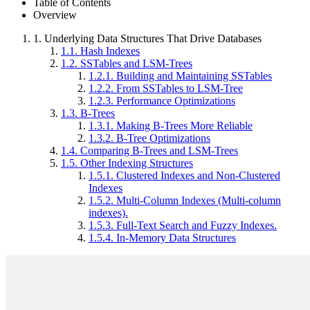
Table of Contents
Overview
1.
Underlying Data Structures That Drive Databases
1.1.
Hash Indexes
1.2.
SSTables and LSM-Trees
1.2.1.
Building and Maintaining SSTables
1.2.2.
From SSTables to LSM-Tree
1.2.3.
Performance Optimizations
1.3.
B-Trees
1.3.1.
Making B-Trees More Reliable
1.3.2.
B-Tree Optimizations
1.4.
Comparing B-Trees and LSM-Trees
1.5.
Other Indexing Structures
1.5.1.
Clustered Indexes and Non-Clustered
Indexes
1.5.2.
Multi-Column Indexes (Multi-column
indexes).
1.5.3.
Full-Text Search and Fuzzy Indexes.
1.5.4.
In-Memory Data Structures