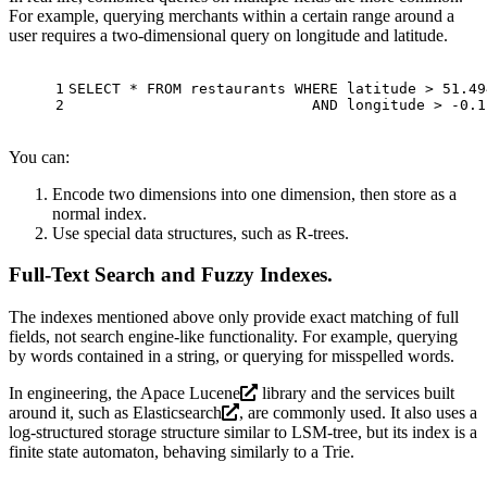
For example, querying merchants within a certain range around a
user requires a two-dimensional query on longitude and latitude.
1
SELECT
*
FROM
 restaurants 
WHERE
 latitude 
>
51.49
2
AND
 longitude 
>
-0.1
You can:
Encode two dimensions into one dimension, then store as a
normal index.
Use special data structures, such as R-trees.
Full-Text Search and Fuzzy Indexes
.
The indexes mentioned above only provide exact matching of full
fields, not search engine-like functionality. For example, querying
by words contained in a string, or querying for misspelled words.
In engineering, the
Apace Lucene
library and the services built
around it, such as
Elasticsearch
, are commonly used. It also uses a
log-structured storage structure similar to LSM-tree, but its index is a
finite state automaton, behaving similarly to a Trie.