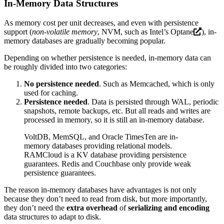
In-Memory Data Structures
As memory cost per unit decreases, and even with persistence
support (
non-volatile memory
, NVM, such as Intel’s
Optane
), in-
memory databases are gradually becoming popular.
Depending on whether persistence is needed, in-memory data can
be roughly divided into two categories:
No persistence needed
. Such as Memcached, which is only
used for caching.
Persistence needed
. Data is persisted through WAL, periodic
snapshots, remote backups, etc. But all reads and writes are
processed in memory, so it is still an in-memory database.
VoltDB, MemSQL, and Oracle TimesTen are in-
memory databases providing relational models.
RAMCloud is a KV database providing persistence
guarantees. Redis and Couchbase only provide weak
persistence guarantees.
The reason in-memory databases have advantages is not only
because they don’t need to read from disk, but more importantly,
they don’t need the
extra overhead
of
serializing and encoding
data structures to adapt to disk.