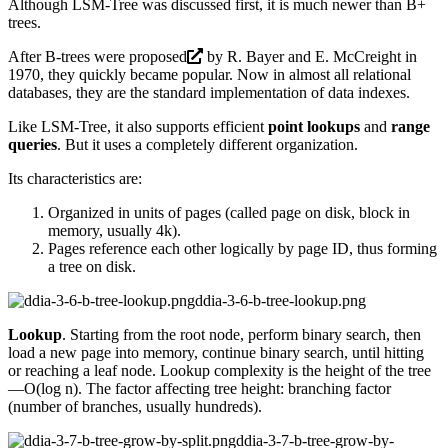
Although LSM-Tree was discussed first, it is much newer than B+
trees.
After B-trees were
proposed
by R. Bayer and E. McCreight in
1970, they quickly became popular. Now in almost all relational
databases, they are the standard implementation of data indexes.
Like LSM-Tree, it also supports efficient
point lookups
and
range
queries
. But it uses a completely different organization.
Its characteristics are:
Organized in units of pages (called page on disk, block in
memory, usually 4k).
Pages reference each other logically by page ID, thus forming
a tree on disk.
ddia-3-6-b-tree-lookup.png
Lookup
. Starting from the root node, perform binary search, then
load a new page into memory, continue binary search, until hitting
or reaching a leaf node. Lookup complexity is the height of the tree
—O(log n). The factor affecting tree height: branching factor
(number of branches, usually hundreds).
ddia-3-7-b-tree-grow-by-