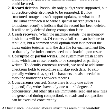
could be used.
Record deletion
. Previously only put/get were supported, but
in practice delete also needs to be supported. But log-
structured storage doesn’t support updates, so what to do?
The usual approach is to write a special marker (such as a
tombstone record) to indicate that the record has been deleted.
It will be truly deleted during compaction later.
Crash recovery
. When the machine restarts, the in-memory
hash index will be lost. Of course, a full scan can be done to
rebuild it, but a common small optimization is to persist the
index entries together with the data file for each segment file,
so that only the index entries need to be loaded upon restart.
Corrupted or partial writes
. The system may crash at any
time, which can cause records to be corrupted or partially
written. To identify erroneous records, we need to add some
checksum fields to recognize and skip such data. To skip
partially written data, special characters are also needed to
mark the boundaries between records.
Concurrency control
. Since there is only one active
(append) file, writes have only one natural degree of
concurrency. But other files are immutable (read and new files
are generated during compaction), so reads and compaction
can be executed concurrently.
At first glance, log-based storage structures seem quite wasteful: