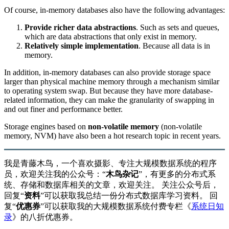
Of course, in-memory databases also have the following advantages:
Provide richer data abstractions
. Such as sets and queues,
which are data abstractions that only exist in memory.
Relatively simple implementation
. Because all data is in
memory.
In addition, in-memory databases can also provide storage space
larger than physical machine memory through a mechanism similar
to operating system swap. But because they have more database-
related information, they can make the granularity of swapping in
and out finer and performance better.
Storage engines based on
non-volatile memory
(non-volatile
memory, NVM) have also been a hot research topic in recent years.
我是青藤木鸟，一个喜欢摄影、专注大规模数据系统的程序
员，欢迎关注我的公众号：“
木鸟杂记
”，有更多的分布式系
统、存储和数据库相关的文章，欢迎关注。 关注公众号后，
回复“
资料
”可以获取我总结一份分布式数据库学习资料。 回
复“
优惠券
”可以获取我的大规模数据系统付费专栏《
系统日知
录
》的八折优惠券。