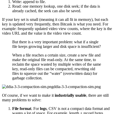
Write: append to file.
Read: one memory lookup, one disk seek; if the data is
already cached, the seek can also be saved.
If your key set is small (meaning it can all fit in memory), but each
key is updated very frequently, then Bitcask is what you need. For
example: frequently updated video view counts, where the key is the
video URL and the value is the video view count.
But there is a very important problem: what if a single
file keeps growing larger and disk space is insufficient?
When a file reaches a certain size, create a new file and
make the original file read-only. At the same time, to
reclaim the space wasted by multiple writes of the same
key, read-only files can be compacted, rewriting old
files to squeeze out the “water” (overwritten data) for
garbage collection.
ddia-3-3-compaction-sim.png
Of course, if we want to make it
industrially usable
, there are still
many problems to solve:
File format
. For
logs
, CSV is not a compact data format and
wastes a lot of space. For example, length + record bytes