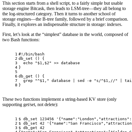
This section starts from a shell script, to a fairly simple but usable
storage engine Bitcask, then leads to LSM-tree—they all belong to
the log-structured category. Then it turns to another school of
storage engines—the B-tree family, followed by a brief comparison.
Finally, it explores an indispensable structure in storage: indexes.
First, let’s look at the “simplest” database in the world, composed of
two Bash functions:
1
#!/bin/bash
2
db_set
 () {
3
echo
"
$1
,
$2
"
 >> database
4
}
5
6
db_get
 () {
7
  grep 
"^
$1
,"
 database | sed -e 
"s/^
$1
,//"
 | 
tai
8
}
These two functions implement a string-based KV store (only
supporting get/set, not delete):
1
$ db_set 123456 
'{"name":"London","attractions":
2
$ db_set 42 
'{"name":"San Francisco","attraction
3
$ db_get 42