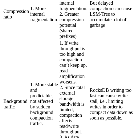
internal
But delayed
1. More
fragmentation.
compaction can cause
Compression
internal
2. Greater
LSM-Tree to
ratio
fragmentation.
compression
accumulate a lot of
potential
garbage
(shared
prefixes).
1. If write
throughput is
too high and
compaction
can’t keep up,
read
amplification
worsens.
1. More stable
2. Since total
and
RocksDB writing too
external
predictable,
fast can cause write
storage
Background
not affected
stall, i.e., limiting
bandwidth is
traffic
by sudden
writes in order to
limited,
background
compact data down as
compaction
compaction
soon as possible.
affects
traffic.
read/write
throughput.
3. As data