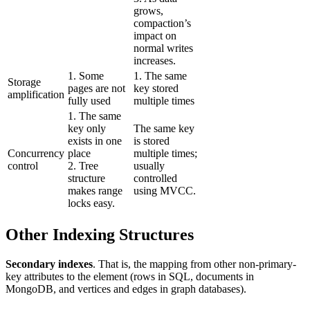
grows,
compaction’s
impact on
normal writes
increases.
1. Some
1. The same
Storage
pages are not
key stored
amplification
fully used
multiple times
1. The same
key only
The same key
exists in one
is stored
Concurrency
place
multiple times;
control
2. Tree
usually
structure
controlled
makes range
using MVCC.
locks easy.
Other Indexing Structures
Secondary indexes
. That is, the mapping from other non-primary-
key attributes to the element (rows in SQL, documents in
MongoDB, and vertices and edges in graph databases).