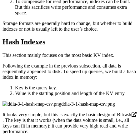
To compensate for read performance, indexes can be built.
But this sacrifices write performance and consumes extra
space.
Storage formats are generally hard to change, but whether to build
indexes or not is usually left to the user’s choice.
Hash Indexes
This section mainly focuses on the most basic KV index.
Following the example in the previous subsection, all data is
sequentially appended to disk. To speed up queries, we build a hash
index in memory:
Key is the query key.
Value is the starting position and length of the KV entry.
ddia-3-1-hash-map-csv.png
It looks very simple, but this is exactly the basic design of
Bitcask
. The key is that it works (when the data volume is small, i.e., all
keys can fit in memory): it can provide very high read and write
performance: