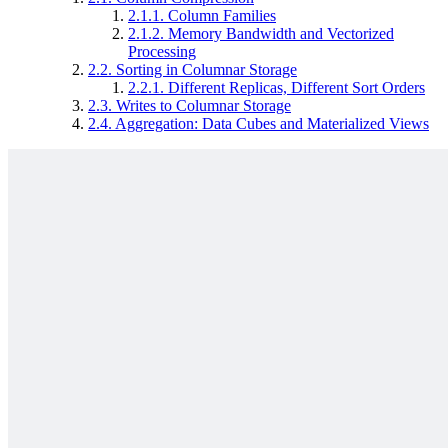
2.1.1.
Column Families
2.1.2.
Memory Bandwidth and Vectorized
Processing
2.2.
Sorting in Columnar Storage
2.2.1.
Different Replicas, Different Sort Orders
2.3.
Writes to Columnar Storage
2.4.
Aggregation: Data Cubes and Materialized Views