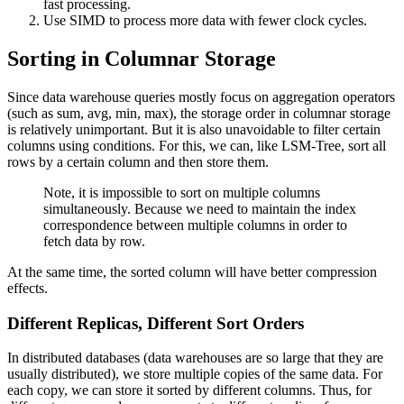
fast processing.
Use SIMD to process more data with fewer clock cycles.
Sorting in Columnar Storage
Since data warehouse queries mostly focus on aggregation operators
(such as sum, avg, min, max), the storage order in columnar storage
is relatively unimportant. But it is also unavoidable to filter certain
columns using conditions. For this, we can, like LSM-Tree, sort all
rows by a certain column and then store them.
Note, it is impossible to sort on multiple columns
simultaneously. Because we need to maintain the index
correspondence between multiple columns in order to
fetch data by row.
At the same time, the sorted column will have better compression
effects.
Different Replicas, Different Sort Orders
In distributed databases (data warehouses are so large that they are
usually distributed), we store multiple copies of the same data. For
each copy, we can store it sorted by different columns. Thus, for