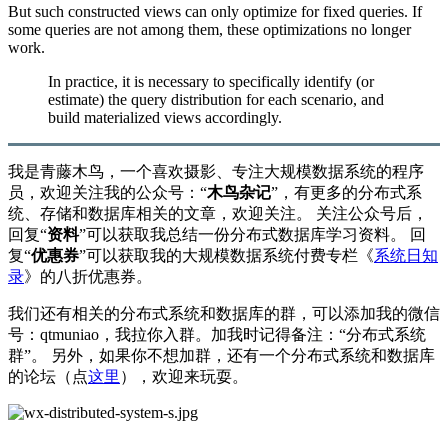
But such constructed views can only optimize for fixed queries. If
some queries are not among them, these optimizations no longer
work.
In practice, it is necessary to specifically identify (or
estimate) the query distribution for each scenario, and
build materialized views accordingly.
我是青藤木鸟，一个喜欢摄影、专注大规模数据系统的程序
员，欢迎关注我的公众号：“
木鸟杂记
”，有更多的分布式系
统、存储和数据库相关的文章，欢迎关注。 关注公众号后，
回复“
资料
”可以获取我总结一份分布式数据库学习资料。 回
复“
优惠券
”可以获取我的大规模数据系统付费专栏《
系统日知
录
》的八折优惠券。
我们还有相关的分布式系统和数据库的群，可以添加我的微信
号：qtmuniao，我拉你入群。加我时记得备注：“分布式系统
群”。 另外，如果你不想加群，还有一个分布式系统和数据库
的论坛（点
这里
），欢迎来玩耍。