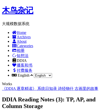
木鸟杂记
大规模数据系统
Home
Archives
About
Categories
相册
短想法
DDIA
播客和书
付费服务
English
Works
《DDIA 逐章精读》
系统日知录
诗经物什
古画里的故事
DDIA Reading Notes (3): TP, AP, and
Column Storage