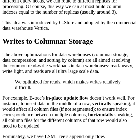
different query needs, we can route to different replicas for
processing. Of course, this way we can at most build column
indexes equal to the number of replicas (usually around 3).
This idea was introduced by C-Store and adopted by the commercial
data warehouse Vertica.
Writes to Columnar Storage
The above optimizations for data warehouses (columnar storage,
data compression, and sorting by column) are all aimed at solving
the common read-write workloads in data warehouses: read-heavy,
write-light, and reads are all ultra-large scale data.
We optimized for reads, which makes writes relatively
difficult.
For example, B-tree’s
in-place update flow
doesn’t work well. For
instance, to insert data in the middle of a row,
vertically
speaking, it
would affect all column files (if not segmented); to ensure index
correspondence between multiple columns,
horizontally
speaking,
all column files for the different columns of that row would also
need to be updated.
Fortunately, we have LSM-Tree’s append-only flow.