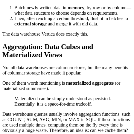
Batch newly written data in
memory
, by row or by column—
what data structure to choose depends on requirements.
Then, after reaching a certain threshold, flush it in batches to
external storage
and merge it with old data.
The data warehouse Vertica does exactly this.
Aggregation: Data Cubes and
Materialized Views
Not all data warehouses are columnar stores, but the many benefits
of columnar storage have made it popular.
One of them worth mentioning is
materialized aggregates
(or
materialized summaries).
Materialized can be simply understood as persisted.
Essentially, it is a space-for-time tradeoff.
Data warehouse queries usually involve aggregation functions, such
as COUNT, SUM, AVG, MIN, or MAX in SQL. If these functions
are used multiple times, computing them on the fly every time is
obviously a huge waste. Therefore, an idea is: can we cache them?