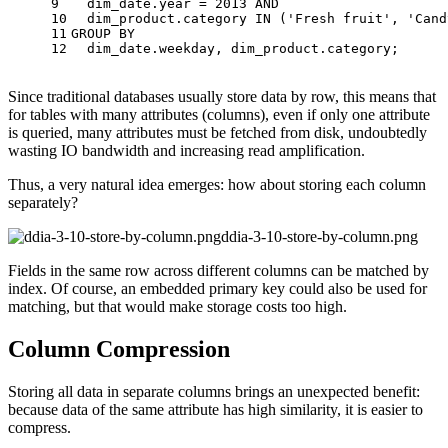
9
  dim_date.year 
=
2013
AND
10
  dim_product.category 
IN
 (
'Fresh fruit'
, 
'Cand
11
GROUP
BY
12
  dim_date.weekday, dim_product.category;
Since traditional databases usually store data by row, this means that
for tables with many attributes (columns), even if only one attribute
is queried, many attributes must be fetched from disk, undoubtedly
wasting IO bandwidth and increasing read amplification.
Thus, a very natural idea emerges: how about storing each column
separately?
ddia-3-10-store-by-column.png
Fields in the same row across different columns can be matched by
index. Of course, an embedded primary key could also be used for
matching, but that would make storage costs too high.
Column Compression
Storing all data in separate columns brings an unexpected benefit:
because data of the same attribute has high similarity, it is easier to
compress.