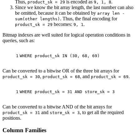
Thus,
is encoded as
.
product_sk = 29
9, 1, 8
Since we know the bit array length, the last number can also
be omitted, because it can be obtained by
array len -
. Thus, the final encoding for
sum(other lengths)
becomes:
.
product_sk = 29
9, 1
Bitmap indexes are well suited for logical operation conditions in
queries, such as:
1
WHERE
 product_sk 
IN
 (
30
, 
68
, 
69
)
Can be converted to a bitwise OR of the three bit arrays for
,
, and
.
product_sk = 30
product_sk = 68
product_sk = 69
1
WHERE
 product_sk 
=
31
AND
 store_sk 
=
3
Can be converted to a bitwise AND of the bit arrays for
and
, to get all the required
product_sk = 31
store_sk = 3
positions.
Column Families