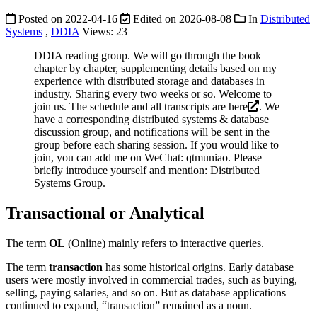
Posted on
2022-04-16
Edited on
2026-08-08
In
Distributed
Systems
,
DDIA
Views:
23
DDIA reading group. We will go through the book
chapter by chapter, supplementing details based on my
experience with distributed storage and databases in
industry. Sharing every two weeks or so. Welcome to
join us. The schedule and all transcripts are
here
. We
have a corresponding distributed systems & database
discussion group, and notifications will be sent in the
group before each sharing session. If you would like to
join, you can add me on WeChat: qtmuniao. Please
briefly introduce yourself and mention: Distributed
Systems Group.
Transactional or Analytical
The term
OL
(Online) mainly refers to interactive queries.
The term
transaction
has some historical origins. Early database
users were mostly involved in commercial trades, such as buying,
selling, paying salaries, and so on. But as database applications
continued to expand, “transaction” remained as a noun.