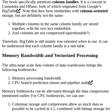
The book specifically mentions
column families
. It is a concept in
Cassandra and HBase, both of which originated from Google’s
BigTable
. Note that they have similarities with
column-oriented
storage, but are definitely not the same:
Multiple columns in the same column family are stored
together, with the row key embedded.
And columns are not compressed (questionable?)
Therefore, BigTable is still mainly row-oriented when in use. It can
be understood that each column family is a sub-table.
Memory Bandwidth and Vectorized Processing
The ultra-large scale data volume of data warehouses brings the
following bottlenecks:
Memory processing bandwidth
CPU branch prediction misses and
pipeline stalls
Memory bottlenecks can be alleviated through the data compression
mentioned earlier. For CPU bottlenecks, we can use:
Columnar storage and compression allow as much data as
possible to be cached in L1, combined with bitmap storage for