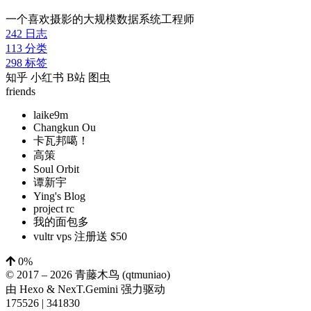
一个喜欢摄影的大规模数据系统工程师
242
日志
113
分类
298
标签
知乎
小红书
B站
图虫
friends
laike9m
Changkun Ou
卡瓦邦噶！
高策
Soul Orbit
谭新宇
Ying's Blog
project rc
我的面包多
vultr vps 注册送 $50
0%
© 2017 –
2026
青藤木鸟 (qtmuniao)
由
Hexo
&
NexT.Gemini
强力驱动
175526
|
341830