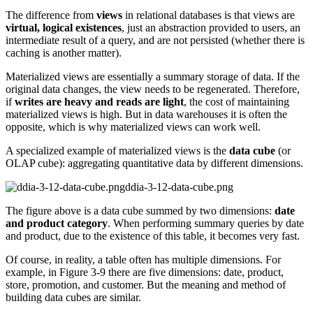
The difference from
views
in relational databases is that views are
virtual, logical existences
, just an abstraction provided to users, an
intermediate result of a query, and are not persisted (whether there is
caching is another matter).
Materialized views are essentially a summary storage of data. If the
original data changes, the view needs to be regenerated. Therefore,
if
writes are heavy and reads are light
, the cost of maintaining
materialized views is high. But in data warehouses it is often the
opposite, which is why materialized views can work well.
A specialized example of materialized views is the
data cube
(or
OLAP cube): aggregating quantitative data by different dimensions.
ddia-3-12-data-cube.png
The figure above is a data cube summed by two dimensions:
date
and product category
. When performing summary queries by date
and product, due to the existence of this table, it becomes very fast.
Of course, in reality, a table often has multiple dimensions. For
example, in Figure 3-9 there are five dimensions: date, product,
store, promotion, and customer. But the meaning and method of
building data cubes are similar.