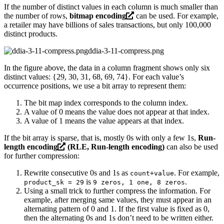
If the number of distinct values in each column is much smaller than
the number of rows,
bitmap encoding
can be used. For example,
a retailer may have billions of sales transactions, but only 100,000
distinct products.
ddia-3-11-compress.png
In the figure above, the data in a column fragment shows only six
distinct values: {29, 30, 31, 68, 69, 74}. For each value’s
occurrence positions, we use a bit array to represent them:
The bit map index corresponds to the column index.
A value of 0 means the value does not appear at that index.
A value of 1 means the value appears at that index.
If the bit array is sparse, that is, mostly 0s with only a few 1s,
Run-
length encoding
(RLE, Run-length encoding)
can also be used
for further compression:
Rewrite consecutive 0s and 1s as
. For example,
count+value
is
.
product_sk = 29
9 zeros, 1 one, 8 zeros
Using a small trick to further compress the information. For
example, after merging same values, they must appear in an
alternating pattern of 0 and 1. If the first value is fixed as 0,
then the alternating 0s and 1s don’t need to be written either.