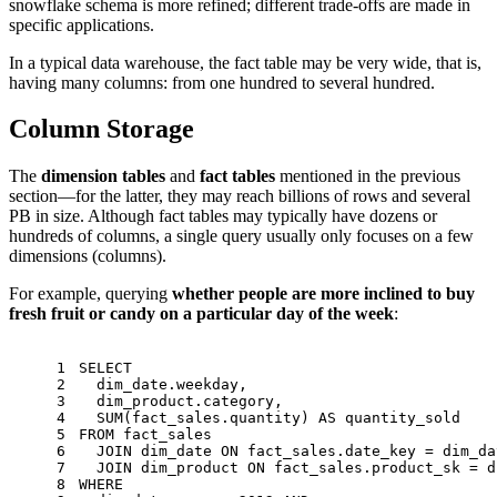
snowflake schema is more refined; different trade-offs are made in
specific applications.
In a typical data warehouse, the fact table may be very wide, that is,
having many columns: from one hundred to several hundred.
Column Storage
The
dimension tables
and
fact tables
mentioned in the previous
section—for the latter, they may reach billions of rows and several
PB in size. Although fact tables may typically have dozens or
hundreds of columns, a single query usually only focuses on a few
dimensions (columns).
For example, querying
whether people are more inclined to buy
fresh fruit or candy on a particular day of the week
:
1
SELECT
2
  dim_date.weekday,
3
  dim_product.category,
4
SUM
(fact_sales.quantity) 
AS
 quantity_sold
5
FROM
 fact_sales
6
JOIN
 dim_date 
ON
 fact_sales.date_key 
=
 dim_da
7
JOIN
 dim_product 
ON
 fact_sales.product_sk 
=
 d
8
WHERE