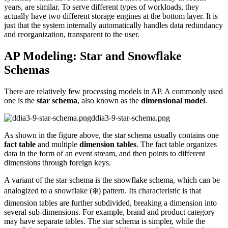
years, are similar. To serve different types of workloads, they
actually have two different storage engines at the bottom layer. It is
just that the system internally automatically handles data redundancy
and reorganization, transparent to the user.
AP Modeling: Star and Snowflake
Schemas
There are relatively few processing models in AP. A commonly used
one is the
star schema
, also known as the
dimensional model
.
ddia3-9-star-schema.png
As shown in the figure above, the star schema usually contains one
fact table
and multiple
dimension tables
. The fact table organizes
data in the form of an event stream, and then points to different
dimensions through foreign keys.
A variant of the star schema is the snowflake schema, which can be
analogized to a snowflake (❄️) pattern. Its characteristic is that
dimension tables are further subdivided, breaking a dimension into
several sub-dimensions. For example, brand and product category
may have separate tables. The star schema is simpler, while the