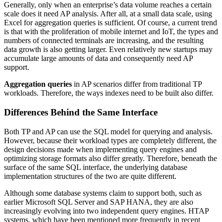
Generally, only when an enterprise’s data volume reaches a certain
scale does it need AP analysis. After all, at a small data scale, using
Excel for aggregation queries is sufficient. Of course, a current trend
is that with the proliferation of mobile internet and IoT, the types and
numbers of connected terminals are increasing, and the resulting
data growth is also getting larger. Even relatively new startups may
accumulate large amounts of data and consequently need AP
support.
Aggregation queries
in AP scenarios differ from traditional TP
workloads. Therefore, the ways indexes need to be built also differ.
Differences Behind the Same Interface
Both TP and AP can use the SQL model for querying and analysis.
However, because their workload types are completely different, the
design decisions made when implementing query engines and
optimizing storage formats also differ greatly. Therefore, beneath the
surface of the same SQL interface, the underlying database
implementation structures of the two are quite different.
Although some database systems claim to support both, such as
earlier Microsoft SQL Server and SAP HANA, they are also
increasingly evolving into two independent query engines. HTAP
systems, which have been mentioned more frequently in recent