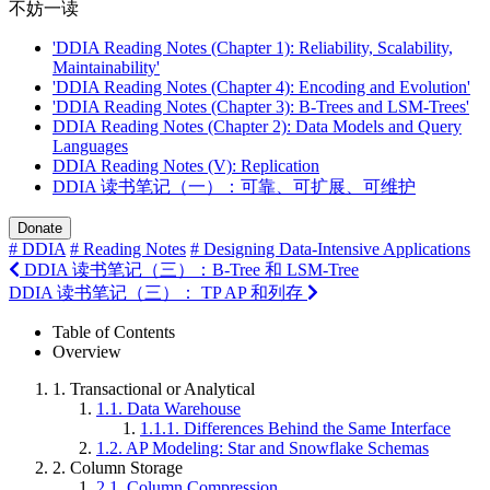
不妨一读
'DDIA Reading Notes (Chapter 1): Reliability, Scalability,
Maintainability'
'DDIA Reading Notes (Chapter 4): Encoding and Evolution'
'DDIA Reading Notes (Chapter 3): B-Trees and LSM-Trees'
DDIA Reading Notes (Chapter 2): Data Models and Query
Languages
DDIA Reading Notes (V): Replication
DDIA 读书笔记（一）：可靠、可扩展、可维护
Donate
# DDIA
# Reading Notes
# Designing Data-Intensive Applications
DDIA 读书笔记（三）：B-Tree 和 LSM-Tree
DDIA 读书笔记（三）： TP AP 和列存
Table of Contents
Overview
1.
Transactional or Analytical
1.1.
Data Warehouse
1.1.1.
Differences Behind the Same Interface
1.2.
AP Modeling: Star and Snowflake Schemas
2.
Column Storage
2.1.
Column Compression