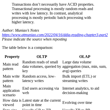
Transactions don’t necessarily have ACID properties.
Transactional processing is mostly random reads and
writes with low latency. In contrast, analytical
processing is mostly periodic batch processing with
higher latency.
Author: Muniao’s Notes
https://www.qtmuniao.com/2022/04/16/ddia-reading-chapter3-part2
Please indicate the source when reposting
The table below is a comparison:
Property
OLTP
OLAP
Random reads of small
Large data volume
Main read
data volumes, queried by
aggregation (max, min, sum,
pattern
key
avg) queries
Main write
Random access, low-
Bulk import (ETL) or
pattern
latency writes
streaming writes
Main
End users accessing via
Internet analytics, to aid
application
web
decision-making
scenario
How data is
Latest state at the current
Evolving over time
viewed
point in time