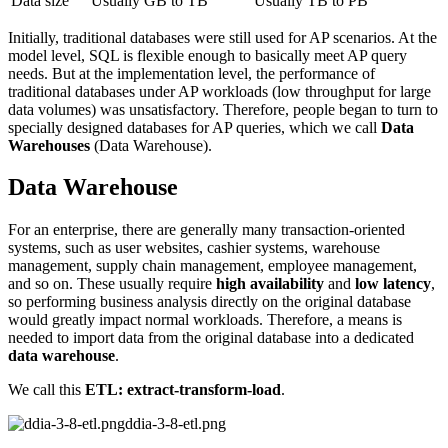
Data size
Usually GB to TB
Usually TB to PB
Initially, traditional databases were still used for AP scenarios. At the
model level, SQL is flexible enough to basically meet AP query
needs. But at the implementation level, the performance of
traditional databases under AP workloads (low throughput for large
data volumes) was unsatisfactory. Therefore, people began to turn to
specially designed databases for AP queries, which we call
Data
Warehouses
(Data Warehouse).
Data Warehouse
For an enterprise, there are generally many transaction-oriented
systems, such as user websites, cashier systems, warehouse
management, supply chain management, employee management,
and so on. These usually require
high availability
and
low latency
,
so performing business analysis directly on the original database
would greatly impact normal workloads. Therefore, a means is
needed to import data from the original database into a dedicated
data warehouse
.
We call this
ETL: extract-transform-load
.
ddia-3-8-etl.png